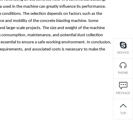
a used in the machine can greatly influence its performance.
te conditions. The selection depends on factors such as the
rce and mobility of the concrete blasting machine. Some
and large-scale projects. The size and weight of the machine
dia consumption, maintenance, and potential dust collection
essential to ensure a safe working environment. In conclusion,
n requirements, and associated costs is necessary to make the
SERVICE
PHONE
MESSAGE
TOP