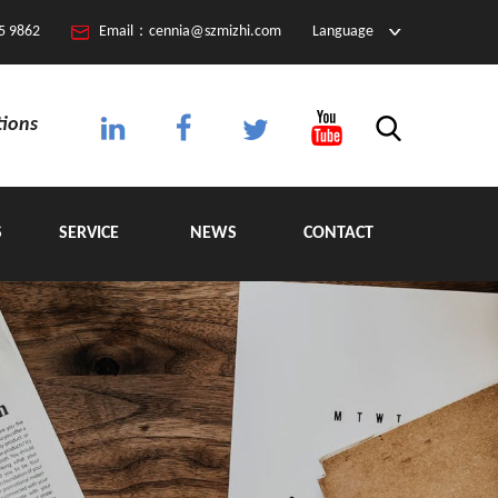
5 9862
Email：cennia@szmizhi.com
Language
tions
S
SERVICE
NEWS
CONTACT