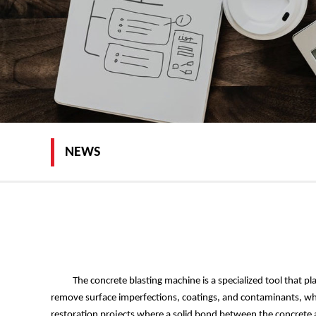
NEWS
The concrete blasting machine is a specialized tool that play
remove surface imperfections, coatings, and contaminants, whi
restoration projects where a solid bond between the concrete an