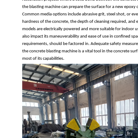
the blasting machine can prepare the surface for a new epoxy co
Common media options include abrasive grit, steel shot, or even
hardness of the concrete, the depth of cleaning required, and
models are electrically powered and more suitable for indoor u
also impact its maneuverability and ease of use in confined spa
requirements, should be factored in. Adequate safety measures
the concrete blasting machine is a vital tool in the concrete su
most of its capabilities.