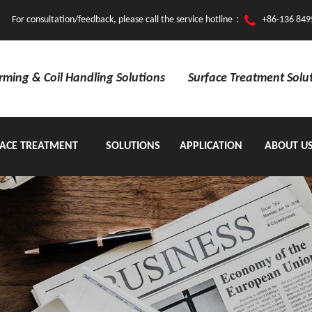
For consultation/feedback, please call the service hotline：
+86-136 849
orming & Coil Handling Solutions
Surface Treatment Solu
ACE TREATMENT
SOLUTIONS
APPLICATION
ABOUT U
EQUIPMENT