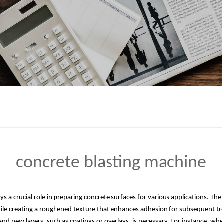
concrete blasting machine
s a crucial role in preparing concrete surfaces for various applications. The e
le creating a roughened texture that enhances adhesion for subsequent trea
d new layers, such as coatings or overlays, is necessary. For instance, whe