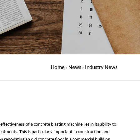
Home
News
Industry News
>
>
ffectiveness of a concrete blasting machine lies in its ability to
tments. This is particularly important in construction and
n renovating an old concrete floor in a commercial building,