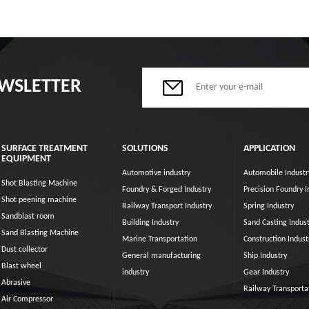
EWSLETTER
SURFACE TREATMENT
SOLUTIONS
APPLICATION
EQUIPMENT
Automotive industry
Automobile Industr
Shot Blasting Machine
Foundry & Forged Industry
Precision Foundry I
Shot peening machine
Railway Transport Industry
Spring Industry
Sandblast room
Building Industry
Sand Casting Indust
Sand Blasting Machine
Marine Transportation
Construction Indust
Dust collector
General manufacturing
Ship Industry
Blast wheel
industry
Gear Industry
Abrasive
Railway Transporta
Air Compressor