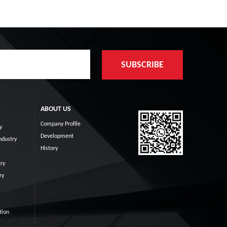
ABOUT US
Company Profile
y
Development
ndustry
History
ry
ry
tion