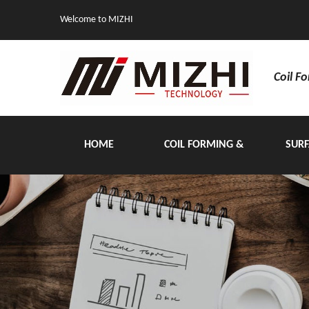
Welcome to MIZHI
Coil F
HOME
COIL FORMING &
SURF
HANDLING EQUIPMENT