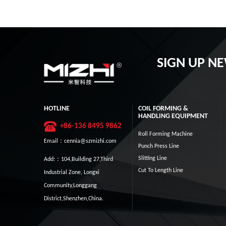
SIGN UP N
HOTLINE
COIL FORMING &
HANDLING EQUIPMENT
+86-136 8495 9862
Roll Forming Machine
Email：cennia@szmizhi.com
Punch Press Line
Slitting Line
Add:：104,Building 27,Third
Cut To Length Line
Industrial Zone, Longxi
Community,Longgang
District,Shenzhen,China.