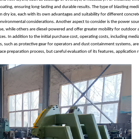
ating, ensuring long-lasting and durable results. The type of blasting medi
 dry ice, each with its own advantages and suitability for different concre
 environmental considerations. Another aspect to consider is the power sou
se, while others are diesel-powered and offer greater mobility for outdoor 
ces. In addition to the initial purchase cost, operating costs, including me
, such as protective gear for operators and dust containment systems, are 
rface preparation process, but careful evaluation of its features, applicatio