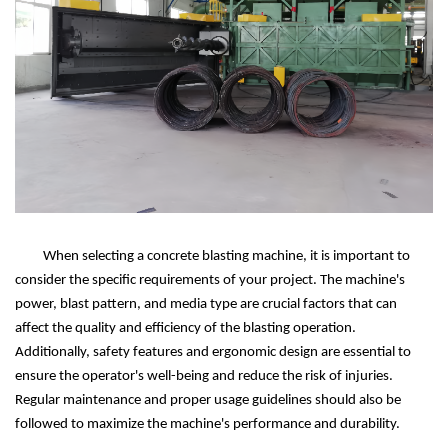
When selecting a concrete blasting machine, it is important to
consider the specific requirements of your project. The machine's
power, blast pattern, and media type are crucial factors that can
affect the quality and efficiency of the blasting operation.
Additionally, safety features and ergonomic design are essential to
ensure the operator's well-being and reduce the risk of injuries.
Regular maintenance and proper usage guidelines should also be
followed to maximize the machine's performance and durability.