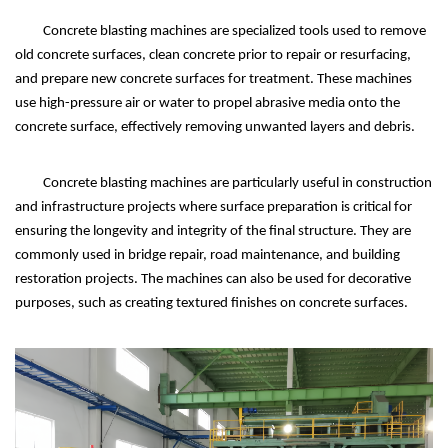
Concrete blasting machines are specialized tools used to remove
old concrete surfaces, clean concrete prior to repair or resurfacing,
and prepare new concrete surfaces for treatment. These machines
use high-pressure air or water to propel abrasive media onto the
concrete surface, effectively removing unwanted layers and debris.
Concrete blasting machines are particularly useful in construction
and infrastructure projects where surface preparation is critical for
ensuring the longevity and integrity of the final structure. They are
commonly used in bridge repair, road maintenance, and building
restoration projects. The machines can also be used for decorative
purposes, such as creating textured finishes on concrete surfaces.