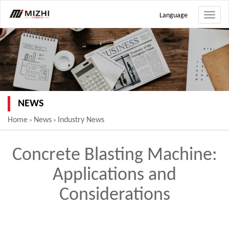
Language
Toggle
naviga
NEWS
Home
News
Industry News
>
>
Concrete Blasting Machine:
Applications and
Considerations