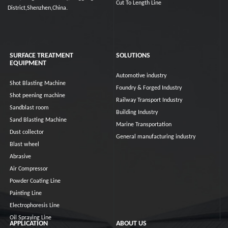
Cut To Length Line
District,Shenzhen,China.
SURFACE TREATMENT
SOLUTIONS
EQUIPMENT
Automotive industry
Shot Blasting Machine
Foundry & Forged Industry
Shot peening machine
Railway Transport Industry
Sandblast room
Building Industry
Sand Blasting Machine
Marine Transportation
Dust collector
General manufacturing industry
Blast wheel
Abrasive
Air Compressor
Powder Coating Line
Painting Line
Electrophoresis Line
Oil Spraying Line
APPLICATION
ABOUT US