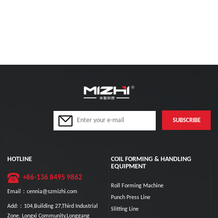
HOTLINE
COIL FORMING & HANDLING
EQUIPMENT
+86-136 8495 9862
Roll Forming Machine
Email：cennia@szmizhi.com
Punch Press Line
Add:：104,Building 27,Third Industrial
Slitting Line
Zone, Longxi Community,Longgang