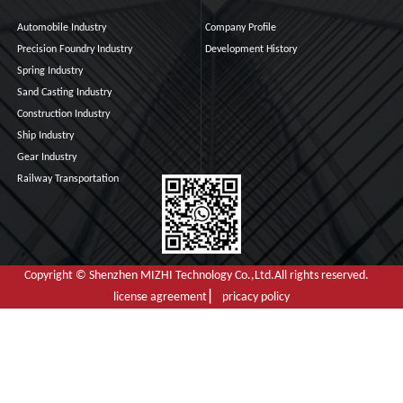
Automobile Industry
Company Profile
Precision Foundry Industry
Development History
Spring Industry
Sand Casting Industry
Construction Industry
Ship Industry
Gear Industry
Railway Transportation
Copyright © Shenzhen MIZHI Technology Co.,Ltd.All rights reserved.
license agreement ▏ pricacy policy