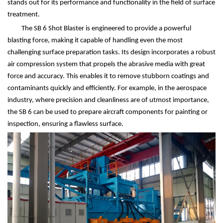
stands out for its performance and functionality in the field of surface
treatment.
The SB 6 Shot Blaster is engineered to provide a powerful
blasting force, making it capable of handling even the most
challenging surface preparation tasks. Its design incorporates a robust
air compression system that propels the abrasive media with great
force and accuracy. This enables it to remove stubborn coatings and
contaminants quickly and efficiently. For example, in the aerospace
industry, where precision and cleanliness are of utmost importance,
the SB 6 can be used to prepare aircraft components for painting or
inspection, ensuring a flawless surface.