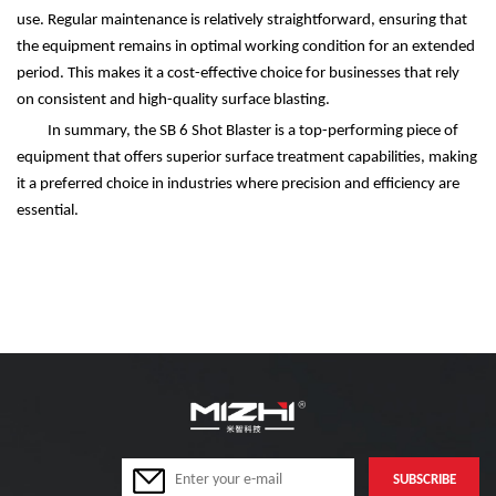
use. Regular maintenance is relatively straightforward, ensuring that
the equipment remains in optimal working condition for an extended
period. This makes it a cost-effective choice for businesses that rely
on consistent and high-quality surface blasting.
In summary, the SB 6 Shot Blaster is a top-performing piece of
equipment that offers superior surface treatment capabilities, making
it a preferred choice in industries where precision and efficiency are
essential.