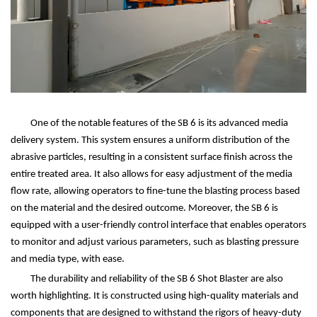
One of the notable features of the SB 6 is its advanced media
delivery system. This system ensures a uniform distribution of the
abrasive particles, resulting in a consistent surface finish across the
entire treated area. It also allows for easy adjustment of the media
flow rate, allowing operators to fine-tune the blasting process based
on the material and the desired outcome. Moreover, the SB 6 is
equipped with a user-friendly control interface that enables operators
to monitor and adjust various parameters, such as blasting pressure
and media type, with ease.
The durability and reliability of the SB 6 Shot Blaster are also
worth highlighting. It is constructed using high-quality materials and
components that are designed to withstand the rigors of heavy-duty