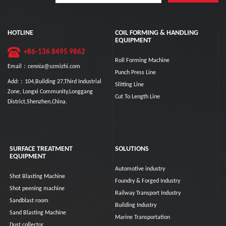
HOTLINE
COIL FORMING & HANDLING
EQUIPMENT
+86-136 8495 9862
Roll Forming Machine
Email：cennia@szmizhi.com
Punch Press Line
Add:：104,Building 27,Third Industrial
Slitting Line
Zone, Longxi Community,Longgang
Cut To Length Line
District,Shenzhen,China.
SURFACE TREATMENT
SOLUTIONS
EQUIPMENT
Automotive industry
Shot Blasting Machine
Foundry & Forged Industry
Shot peening machine
Railway Transport Industry
Sandblast room
Building Industry
Sand Blasting Machine
Marine Transportation
Dust collector