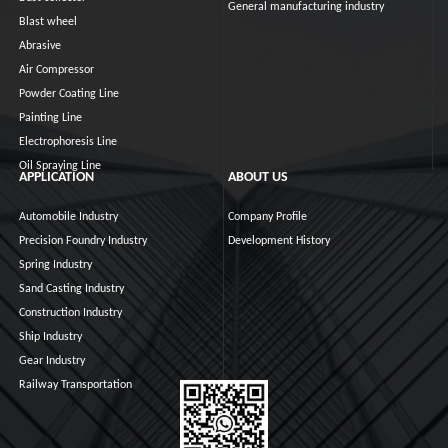
General manufacturing industry
Blast wheel
Abrasive
Air Compressor
Powder Coating Line
Painting Line
Electrophoresis Line
Oil Spraying Line
APPLICATION
ABOUT US
Automobile Industry
Company Profile
Precision Foundry Industry
Development History
Spring Industry
Sand Casting Industry
Construction Industry
Ship Industry
Gear Industry
Railway Transportation