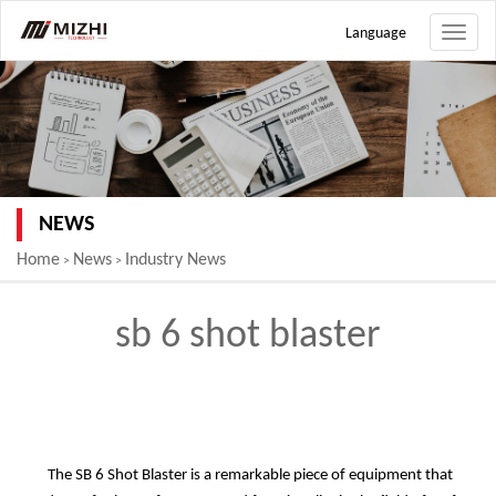
Language
Toggle
naviga
NEWS
Home
News
Industry News
>
>
sb 6 shot blaster
The SB 6 Shot Blaster is a remarkable piece of equipment that