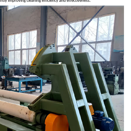
ntly improving cleaning efficiency and effectiveness.