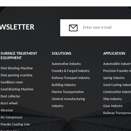
EWSLETTER
SURFACE TREATMENT
SOLUTIONS
APPLICATION
EQUIPMENT
Automotive industry
Automobile Industr
Shot Blasting Machine
Foundry & Forged Industry
Precision Foundry I
Shot peening machine
Railway Transport Industry
Spring Industry
Sandblast room
Building Industry
Sand Casting Indust
Sand Blasting Machine
Marine Transportation
Construction Indust
Dust collector
General manufacturing
Ship Industry
Blast wheel
industry
Gear Industry
Abrasive
Railway Transporta
Air Compressor
Powder Coating Line