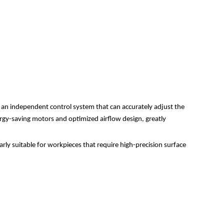
h an independent control system that can accurately adjust the
nergy-saving motors and optimized airflow design, greatly
arly suitable for workpieces that require high-precision surface