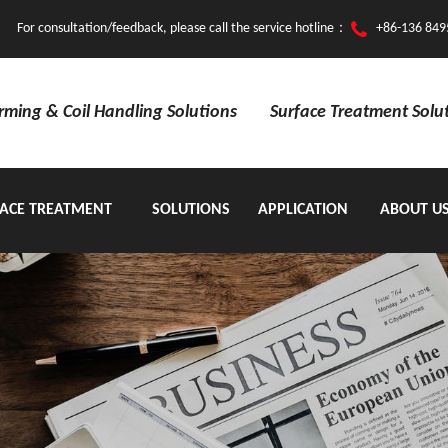
For consultation/feedback, please call the service hotline：
+86-136 849
orming & Coil Handling Solutions
Surface Treatment Solu
ACE TREATMENT
SOLUTIONS
APPLICATION
ABOUT U
EQUIPMENT