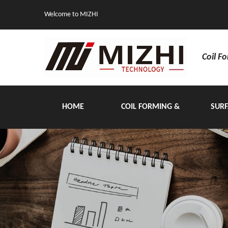
Welcome to MIZHI
Coil F
HOME
COIL FORMING &
SURF
HANDLING EQUIPMENT