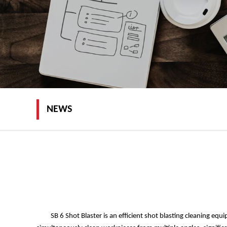
NEWS
SB 6 Shot Blaster is an efficient shot blasting cleaning e