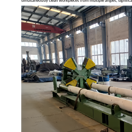
simultaneously clean workpieces from multiple angles, significa