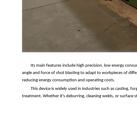
Its main features include high precision, low energy cons
angle and force of shot blasting to adapt to workpieces of diffe
reducing energy consumption and operating costs.
This device is widely used in industries such as casting, f
treatment. Whether it's deburring, cleaning welds, or surface 