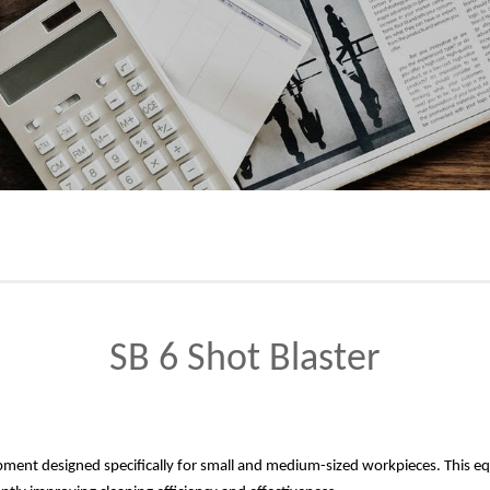
SB 6 Shot Blaster
quipment designed specifically for small and medium-sized workpieces. This 