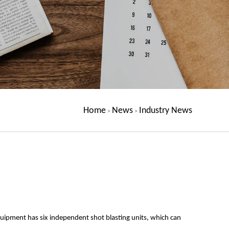
Home
News
Industry News
>
>
equipment has six independent shot blasting units, which can