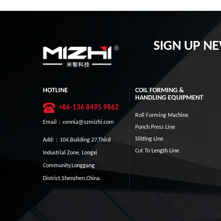
SIGN UP N
HOTLINE
COIL FORMING &
HANDLING EQUIPMENT
+86-136 8495 9862
Roll Forming Machine
Email：cennia@szmizhi.com
Punch Press Line
Slitting Line
Add:：104,Building 27,Third
Cut To Length Line
Industrial Zone, Longxi
Community,Longgang
District,Shenzhen,China.