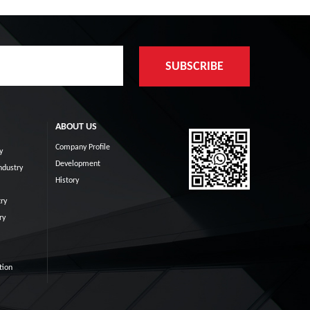
ABOUT US
Company Profile
y
Development
ndustry
History
ry
ry
tion