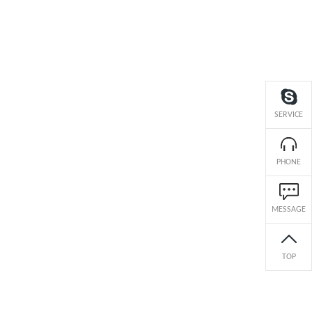
SERVICE
PHONE
MESSAGE
TOP