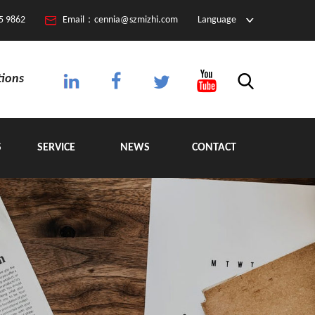
5 9862
Email：cennia@szmizhi.com
Language
tions
S
SERVICE
NEWS
CONTACT