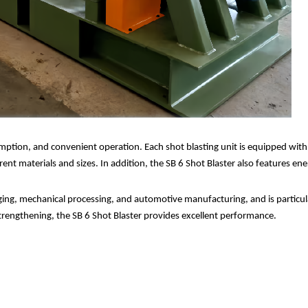
umption, and convenient operation. Each shot blasting unit is equipped wit
rent materials and sizes. In addition, the SB 6 Shot Blaster also features e
orging, mechanical processing, and automotive manufacturing, and is particul
strengthening, the SB 6 Shot Blaster provides excellent performance.