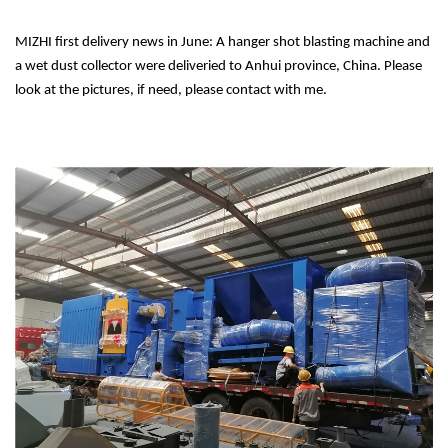
MIZHI first delivery news in June: A hanger shot blasting machine and
a wet dust collector were deliveried to Anhui province, China. Please
look at the pictures, if need, please contact with me.