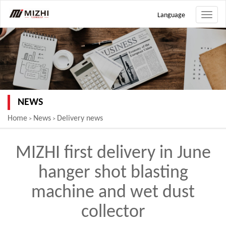
Language
Toggle
naviga
NEWS
Home
News
Delivery news
>
>
MIZHI first delivery in June
hanger shot blasting
machine and wet dust
collector