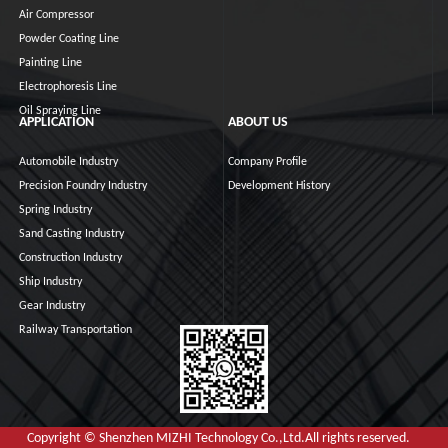
Air Compressor
Powder Coating Line
Painting Line
Electrophoresis Line
Oil Spraying Line
APPLICATION
ABOUT US
Automobile Industry
Company Profile
Precision Foundry Industry
Development History
Spring Industry
Sand Casting Industry
Construction Industry
Ship Industry
Gear Industry
Railway Transportation
Copyright © Shenzhen MIZHI Technology Co.,Ltd.All rights reserved.