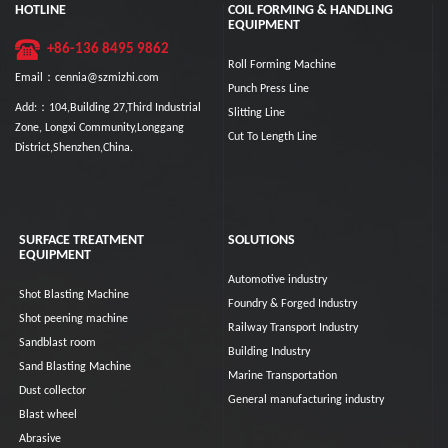
HOTLINE
COIL FORMING & HANDLING
EQUIPMENT
+86-136 8495 9862
Roll Forming Machine
Email：cennia@szmizhi.com
Punch Press Line
Add:：104,Building 27,Third Industrial
Slitting Line
Zone, Longxi Community,Longgang
Cut To Length Line
District,Shenzhen,China.
SURFACE TREATMENT
SOLUTIONS
EQUIPMENT
Automotive industry
Shot Blasting Machine
Foundry & Forged Industry
Shot peening machine
Railway Transport Industry
Sandblast room
Building Industry
Sand Blasting Machine
Marine Transportation
Dust collector
General manufacturing industry
Blast wheel
Abrasive