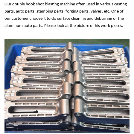
Our double hook shot blasting machine often used in various casting
parts, auto parts, stamping parts, forging parts, valves, etc. One of
our customer choose it to do surface cleaning and deburring of the
aluminum auto parts. Please look at the picture of his work pieces.