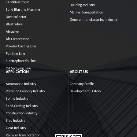
Sandblast room
Building Industry
Sand Blasting Machine
Marine Transportation
Dust collector
General manufacturing industry
Blast wheel
Abrasive
Air Compressor
Powder Coating Line
Painting Line
Electrophoresis Line
Oil Spraying Line
APPLICATION
ABOUT US
Automobile Industry
Company Profile
Precision Foundry Industry
Development History
Spring Industry
Sand Casting Industry
Construction Industry
Ship Industry
Gear Industry
Railway Transportation