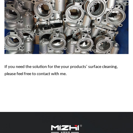
If you need the solution for the your products’ surface cleaning,
please feel free to contact with me.