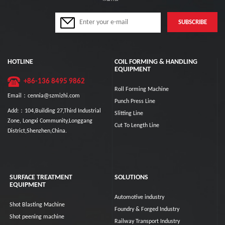
HOTLINE
COIL FORMING & HANDLING
EQUIPMENT
+86-136 8495 9862
Roll Forming Machine
Email：cennia@szmizhi.com
Punch Press Line
Add:：104,Building 27,Third Industrial
Slitting Line
Zone, Longxi Community,Longgang
Cut To Length Line
District,Shenzhen,China.
SURFACE TREATMENT
SOLUTIONS
EQUIPMENT
Automotive industry
Shot Blasting Machine
Foundry & Forged Industry
Shot peening machine
Railway Transport Industry