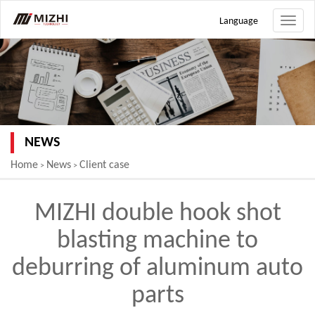
Language
Toggle
naviga
NEWS
Home
News
Client case
>
>
MIZHI double hook shot
blasting machine to
deburring of aluminum auto
parts