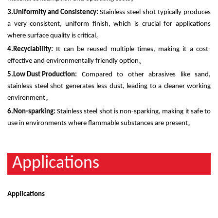
3.
Uniformity and Consistency:
Stainless steel shot typically produces
a very consistent, uniform finish, which is crucial for applications
where surface quality is critical
。
4.
Recyclability:
It can be reused multiple times, making it a cost-
effective and environmentally friendly option
。
5.
Low Dust Production:
Compared to other abrasives like sand,
stainless steel shot generates less dust, leading to a cleaner working
environment
。
6.
Non-sparking:
Stainless steel shot is non-sparking, making it safe to
use in environments where flammable substances are present
。
Applications
Applications