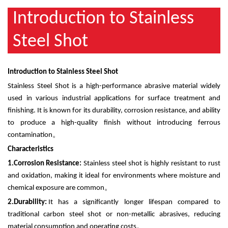
Introduction to Stainless
Steel Shot
Introduction to Stainless Steel Shot
Stainless Steel Shot is a high-performance abrasive material widely
used in various industrial applications for surface treatment and
finishing. It is known for its durability, corrosion resistance, and ability
to produce a high-quality finish without introducing ferrous
contamination
。
Characteristics
1.
Corrosion Resistance:
Stainless steel shot is highly resistant to rust
and oxidation, making it ideal for environments where moisture and
chemical exposure are common
。
2.
Durability:
It has a significantly longer lifespan compared to
traditional carbon steel shot or non-metallic abrasives, reducing
material consumption and operating costs
。