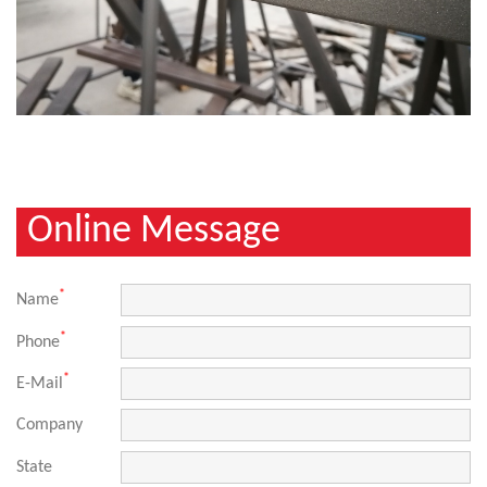
Online Message
*
Name
*
Phone
*
E-Mail
Company
State