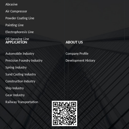
Abrasive
Air Compressor
Powder Coating Line
Painting Line
Electrophoresis Line
Oil Spraying Line
APPLICATION
ABOUT US
Automobile Industry
Company Profile
Precision Foundry Industry
Development History
Spring Industry
Sand Casting Industry
Construction Industry
Ship Industry
Gear Industry
Railway Transportation