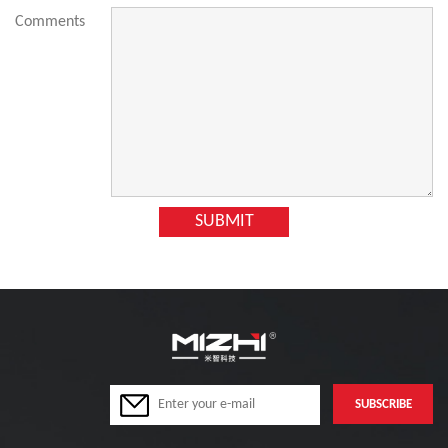
Comments