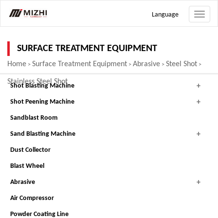
Language
Toggle
naviga
SURFACE TREATMENT EQUIPMENT
Home
Surface Treatment Equipment
Abrasive
Steel Shot
>
>
>
>
Stainless Steel Shot
Shot Blasting Machine
Shot Peening Machine
Sandblast Room
Sand Blasting Machine
Dust Collector
Blast Wheel
Abrasive
Air Compressor
Powder Coating Line