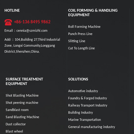
HOTLINE
COIL FORMING & HANDLING
EQUIPMENT
+86-136 8495 9862
Roll Forming Machine
Email：cennia@szmizhi.com
Punch Press Line
Add:：104,Building 27,Third Industrial
Slitting Line
Zone, Longxi Community,Longgang
Cut To Length Line
District,Shenzhen,China.
SURFACE TREATMENT
SOLUTIONS
EQUIPMENT
Automotive industry
Shot Blasting Machine
Foundry & Forged Industry
Shot peening machine
Railway Transport Industry
Sandblast room
Building Industry
Sand Blasting Machine
Marine Transportation
Dust collector
General manufacturing industry
Blast wheel