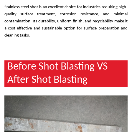
Stainless steel shot is an excellent choice for industries requiring high-
quality surface treatment, corrosion resistance, and minimal
contamination. Its durability, uniform finish, and recyclability make it
a cost-effective and sustainable option for surface preparation and
cleaning tasks
。
Before Shot Blasting VS
After Shot Blasting