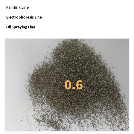
Painting Line
Electrophoresis Line
Oil Spraying Line