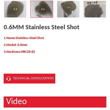
0.6MM Stainless Steel Shot
1.Name:Stainless Steel Shot
2.Model: 0.6mm
3.Hardness:
HRC26-62
TECHNICAL CONSULTATION
Video