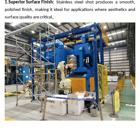
1.
Superior Surface Finish:
Stainless steel shot produces a smooth,
polished finish, making it ideal for applications where aesthetics and
surface quality are critical
。