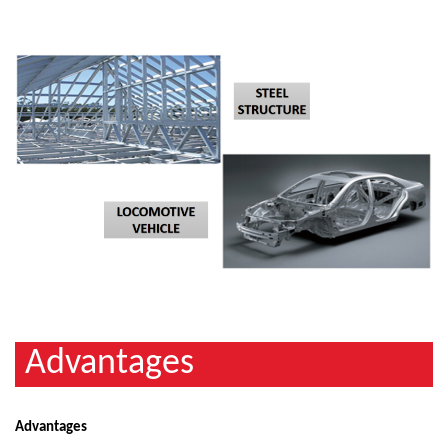
Advantages
Advantages