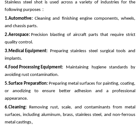
Stainless steel shot is used across a variety of industries for the
following purposes
：
1.
Automotive:
Cleaning and finishing engine components, wheels,
and chassis parts.
2.
Aerospace:
Precision blasting of aircraft parts that require strict
quality control.
3.
Medical Equipment:
Preparing stainless steel surgical tools and
implants.
4.
Food Processing Equipment:
Maintaining hygiene standards by
avoiding rust contamination.
5.
Surface Preparation:
Preparing metal surfaces for painting, coating,
or anodizing to ensure better adhesion and a professional
appearance.
6.
Cleaning:
Removing rust, scale, and contaminants from metal
surfaces, including aluminum, brass, stainless steel, and non-ferrous
metal castings
。