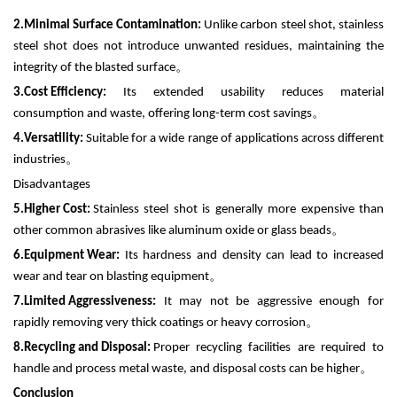
2.
Minimal Surface Contamination:
Unlike carbon steel shot, stainless
steel shot does not introduce unwanted residues, maintaining the
integrity of the blasted surface
。
3.
Cost Efficiency:
Its extended usability reduces material
consumption and waste, offering long-term cost savings
。
4.
Versatility:
Suitable for a wide range of applications across different
industries
。
Disadvantages
5.
Higher Cost:
Stainless steel shot is generally more expensive than
other common abrasives like aluminum oxide or glass beads
。
6.
Equipment Wear:
Its hardness and density can lead to increased
wear and tear on blasting equipment
。
7.
Limited Aggressiveness:
It may not be aggressive enough for
rapidly removing very thick coatings or heavy corrosion
。
8.
Recycling and Disposal:
Proper recycling facilities are required to
handle and process metal waste, and disposal costs can be higher
。
Conclusion