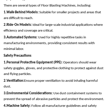
There are several types of Floor Blasting Machines, including:
1.
Walk-Behind Models:
Suitable for smaller projects and areas that
are difficult to reach.
2.
Ride-On Models:
Ideal for large-scale industrial applications where
efficiency and coverage are critical.
3.
Automated Systems:
Used for highly repetitive tasks in
manufacturing environments, providing consistent results with
minimal labor.
Safety Precautions
1.
Personal Protective Equipment (PPE):
Operators should wear
safety goggles, gloves, and protective clothing to protect against dust
and flying particles.
2.
Ventilation:
Ensure proper ventilation to avoid inhaling harmful
dust.
3.
Environmental Considerations:
Use dust containment systems to
prevent the spread of abrasive particles and protect the environment.
4.
Machine Safety:
Follow all manufacturer guidelines and safety