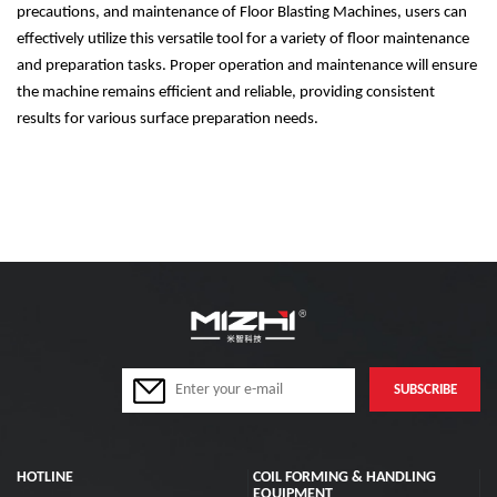
precautions, and maintenance of Floor Blasting Machines, users can
effectively utilize this versatile tool for a variety of floor maintenance
and preparation tasks. Proper operation and maintenance will ensure
the machine remains efficient and reliable, providing consistent
results for various surface preparation needs.
HOTLINE
COIL FORMING & HANDLING
EQUIPMENT