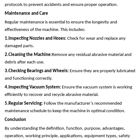
protocols to prevent accidents and ensure proper operation.
Maintenance and Care
Regular maintenance is essential to ensure the longevity and
effectiveness of the machine. This includes:
1.
Inspecting Nozzles and Hoses:
Check for wear and replace any
damaged parts.
2.
Cleaning the Machine:
Remove any residual abrasive material and
debris after each use.
3.
Checking Bearings and Wheels:
Ensure they are properly lubricated
and functioning correctly.
4.
Inspecting Vacuum System:
Ensure the vacuum system is working
efficiently to recover and recycle abrasive material.
5.
Regular Servicing:
Follow the manufacturer’s recommended
maintenance schedule to keep the machine in optimal condition.
Conclusion
By understanding the definition, function, purpose, advantages,
operation, working principle, applications, equipment types, safety