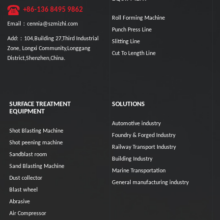
+86-136 8495 9862
Roll Forming Machine
Email：cennia@szmizhi.com
Punch Press Line
Add:：104,Building 27,Third Industrial
Slitting Line
Zone, Longxi Community,Longgang
Cut To Length Line
District,Shenzhen,China.
SURFACE TREATMENT
SOLUTIONS
EQUIPMENT
Automotive industry
Shot Blasting Machine
Foundry & Forged Industry
Shot peening machine
Railway Transport Industry
Sandblast room
Building Industry
Sand Blasting Machine
Marine Transportation
Dust collector
General manufacturing industry
Blast wheel
Abrasive
Air Compressor