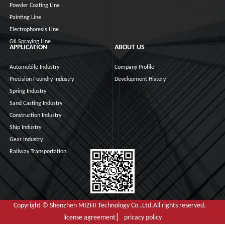
Powder Coating Line
Painting Line
Electrophoresis Line
Oil Spraying Line
APPLICATION
ABOUT US
Automobile Industry
Company Profile
Precision Foundry Industry
Development History
Spring Industry
Sand Casting Industry
Construction Industry
Ship Industry
Gear Industry
Railway Transportation
Copyright © Shenzhen MIZHI Technology Co.,Ltd.All rights reserved.
license agreement ▏ pricacy policy