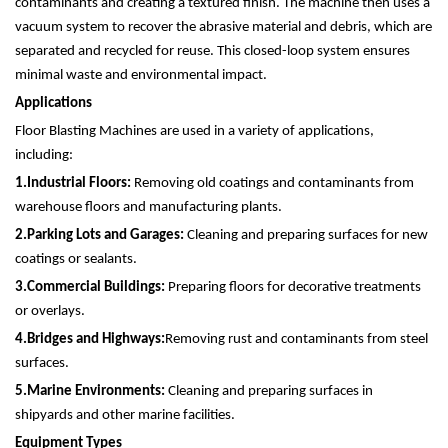
contaminants and creating a textured finish. The machine then uses a
vacuum system to recover the abrasive material and debris, which are
separated and recycled for reuse. This closed-loop system ensures
minimal waste and environmental impact.
Applications
Floor Blasting Machines are used in a variety of applications,
including:
1.
Industrial Floors:
Removing old coatings and contaminants from
warehouse floors and manufacturing plants.
2.
Parking Lots and Garages:
Cleaning and preparing surfaces for new
coatings or sealants.
3.
Commercial Buildings:
Preparing floors for decorative treatments
or overlays.
4.
Bridges and Highways:
Removing rust and contaminants from steel
surfaces.
5.
Marine Environments:
Cleaning and preparing surfaces in
shipyards and other marine facilities.
Equipment Types