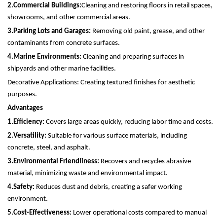
2.
Commercial Buildings:
Cleaning and restoring floors in retail spaces,
showrooms, and other commercial areas.
3.
Parking Lots and Garages:
Removing old paint, grease, and other
contaminants from concrete surfaces.
4.
Marine Environments:
Cleaning and preparing surfaces in
shipyards and other marine facilities.
Decorative Applications: Creating textured finishes for aesthetic
purposes.
Advantages
1.
Efficiency:
Covers large areas quickly, reducing labor time and costs.
2.
Versatility:
Suitable for various surface materials, including
concrete, steel, and asphalt.
3.
Environmental Friendliness:
Recovers and recycles abrasive
material, minimizing waste and environmental impact.
4.
Safety:
Reduces dust and debris, creating a safer working
environment.
5.
Cost-Effectiveness:
Lower operational costs compared to manual