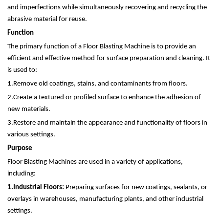
and imperfections while simultaneously recovering and recycling the
abrasive material for reuse.
Function
The primary function of a Floor Blasting Machine is to provide an
efficient and effective method for surface preparation and cleaning. It
is used to:
1.
Remove old coatings, stains, and contaminants from floors.
2.
Create a textured or profiled surface to enhance the adhesion of
new materials.
3.
Restore and maintain the appearance and functionality of floors in
various settings.
Purpose
Floor Blasting Machines are used in a variety of applications,
including:
1.
Industrial Floors:
Preparing surfaces for new coatings, sealants, or
overlays in warehouses, manufacturing plants, and other industrial
settings.