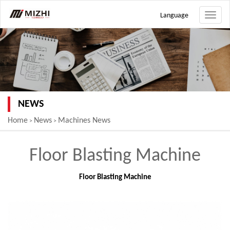
Language
Toggle
naviga
NEWS
Home
News
Machines News
>
>
Floor Blasting Machine
Floor Blasting Machine