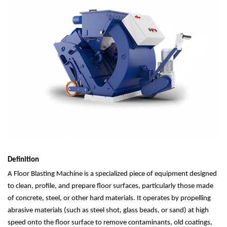
Definition
A Floor Blasting Machine is a specialized piece of equipment designed
to clean, profile, and prepare floor surfaces, particularly those made
of concrete, steel, or other hard materials. It operates by propelling
abrasive materials (such as steel shot, glass beads, or sand) at high
speed onto the floor surface to remove contaminants, old coatings,