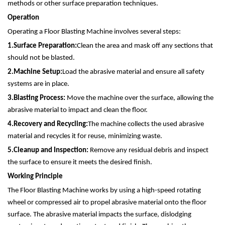
methods or other surface preparation techniques.
Operation
Operating a Floor Blasting Machine involves several steps:
1.
Surface Preparation:
Clean the area and mask off any sections that
should not be blasted.
2.
Machine Setup:
Load the abrasive material and ensure all safety
systems are in place.
3.
Blasting Process:
Move the machine over the surface, allowing the
abrasive material to impact and clean the floor.
4.
Recovery and Recycling:
The machine collects the used abrasive
material and recycles it for reuse, minimizing waste.
5.
Cleanup and Inspection:
Remove any residual debris and inspect
the surface to ensure it meets the desired finish.
Working Principle
The Floor Blasting Machine works by using a high-speed rotating
wheel or compressed air to propel abrasive material onto the floor
surface. The abrasive material impacts the surface, dislodging