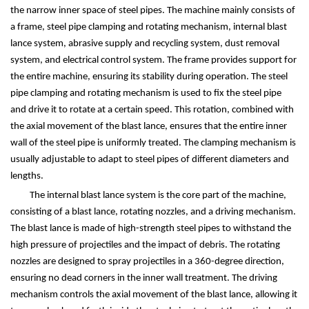
the narrow inner space of steel pipes. The machine mainly consists of
a frame, steel pipe clamping and rotating mechanism, internal blast
lance system, abrasive supply and recycling system, dust removal
system, and electrical control system. The frame provides support for
the entire machine, ensuring its stability during operation. The steel
pipe clamping and rotating mechanism is used to fix the steel pipe
and drive it to rotate at a certain speed. This rotation, combined with
the axial movement of the blast lance, ensures that the entire inner
wall of the steel pipe is uniformly treated. The clamping mechanism is
usually adjustable to adapt to steel pipes of different diameters and
lengths.
The internal blast lance system is the core part of the machine,
consisting of a blast lance, rotating nozzles, and a driving mechanism.
The blast lance is made of high-strength steel pipes to withstand the
high pressure of projectiles and the impact of debris. The rotating
nozzles are designed to spray projectiles in a 360-degree direction,
ensuring no dead corners in the inner wall treatment. The driving
mechanism controls the axial movement of the blast lance, allowing it