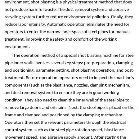
environment, shot blasting is a physical treatment method that does
not produce harmful waste. The dust removal system and abrasive
recycling system further reduce environmental pollution. Finally, they
reduce labor intensity. Automatic operation eliminates the need for
operators to enter the narrow inner space of steel pipes for manual
treatment, improving the safety and comfort of the working
environment.
The operation method of a special shot blasting machine for steel
pipe inner walls involves several key steps: pre-preparation, clamping
and positioning, parameter setting, shot blasting operation, and post-
treatment. Before operation, operators need to inspect the machine's
components (such as the blast lance, nozzles, clamping mechanism,
and dust removal system) to ensure they are in good working
condition. They also need to clean the inner wall of the steel pipe to
remove large debris and oil stains. Next, the steel pipe is placed on the
frame and clamped and positioned by the clamping mechanism.
Operators then set the relevant parameters through the electrical
control system, such as the steel pipe rotation speed, blast lance
movement speed, and abrasive supply amount. After starting the