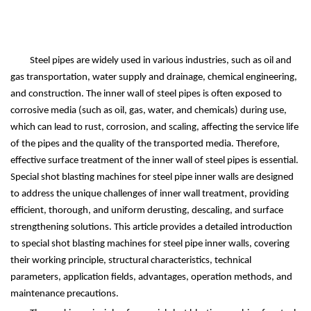
Steel pipes are widely used in various industries, such as oil and
gas transportation, water supply and drainage, chemical engineering,
and construction. The inner wall of steel pipes is often exposed to
corrosive media (such as oil, gas, water, and chemicals) during use,
which can lead to rust, corrosion, and scaling, affecting the service life
of the pipes and the quality of the transported media. Therefore,
effective surface treatment of the inner wall of steel pipes is essential.
Special shot blasting machines for steel pipe inner walls are designed
to address the unique challenges of inner wall treatment, providing
efficient, thorough, and uniform derusting, descaling, and surface
strengthening solutions. This article provides a detailed introduction
to special shot blasting machines for steel pipe inner walls, covering
their working principle, structural characteristics, technical
parameters, application fields, advantages, operation methods, and
maintenance precautions.