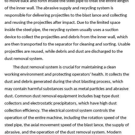
to move back and forth inside the steel pipe to treat the entire length
of the inner wall. The abrasive supply and recycling system is
responsible for delivering projectiles to the blast lance and collecting
and reusing the projectiles after impact. Due to the limited space
inside the steel pipe, the recycling system usually uses a suction
device to collect the projectiles and debris from the inner wall, which
are then transported to the separator for cleaning and sorting. Usable
projectiles are reused, while debris and dust are discharged to the
dust removal system.
The dust removal system is crucial for maintaining a clean
working environment and protecting operators' health. It collects the
dust and debris generated during the shot blasting process, which
may contain harmful substances such as metal particles and abrasive
dust. Common dust removal equipment includes bag-type dust
collectors and electrostatic precipitators, which have high dust
collection efficiency. The electrical control system controls the
operation of the entire machine, including the rotation speed of the
steel pipe, the axial movement speed of the blast lance, the supply of
abrasive, and the operation of the dust removal system. Modern