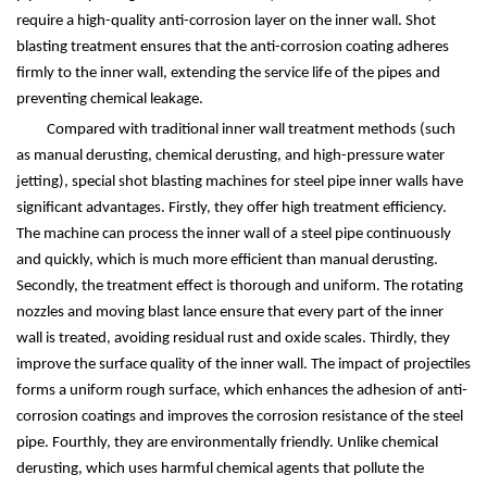
require a high-quality anti-corrosion layer on the inner wall. Shot
blasting treatment ensures that the anti-corrosion coating adheres
firmly to the inner wall, extending the service life of the pipes and
preventing chemical leakage.
Compared with traditional inner wall treatment methods (such
as manual derusting, chemical derusting, and high-pressure water
jetting), special shot blasting machines for steel pipe inner walls have
significant advantages. Firstly, they offer high treatment efficiency.
The machine can process the inner wall of a steel pipe continuously
and quickly, which is much more efficient than manual derusting.
Secondly, the treatment effect is thorough and uniform. The rotating
nozzles and moving blast lance ensure that every part of the inner
wall is treated, avoiding residual rust and oxide scales. Thirdly, they
improve the surface quality of the inner wall. The impact of projectiles
forms a uniform rough surface, which enhances the adhesion of anti-
corrosion coatings and improves the corrosion resistance of the steel
pipe. Fourthly, they are environmentally friendly. Unlike chemical
derusting, which uses harmful chemical agents that pollute the