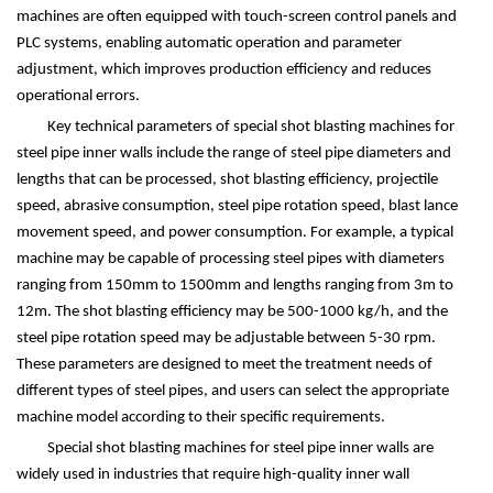
machines are often equipped with touch-screen control panels and
PLC systems, enabling automatic operation and parameter
adjustment, which improves production efficiency and reduces
operational errors.
Key technical parameters of special shot blasting machines for
steel pipe inner walls include the range of steel pipe diameters and
lengths that can be processed, shot blasting efficiency, projectile
speed, abrasive consumption, steel pipe rotation speed, blast lance
movement speed, and power consumption. For example, a typical
machine may be capable of processing steel pipes with diameters
ranging from 150mm to 1500mm and lengths ranging from 3m to
12m. The shot blasting efficiency may be 500-1000 kg/h, and the
steel pipe rotation speed may be adjustable between 5-30 rpm.
These parameters are designed to meet the treatment needs of
different types of steel pipes, and users can select the appropriate
machine model according to their specific requirements.
Special shot blasting machines for steel pipe inner walls are
widely used in industries that require high-quality inner wall