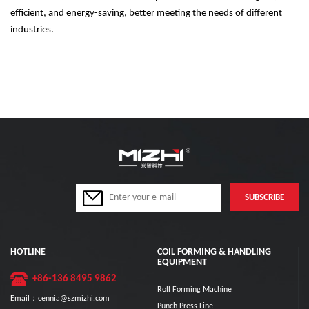
efficient, and energy-saving, better meeting the needs of different
industries.
HOTLINE
COIL FORMING & HANDLING
EQUIPMENT
+86-136 8495 9862
Roll Forming Machine
Email：cennia@szmizhi.com
Punch Press Line