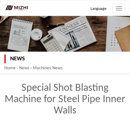
Language
Toggle
naviga
NEWS
Home
News
Machines News
>
>
Special Shot Blasting
Machine for Steel Pipe Inner
Walls