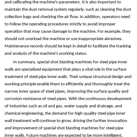
and calibrating the machine's parameters. It is also important to
maintain the dust removal system regularly, such as cleaning the dust
collection bags and checking the air flow. In addition, operators need
to follow the operating procedures strictly to avoid improper
operation that may cause damage to the machine. For example, they
should not overload the machine or use inappropriate abrasives.
Maintenance records should be kept in detail to facilitate the tracking
and analysis of the machine's working status.
In summary, special shot blasting machines for steel pipe inner
walls are specialized equipment that plays a vital role in the surface
treatment of steel pipe inner walls. Their unique structural design and
working principle enable them to efficiently and thoroughly treat the
narrow inner space of steel pipes, improving the surface quality and
corrosion resistance of steel pipes. With the continuous development
of industries such as oil and gas, water supply and drainage, and
chemical engineering, the demand for high-quality steel pipe inner
wall treatment will continue to grow, driving the further innovation
and improvement of special shot blasting machines for steel pipe
inner walls. Future machines are expected to be more intelligent,