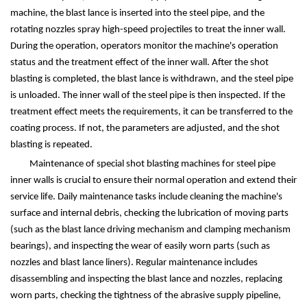
machine, the blast lance is inserted into the steel pipe, and the
rotating nozzles spray high-speed projectiles to treat the inner wall.
During the operation, operators monitor the machine's operation
status and the treatment effect of the inner wall. After the shot
blasting is completed, the blast lance is withdrawn, and the steel pipe
is unloaded. The inner wall of the steel pipe is then inspected. If the
treatment effect meets the requirements, it can be transferred to the
coating process. If not, the parameters are adjusted, and the shot
blasting is repeated.
Maintenance of special shot blasting machines for steel pipe
inner walls is crucial to ensure their normal operation and extend their
service life. Daily maintenance tasks include cleaning the machine's
surface and internal debris, checking the lubrication of moving parts
(such as the blast lance driving mechanism and clamping mechanism
bearings), and inspecting the wear of easily worn parts (such as
nozzles and blast lance liners). Regular maintenance includes
disassembling and inspecting the blast lance and nozzles, replacing
worn parts, checking the tightness of the abrasive supply pipeline,