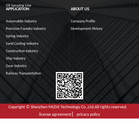
Oil Spraying Line
APPLICATION
ABOUT US
Automobile Industry
Company Profile
Precision Foundry Industry
Development History
Spring Industry
Sand Casting Industry
Construction Industry
Ship Industry
Gear Industry
Railway Transportation
Copyright © Shenzhen MIZHI Technology Co.,Ltd.All rights reserved.
license agreement ▏ pricacy policy