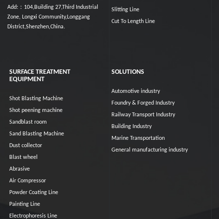
Add:：104,Building 27,Third Industrial
Slitting Line
Zone, Longxi Community,Longgang
Cut To Length Line
District,Shenzhen,China.
SURFACE TREATMENT
SOLUTIONS
EQUIPMENT
Automotive industry
Shot Blasting Machine
Foundry & Forged Industry
Shot peening machine
Railway Transport Industry
Sandblast room
Building Industry
Sand Blasting Machine
Marine Transportation
Dust collector
General manufacturing industry
Blast wheel
Abrasive
Air Compressor
Powder Coating Line
Painting Line
Electrophoresis Line