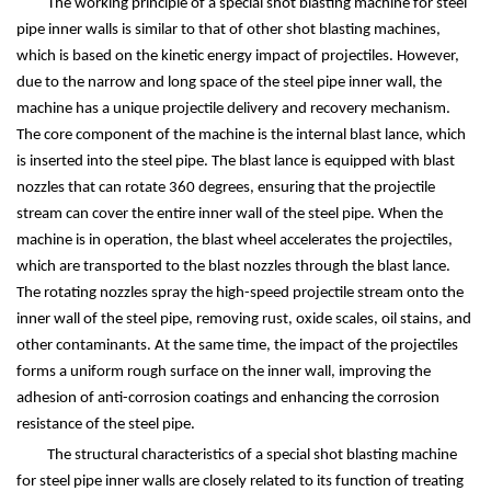
The working principle of a special shot blasting machine for steel
pipe inner walls is similar to that of other shot blasting machines,
which is based on the kinetic energy impact of projectiles. However,
due to the narrow and long space of the steel pipe inner wall, the
machine has a unique projectile delivery and recovery mechanism.
The core component of the machine is the internal blast lance, which
is inserted into the steel pipe. The blast lance is equipped with blast
nozzles that can rotate 360 degrees, ensuring that the projectile
stream can cover the entire inner wall of the steel pipe. When the
machine is in operation, the blast wheel accelerates the projectiles,
which are transported to the blast nozzles through the blast lance.
The rotating nozzles spray the high-speed projectile stream onto the
inner wall of the steel pipe, removing rust, oxide scales, oil stains, and
other contaminants. At the same time, the impact of the projectiles
forms a uniform rough surface on the inner wall, improving the
adhesion of anti-corrosion coatings and enhancing the corrosion
resistance of the steel pipe.
The structural characteristics of a special shot blasting machine
for steel pipe inner walls are closely related to its function of treating