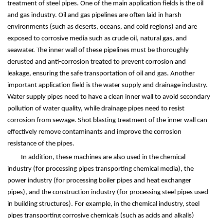
treatment of steel pipes. One of the main application fields is the oil
and gas industry. Oil and gas pipelines are often laid in harsh
environments (such as deserts, oceans, and cold regions) and are
exposed to corrosive media such as crude oil, natural gas, and
seawater. The inner wall of these pipelines must be thoroughly
derusted and anti-corrosion treated to prevent corrosion and
leakage, ensuring the safe transportation of oil and gas. Another
important application field is the water supply and drainage industry.
Water supply pipes need to have a clean inner wall to avoid secondary
pollution of water quality, while drainage pipes need to resist
corrosion from sewage. Shot blasting treatment of the inner wall can
effectively remove contaminants and improve the corrosion
resistance of the pipes.
In addition, these machines are also used in the chemical
industry (for processing pipes transporting chemical media), the
power industry (for processing boiler pipes and heat exchanger
pipes), and the construction industry (for processing steel pipes used
in building structures). For example, in the chemical industry, steel
pipes transporting corrosive chemicals (such as acids and alkalis)