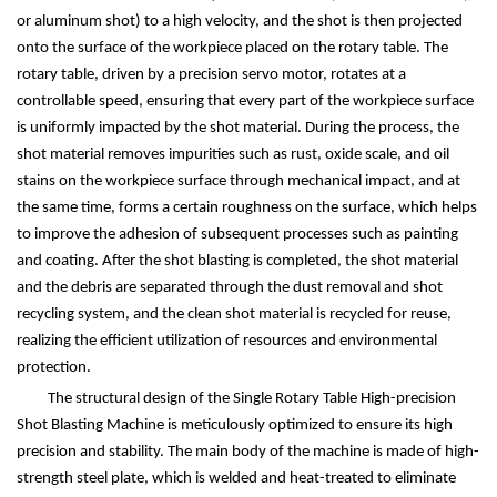
or aluminum shot) to a high velocity, and the shot is then projected
onto the surface of the workpiece placed on the rotary table. The
rotary table, driven by a precision servo motor, rotates at a
controllable speed, ensuring that every part of the workpiece surface
is uniformly impacted by the shot material. During the process, the
shot material removes impurities such as rust, oxide scale, and oil
stains on the workpiece surface through mechanical impact, and at
the same time, forms a certain roughness on the surface, which helps
to improve the adhesion of subsequent processes such as painting
and coating. After the shot blasting is completed, the shot material
and the debris are separated through the dust removal and shot
recycling system, and the clean shot material is recycled for reuse,
realizing the efficient utilization of resources and environmental
protection.
The structural design of the Single Rotary Table High-precision
Shot Blasting Machine is meticulously optimized to ensure its high
precision and stability. The main body of the machine is made of high-
strength steel plate, which is welded and heat-treated to eliminate