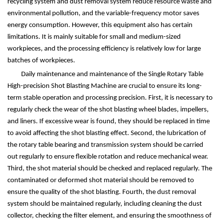
recycling system and dust removal system reduce resource waste and
environmental pollution, and the variable-frequency motor saves
energy consumption. However, this equipment also has certain
limitations. It is mainly suitable for small and medium-sized
workpieces, and the processing efficiency is relatively low for large
batches of workpieces.
Daily maintenance and maintenance of the Single Rotary Table
High-precision Shot Blasting Machine are crucial to ensure its long-
term stable operation and processing precision. First, it is necessary to
regularly check the wear of the shot blasting wheel blades, impellers,
and liners. If excessive wear is found, they should be replaced in time
to avoid affecting the shot blasting effect. Second, the lubrication of
the rotary table bearing and transmission system should be carried
out regularly to ensure flexible rotation and reduce mechanical wear.
Third, the shot material should be checked and replaced regularly. The
contaminated or deformed shot material should be removed to
ensure the quality of the shot blasting. Fourth, the dust removal
system should be maintained regularly, including cleaning the dust
collector, checking the filter element, and ensuring the smoothness of