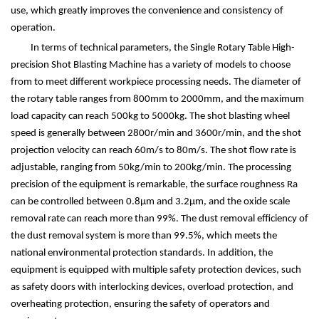
use, which greatly improves the convenience and consistency of
operation.
In terms of technical parameters, the Single Rotary Table High-
precision Shot Blasting Machine has a variety of models to choose
from to meet different workpiece processing needs. The diameter of
the rotary table ranges from 800mm to 2000mm, and the maximum
load capacity can reach 500kg to 5000kg. The shot blasting wheel
speed is generally between 2800r/min and 3600r/min, and the shot
projection velocity can reach 60m/s to 80m/s. The shot flow rate is
adjustable, ranging from 50kg/min to 200kg/min. The processing
precision of the equipment is remarkable, the surface roughness Ra
can be controlled between 0.8
μ
m and 3.2
μ
m, and the oxide scale
removal rate can reach more than 99%. The dust removal efficiency of
the dust removal system is more than 99.5%, which meets the
national environmental protection standards. In addition, the
equipment is equipped with multiple safety protection devices, such
as safety doors with interlocking devices, overload protection, and
overheating protection, ensuring the safety of operators and