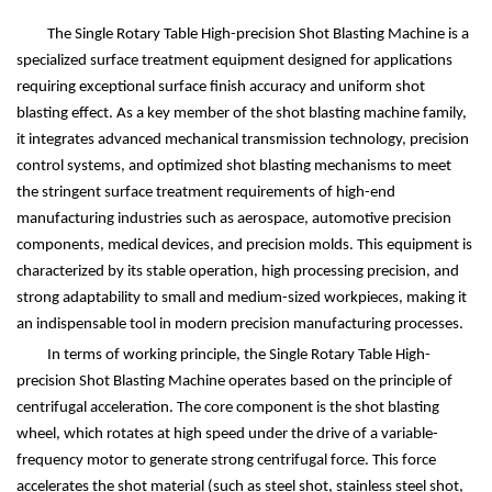
The Single Rotary Table High-precision Shot Blasting Machine is a
specialized surface treatment equipment designed for applications
requiring exceptional surface finish accuracy and uniform shot
blasting effect. As a key member of the shot blasting machine family,
it integrates advanced mechanical transmission technology, precision
control systems, and optimized shot blasting mechanisms to meet
the stringent surface treatment requirements of high-end
manufacturing industries such as aerospace, automotive precision
components, medical devices, and precision molds. This equipment is
characterized by its stable operation, high processing precision, and
strong adaptability to small and medium-sized workpieces, making it
an indispensable tool in modern precision manufacturing processes.
In terms of working principle, the Single Rotary Table High-
precision Shot Blasting Machine operates based on the principle of
centrifugal acceleration. The core component is the shot blasting
wheel, which rotates at high speed under the drive of a variable-
frequency motor to generate strong centrifugal force. This force
accelerates the shot material (such as steel shot, stainless steel shot,