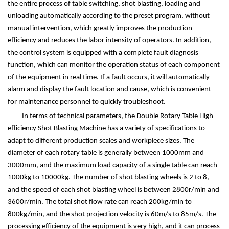
the entire process of table switching, shot blasting, loading and
unloading automatically according to the preset program, without
manual intervention, which greatly improves the production
efficiency and reduces the labor intensity of operators. In addition,
the control system is equipped with a complete fault diagnosis
function, which can monitor the operation status of each component
of the equipment in real time. If a fault occurs, it will automatically
alarm and display the fault location and cause, which is convenient
for maintenance personnel to quickly troubleshoot.
In terms of technical parameters, the Double Rotary Table High-
efficiency Shot Blasting Machine has a variety of specifications to
adapt to different production scales and workpiece sizes. The
diameter of each rotary table is generally between 1000mm and
3000mm, and the maximum load capacity of a single table can reach
1000kg to 10000kg. The number of shot blasting wheels is 2 to 8,
and the speed of each shot blasting wheel is between 2800r/min and
3600r/min. The total shot flow rate can reach 200kg/min to
800kg/min, and the shot projection velocity is 60m/s to 85m/s. The
processing efficiency of the equipment is very high, and it can process