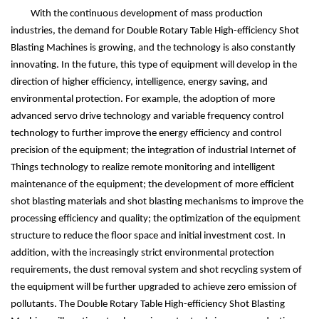
With the continuous development of mass production
industries, the demand for Double Rotary Table High-efficiency Shot
Blasting Machines is growing, and the technology is also constantly
innovating. In the future, this type of equipment will develop in the
direction of higher efficiency, intelligence, energy saving, and
environmental protection. For example, the adoption of more
advanced servo drive technology and variable frequency control
technology to further improve the energy efficiency and control
precision of the equipment; the integration of industrial Internet of
Things technology to realize remote monitoring and intelligent
maintenance of the equipment; the development of more efficient
shot blasting materials and shot blasting mechanisms to improve the
processing efficiency and quality; the optimization of the equipment
structure to reduce the floor space and initial investment cost. In
addition, with the increasingly strict environmental protection
requirements, the dust removal system and shot recycling system of
the equipment will be further upgraded to achieve zero emission of
pollutants. The Double Rotary Table High-efficiency Shot Blasting