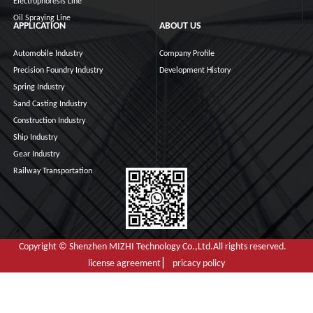
Electrophoresis Line
Oil Spraying Line
APPLICATION
ABOUT US
Automobile Industry
Company Profile
Precision Foundry Industry
Development History
Spring Industry
Sand Casting Industry
Construction Industry
Ship Industry
Gear Industry
Railway Transportation
Copyright © Shenzhen MIZHI Technology Co.,Ltd.All rights reserved.
license agreement ▏ pricacy policy