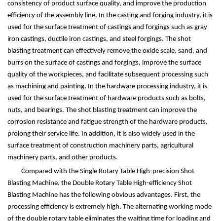
consistency of product surface quality, and improve the production
efficiency of the assembly line. In the casting and forging industry, it is
used for the surface treatment of castings and forgings such as gray
iron castings, ductile iron castings, and steel forgings. The shot
blasting treatment can effectively remove the oxide scale, sand, and
burrs on the surface of castings and forgings, improve the surface
quality of the workpieces, and facilitate subsequent processing such
as machining and painting. In the hardware processing industry, it is
used for the surface treatment of hardware products such as bolts,
nuts, and bearings. The shot blasting treatment can improve the
corrosion resistance and fatigue strength of the hardware products,
prolong their service life. In addition, it is also widely used in the
surface treatment of construction machinery parts, agricultural
machinery parts, and other products.
Compared with the Single Rotary Table High-precision Shot
Blasting Machine, the Double Rotary Table High-efficiency Shot
Blasting Machine has the following obvious advantages. First, the
processing efficiency is extremely high. The alternating working mode
of the double rotary table eliminates the waiting time for loading and