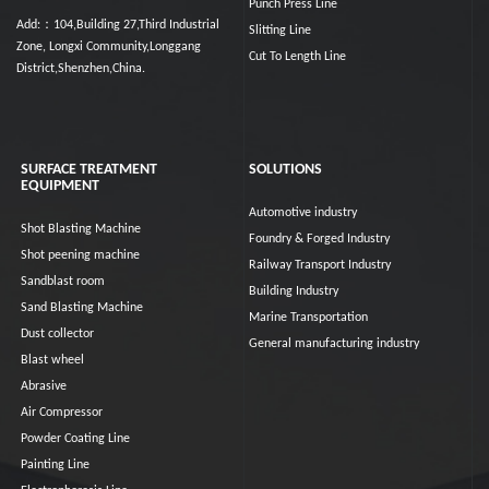
Punch Press Line
Add:：104,Building 27,Third Industrial
Slitting Line
Zone, Longxi Community,Longgang
Cut To Length Line
District,Shenzhen,China.
SURFACE TREATMENT
SOLUTIONS
EQUIPMENT
Automotive industry
Shot Blasting Machine
Foundry & Forged Industry
Shot peening machine
Railway Transport Industry
Sandblast room
Building Industry
Sand Blasting Machine
Marine Transportation
Dust collector
General manufacturing industry
Blast wheel
Abrasive
Air Compressor
Powder Coating Line
Painting Line