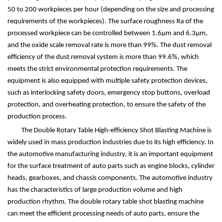
50 to 200 workpieces per hour (depending on the size and processing
requirements of the workpieces). The surface roughness Ra of the
processed workpiece can be controlled between 1.6
μ
m and 6.3
μ
m,
and the oxide scale removal rate is more than 99%. The dust removal
efficiency of the dust removal system is more than 99.6%, which
meets the strict environmental protection requirements. The
equipment is also equipped with multiple safety protection devices,
such as interlocking safety doors, emergency stop buttons, overload
protection, and overheating protection, to ensure the safety of the
production process.
The Double Rotary Table High-efficiency Shot Blasting Machine is
widely used in mass production industries due to its high efficiency. In
the automotive manufacturing industry, it is an important equipment
for the surface treatment of auto parts such as engine blocks, cylinder
heads, gearboxes, and chassis components. The automotive industry
has the characteristics of large production volume and high
production rhythm. The double rotary table shot blasting machine
can meet the efficient processing needs of auto parts, ensure the