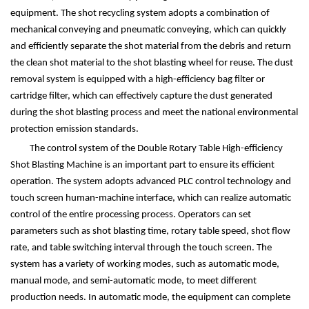
equipment. The shot recycling system adopts a combination of
mechanical conveying and pneumatic conveying, which can quickly
and efficiently separate the shot material from the debris and return
the clean shot material to the shot blasting wheel for reuse. The dust
removal system is equipped with a high-efficiency bag filter or
cartridge filter, which can effectively capture the dust generated
during the shot blasting process and meet the national environmental
protection emission standards.
The control system of the Double Rotary Table High-efficiency
Shot Blasting Machine is an important part to ensure its efficient
operation. The system adopts advanced PLC control technology and
touch screen human-machine interface, which can realize automatic
control of the entire processing process. Operators can set
parameters such as shot blasting time, rotary table speed, shot flow
rate, and table switching interval through the touch screen. The
system has a variety of working modes, such as automatic mode,
manual mode, and semi-automatic mode, to meet different
production needs. In automatic mode, the equipment can complete