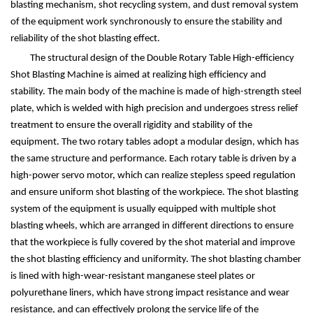
blasting mechanism, shot recycling system, and dust removal system
of the equipment work synchronously to ensure the stability and
reliability of the shot blasting effect.
The structural design of the Double Rotary Table High-efficiency
Shot Blasting Machine is aimed at realizing high efficiency and
stability. The main body of the machine is made of high-strength steel
plate, which is welded with high precision and undergoes stress relief
treatment to ensure the overall rigidity and stability of the
equipment. The two rotary tables adopt a modular design, which has
the same structure and performance. Each rotary table is driven by a
high-power servo motor, which can realize stepless speed regulation
and ensure uniform shot blasting of the workpiece. The shot blasting
system of the equipment is usually equipped with multiple shot
blasting wheels, which are arranged in different directions to ensure
that the workpiece is fully covered by the shot material and improve
the shot blasting efficiency and uniformity. The shot blasting chamber
is lined with high-wear-resistant manganese steel plates or
polyurethane liners, which have strong impact resistance and wear
resistance, and can effectively prolong the service life of the