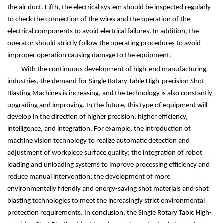
the air duct. Fifth, the electrical system should be inspected regularly
to check the connection of the wires and the operation of the
electrical components to avoid electrical failures. In addition, the
operator should strictly follow the operating procedures to avoid
improper operation causing damage to the equipment.
With the continuous development of high-end manufacturing
industries, the demand for Single Rotary Table High-precision Shot
Blasting Machines is increasing, and the technology is also constantly
upgrading and improving. In the future, this type of equipment will
develop in the direction of higher precision, higher efficiency,
intelligence, and integration. For example, the introduction of
machine vision technology to realize automatic detection and
adjustment of workpiece surface quality; the integration of robot
loading and unloading systems to improve processing efficiency and
reduce manual intervention; the development of more
environmentally friendly and energy-saving shot materials and shot
blasting technologies to meet the increasingly strict environmental
protection requirements. In conclusion, the Single Rotary Table High-