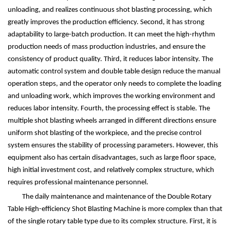
unloading, and realizes continuous shot blasting processing, which
greatly improves the production efficiency. Second, it has strong
adaptability to large-batch production. It can meet the high-rhythm
production needs of mass production industries, and ensure the
consistency of product quality. Third, it reduces labor intensity. The
automatic control system and double table design reduce the manual
operation steps, and the operator only needs to complete the loading
and unloading work, which improves the working environment and
reduces labor intensity. Fourth, the processing effect is stable. The
multiple shot blasting wheels arranged in different directions ensure
uniform shot blasting of the workpiece, and the precise control
system ensures the stability of processing parameters. However, this
equipment also has certain disadvantages, such as large floor space,
high initial investment cost, and relatively complex structure, which
requires professional maintenance personnel.
The daily maintenance and maintenance of the Double Rotary
Table High-efficiency Shot Blasting Machine is more complex than that
of the single rotary table type due to its complex structure. First, it is