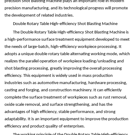
precision Shot Blasting Machine plays an important role in modern
precision manufacturing, and its technological progress will promote
the development of related industries.
Double Rotary Table High-efficiency Shot Blasting Machine
The Double Rotary Table High-efficiency Shot Blasting Machine is
a high-performance surface treatment equipment developed to meet
the needs of large-batch, high-efficiency workpiece processing. It
adopts a unique double rotary table alternating working mode, which
realizes the parallel operation of workpiece loading/unloading and
shot blasting processing, greatly improving the overall processing
efficiency. This equipment is widely used in mass production
industries such as automotive manufacturing, hardware processing,
casting and forging, and construction machinery. It can efficiently
complete the surface treatment of workpieces such as rust removal,
oxide scale removal, and surface strengthening, and has the
advantages of high efficiency, stable performance, and strong
adaptability. It is an important equipment to improve the production
efficiency and product quality of enterprises.
The working principle of the Double Rotary Table High-efficiency