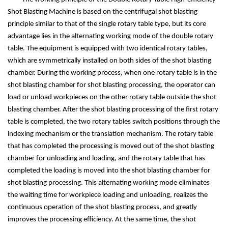
Shot Blasting Machine is based on the centrifugal shot blasting
principle similar to that of the single rotary table type, but its core
advantage lies in the alternating working mode of the double rotary
table. The equipment is equipped with two identical rotary tables,
which are symmetrically installed on both sides of the shot blasting
chamber. During the working process, when one rotary table is in the
shot blasting chamber for shot blasting processing, the operator can
load or unload workpieces on the other rotary table outside the shot
blasting chamber. After the shot blasting processing of the first rotary
table is completed, the two rotary tables switch positions through the
indexing mechanism or the translation mechanism. The rotary table
that has completed the processing is moved out of the shot blasting
chamber for unloading and loading, and the rotary table that has
completed the loading is moved into the shot blasting chamber for
shot blasting processing. This alternating working mode eliminates
the waiting time for workpiece loading and unloading, realizes the
continuous operation of the shot blasting process, and greatly
improves the processing efficiency. At the same time, the shot