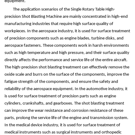
equipment.
The application scenarios of the Single Rotary Table High-
precision Shot Blasting Machine are mainly concentrated in high-end
manufacturing industries that require high surface quality of
workpieces. In the aerospace industry, it is used for surface treatment
of precision components such as engine blades, turbine disks, and
aerospace fasteners. These components work in harsh environments
such as high temperature and high pressure, and their surface quality
directly affects the performance and service life of the entire aircraft.
The high-precision shot blasting treatment can effectively remove the
oxide scale and burrs on the surface of the components, improve the
fatigue strength of the components, and ensure the safety and
reliability of the aerospace equipment. In the automotive industry, it
is used for surface treatment of precision parts such as engine
cylinders, crankshafts, and gearboxes. The shot blasting treatment
can improve the wear resistance and corrosion resistance of these
parts, prolong the service life of the engine and transmission system.
In the medical device industry, it is used for surface treatment of
medical instruments such as surgical instruments and orthopedic