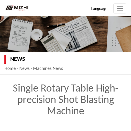
Language
Toggle
naviga
NEWS
Home
News
Machines News
>
>
Single Rotary Table High-
precision Shot Blasting
Machine