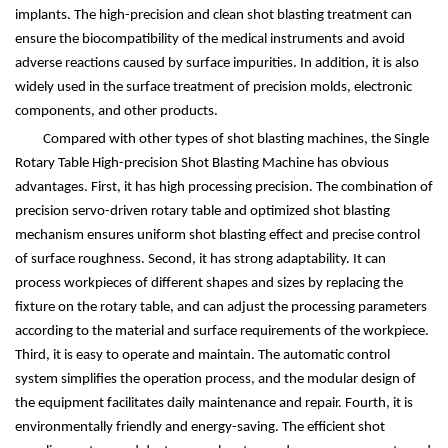
implants. The high-precision and clean shot blasting treatment can
ensure the biocompatibility of the medical instruments and avoid
adverse reactions caused by surface impurities. In addition, it is also
widely used in the surface treatment of precision molds, electronic
components, and other products.
Compared with other types of shot blasting machines, the Single
Rotary Table High-precision Shot Blasting Machine has obvious
advantages. First, it has high processing precision. The combination of
precision servo-driven rotary table and optimized shot blasting
mechanism ensures uniform shot blasting effect and precise control
of surface roughness. Second, it has strong adaptability. It can
process workpieces of different shapes and sizes by replacing the
fixture on the rotary table, and can adjust the processing parameters
according to the material and surface requirements of the workpiece.
Third, it is easy to operate and maintain. The automatic control
system simplifies the operation process, and the modular design of
the equipment facilitates daily maintenance and repair. Fourth, it is
environmentally friendly and energy-saving. The efficient shot