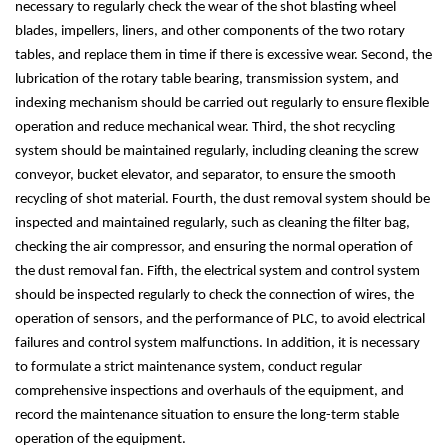
necessary to regularly check the wear of the shot blasting wheel
blades, impellers, liners, and other components of the two rotary
tables, and replace them in time if there is excessive wear. Second, the
lubrication of the rotary table bearing, transmission system, and
indexing mechanism should be carried out regularly to ensure flexible
operation and reduce mechanical wear. Third, the shot recycling
system should be maintained regularly, including cleaning the screw
conveyor, bucket elevator, and separator, to ensure the smooth
recycling of shot material. Fourth, the dust removal system should be
inspected and maintained regularly, such as cleaning the filter bag,
checking the air compressor, and ensuring the normal operation of
the dust removal fan. Fifth, the electrical system and control system
should be inspected regularly to check the connection of wires, the
operation of sensors, and the performance of PLC, to avoid electrical
failures and control system malfunctions. In addition, it is necessary
to formulate a strict maintenance system, conduct regular
comprehensive inspections and overhauls of the equipment, and
record the maintenance situation to ensure the long-term stable
operation of the equipment.