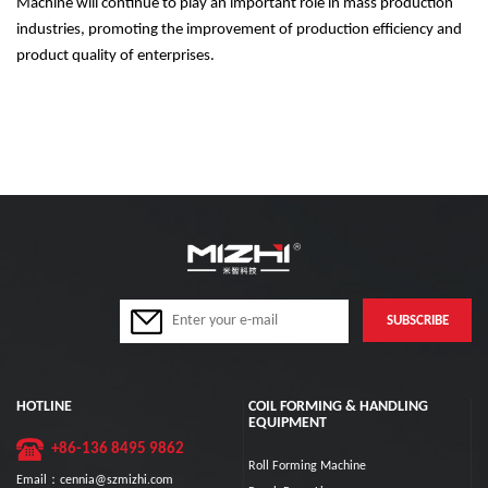
Machine will continue to play an important role in mass production
industries, promoting the improvement of production efficiency and
product quality of enterprises.
HOTLINE
COIL FORMING & HANDLING
EQUIPMENT
+86-136 8495 9862
Roll Forming Machine
Email：cennia@szmizhi.com