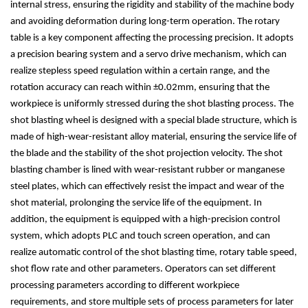
internal stress, ensuring the rigidity and stability of the machine body
and avoiding deformation during long-term operation. The rotary
table is a key component affecting the processing precision. It adopts
a precision bearing system and a servo drive mechanism, which can
realize stepless speed regulation within a certain range, and the
rotation accuracy can reach within
±
0.02mm, ensuring that the
workpiece is uniformly stressed during the shot blasting process. The
shot blasting wheel is designed with a special blade structure, which is
made of high-wear-resistant alloy material, ensuring the service life of
the blade and the stability of the shot projection velocity. The shot
blasting chamber is lined with wear-resistant rubber or manganese
steel plates, which can effectively resist the impact and wear of the
shot material, prolonging the service life of the equipment. In
addition, the equipment is equipped with a high-precision control
system, which adopts PLC and touch screen operation, and can
realize automatic control of the shot blasting time, rotary table speed,
shot flow rate and other parameters. Operators can set different
processing parameters according to different workpiece
requirements, and store multiple sets of process parameters for later