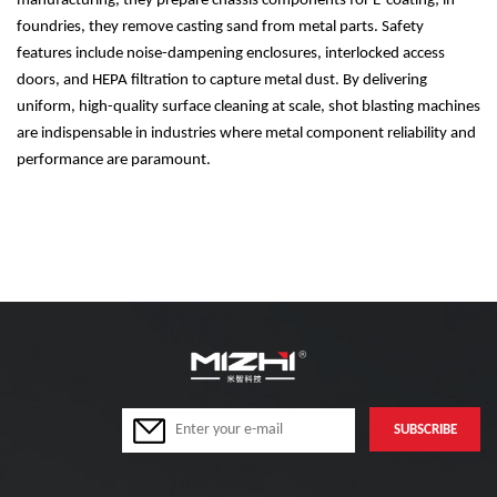
manufacturing, they prepare chassis components for E-coating; in
foundries, they remove casting sand from metal parts. Safety
features include noise-dampening enclosures, interlocked access
doors, and HEPA filtration to capture metal dust. By delivering
uniform, high-quality surface cleaning at scale, shot blasting machines
are indispensable in industries where metal component reliability and
performance are paramount.