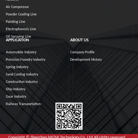
Air Compressor
Powder Coating Line
Painting Line
Electrophoresis Line
Oil Spraying Line
APPLICATION
ABOUT US
Automobile Industry
Company Profile
Precision Foundry Industry
Development History
Spring Industry
Sand Casting Industry
Construction Industry
Ship Industry
Gear Industry
Railway Transportation
Copyright © Shenzhen MIZHI Technology Co.,Ltd.All rights reserved.