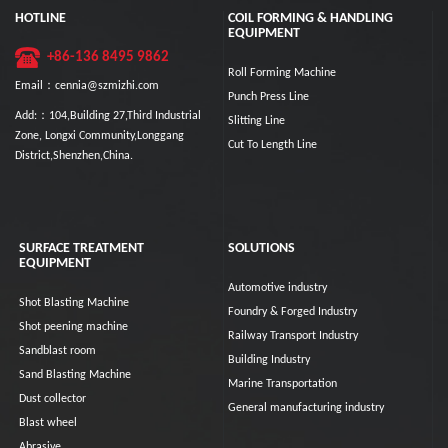
HOTLINE
COIL FORMING & HANDLING
EQUIPMENT
+86-136 8495 9862
Roll Forming Machine
Email：cennia@szmizhi.com
Punch Press Line
Add:：104,Building 27,Third Industrial
Slitting Line
Zone, Longxi Community,Longgang
Cut To Length Line
District,Shenzhen,China.
SURFACE TREATMENT
SOLUTIONS
EQUIPMENT
Automotive industry
Shot Blasting Machine
Foundry & Forged Industry
Shot peening machine
Railway Transport Industry
Sandblast room
Building Industry
Sand Blasting Machine
Marine Transportation
Dust collector
General manufacturing industry
Blast wheel
Abrasive