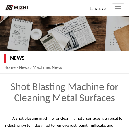
Language
Toggle
naviga
NEWS
Home
News
Machines News
>
>
Shot Blasting Machine for
Cleaning Metal Surfaces
A shot blasting machine for cleaning metal surfaces is a versatile
industrial system designed to remove rust, paint, mill scale, and