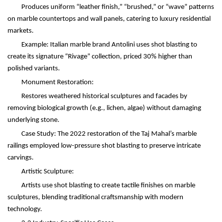
Produces uniform
“
leather finish,
” “
brushed,
”
or
“
wave
”
patterns
on marble countertops and wall panels, catering to luxury residential
markets.
Example: Italian marble brand Antolini uses shot blasting to
create its signature
“
Rivage
”
collection, priced 30% higher than
polished variants.
Monument Restoration:
Restores weathered historical sculptures and facades by
removing biological growth (e.g., lichen, algae) without damaging
underlying stone.
Case Study: The 2022 restoration of the Taj Mahal
’
s marble
railings employed low-pressure shot blasting to preserve intricate
carvings.
Artistic Sculpture:
Artists use shot blasting to create tactile finishes on marble
sculptures, blending traditional craftsmanship with modern
technology.