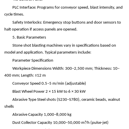
PLC Interface: Programs for conveyor speed, blast intensity, and
cycle times.
Safety Interlocks: Emergency stop buttons and door sensors to
halt operation if access panels are opened.
5. Basic Parameters
Stone shot blasting machines vary in specifications based on
model and application. Typical parameters include:
Parameter
Specification
Workpiece Dimensions
Width: 300
–
2,500 mm; Thickness: 10
–
400 mm; Length:
≤
12 m
Conveyor Speed
0.5
–
5 m/min (adjustable)
Blast Wheel Power
2
×
15 kW to 6
×
30 kW
Abrasive Type
Steel shots (S230
–
S780), ceramic beads, walnut
shells
Abrasive Capacity
1,000
–
8,000 kg
Dust Collector Capacity
10,000
–
50,000 m
³
/h (pulse-jet)