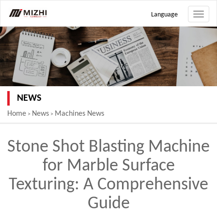
Language
Toggle
naviga
NEWS
Home
News
Machines News
>
>
Stone Shot Blasting Machine
for Marble Surface
Texturing: A Comprehensive
Guide