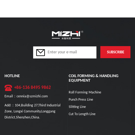
HOTLINE
COIL FORMING & HANDLING
EQUIPMENT
+86-136 8495 9862
Roll Forming Machine
Email：cennia@szmizhi.com
Punch Press Line
Add:：104,Building 27,Third Industrial
Slitting Line
Zone, Longxi Community,Longgang
Cut To Length Line
District,Shenzhen,China.