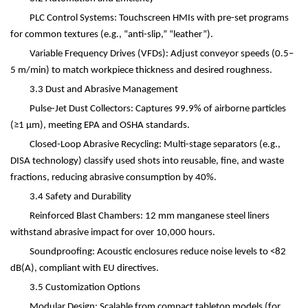
PLC Control Systems: Touchscreen HMIs with pre-set programs
for common textures (e.g.,
“
anti-slip,
” “
leather
”
).
Variable Frequency Drives (VFDs): Adjust conveyor speeds (0.5
–
5 m/min) to match workpiece thickness and desired roughness.
3.3 Dust and Abrasive Management
Pulse-Jet Dust Collectors: Captures 99.9% of airborne particles
(
≥
1
μ
m), meeting EPA and OSHA standards.
Closed-Loop Abrasive Recycling: Multi-stage separators (e.g.,
DISA technology) classify used shots into reusable, fine, and waste
fractions, reducing abrasive consumption by 40%.
3.4 Safety and Durability
Reinforced Blast Chambers: 12 mm manganese steel liners
withstand abrasive impact for over 10,000 hours.
Soundproofing: Acoustic enclosures reduce noise levels to <82
dB(A), compliant with EU directives.
3.5 Customization Options
Modular Design: Scalable from compact tabletop models (for