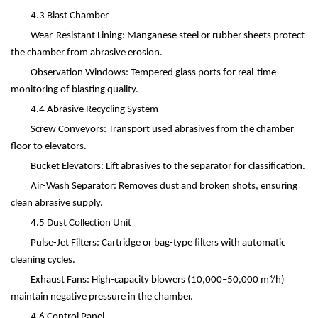
4.3 Blast Chamber
Wear-Resistant Lining: Manganese steel or rubber sheets protect
the chamber from abrasive erosion.
Observation Windows: Tempered glass ports for real-time
monitoring of blasting quality.
4.4 Abrasive Recycling System
Screw Conveyors: Transport used abrasives from the chamber
floor to elevators.
Bucket Elevators: Lift abrasives to the separator for classification.
Air-Wash Separator: Removes dust and broken shots, ensuring
clean abrasive supply.
4.5 Dust Collection Unit
Pulse-Jet Filters: Cartridge or bag-type filters with automatic
cleaning cycles.
Exhaust Fans: High-capacity blowers (10,000
–
50,000 m
³
/h)
maintain negative pressure in the chamber.
4.6 Control Panel