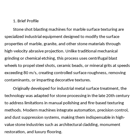
1. Brief Profile
Stone shot blasting machines for marble surface texturing are
specialized industrial equipment designed to modify the surface
properties of marble, granite, and other stone materials through
high-velocity abrasive projection. Unlike traditional mechanical
grinding or chemical etching, this process uses centrifugal blast
wheels to propel steel shots, ceramic beads, or mineral grits at speeds
exceeding 80 m/s, creating controlled surface roughness, removing
contaminants, or imparting decorative textures.
Originally developed for industrial metal surface treatment, the
technology was adapted for stone processing in the late 20th century
to address limitations in manual polishing and fire-based texturing
methods. Modern machines integrate automation, precision control,
and dust suppression systems, making them indispensable in high-
value stone industries such as architectural cladding, monument
restoration, and luxury flooring.