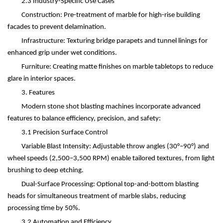
2.3 Industry-Specific Use Cases
Construction: Pre-treatment of marble for high-rise building
facades to prevent delamination.
Infrastructure: Texturing bridge parapets and tunnel linings for
enhanced grip under wet conditions.
Furniture: Creating matte finishes on marble tabletops to reduce
glare in interior spaces.
3. Features
Modern stone shot blasting machines incorporate advanced
features to balance efficiency, precision, and safety:
3.1 Precision Surface Control
Variable Blast Intensity: Adjustable throw angles (30
°–
90
°
) and
wheel speeds (2,500
–
3,500 RPM) enable tailored textures, from light
brushing to deep etching.
Dual-Surface Processing: Optional top-and-bottom blasting
heads for simultaneous treatment of marble slabs, reducing
processing time by 50%.
3.2 Automation and Efficiency