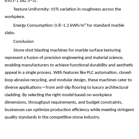
8501-1 Sa2.5
–
3).
Texture Uniformity:
±
5% variation in roughness across the
workpiece.
Energy Consumption: 0.8
–
1.2 kWh/m
²
for standard marble
slabs.
Conclusion
Stone shot blasting machines for marble surface texturing
represent a fusion of precision engineering and material science,
enabling manufacturers to achieve functional durability and aesthetic
appeal in a single process. With features like PLC automation, closed-
loop abrasive recycling, and modular design, these machines cater to
diverse applications
—
from anti-slip flooring to luxury architectural
cladding. By selecting the right model based on workpiece
dimensions, throughput requirements, and budget constraints,
businesses can optimize production efficiency while meeting stringent
quality standards in the competitive stone industry.