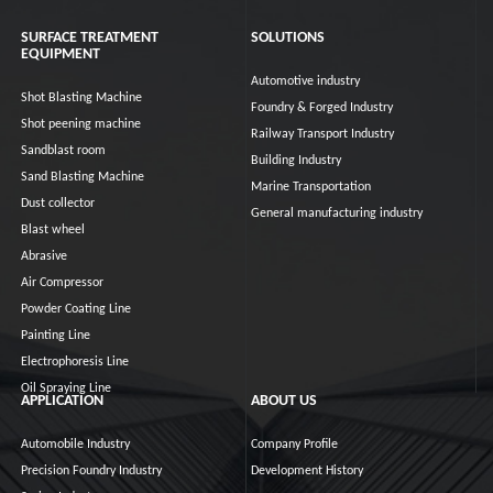
SURFACE TREATMENT
SOLUTIONS
EQUIPMENT
Automotive industry
Shot Blasting Machine
Foundry & Forged Industry
Shot peening machine
Railway Transport Industry
Sandblast room
Building Industry
Sand Blasting Machine
Marine Transportation
Dust collector
General manufacturing industry
Blast wheel
Abrasive
Air Compressor
Powder Coating Line
Painting Line
Electrophoresis Line
Oil Spraying Line
APPLICATION
ABOUT US
Automobile Industry
Company Profile
Precision Foundry Industry
Development History