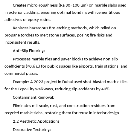
Creates micro-roughness (Ra 30
–
100
μ
m) on marble slabs used
in exterior cladding, ensuring optimal bonding with cementitious
adhesives or epoxy resins.
Replaces hazardous fire-etching methods, which relied on
propane torches to melt stone surfaces, posing fire risks and
inconsistent results.
Anti-Slip Flooring:
Processes marble tiles and paver blocks to achieve non-slip
coefficients (
≥
0.6
μ
) for public spaces like airports, train stations, and
commercial plazas.
Example: A 2023 project in Dubai used shot-blasted marble tiles
for the Expo City walkways, reducing slip accidents by 40%.
Contaminant Removal:
Eliminates mill scale, rust, and construction residues from
recycled marble slabs, restoring them for reuse in interior design.
2.2 Aesthetic Applications
Decorative Texturing: