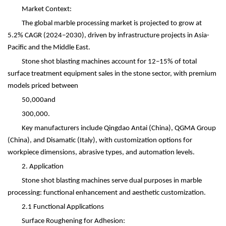
Market Context:
The global marble processing market is projected to grow at
5.2% CAGR (2024
–
2030), driven by infrastructure projects in Asia-
Pacific and the Middle East.
Stone shot blasting machines account for 12
–
15% of total
surface treatment equipment sales in the stone sector, with premium
models priced between
50,000and
300,000.
Key manufacturers include Qingdao Antai (China), QGMA Group
(China), and Disamatic (Italy), with customization options for
workpiece dimensions, abrasive types, and automation levels.
2. Application
Stone shot blasting machines serve dual purposes in marble
processing: functional enhancement and aesthetic customization.
2.1 Functional Applications
Surface Roughening for Adhesion: