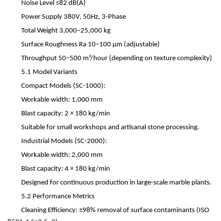
Noise Level
≤
82 dB(A)
Power Supply
380V, 50Hz, 3-Phase
Total Weight
3,000
–
25,000 kg
Surface Roughness
Ra 10
–
100
μ
m (adjustable)
Throughput
50
–
500 m
²
/hour (depending on texture complexity)
5.1 Model Variants
Compact Models (SC-1000):
Workable width: 1,000 mm
Blast capacity: 2
×
180 kg/min
Suitable for small workshops and artisanal stone processing.
Industrial Models (SC-2000):
Workable width: 2,000 mm
Blast capacity: 4
×
180 kg/min
Designed for continuous production in large-scale marble plants.
5.2 Performance Metrics
Cleaning Efficiency:
≥
98% removal of surface contaminants (ISO