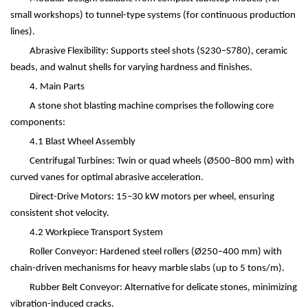
small workshops) to tunnel-type systems (for continuous production
lines).
Abrasive Flexibility: Supports steel shots (S230
–
S780), ceramic
beads, and walnut shells for varying hardness and finishes.
4. Main Parts
A stone shot blasting machine comprises the following core
components:
4.1 Blast Wheel Assembly
Centrifugal Turbines: Twin or quad wheels (Ø500
–
800 mm) with
curved vanes for optimal abrasive acceleration.
Direct-Drive Motors: 15
–
30 kW motors per wheel, ensuring
consistent shot velocity.
4.2 Workpiece Transport System
Roller Conveyor: Hardened steel rollers (Ø250
–
400 mm) with
chain-driven mechanisms for heavy marble slabs (up to 5 tons/m).
Rubber Belt Conveyor: Alternative for delicate stones, minimizing
vibration-induced cracks.