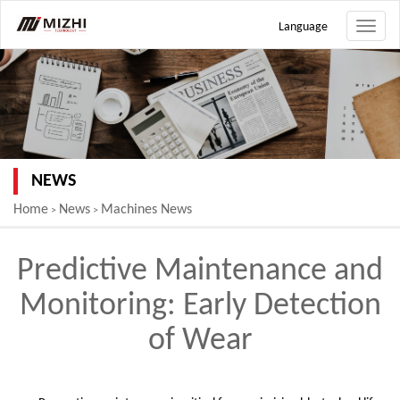
Language
Toggle
naviga
NEWS
Home
News
Machines News
>
>
Predictive Maintenance and
Monitoring: Early Detection
of Wear