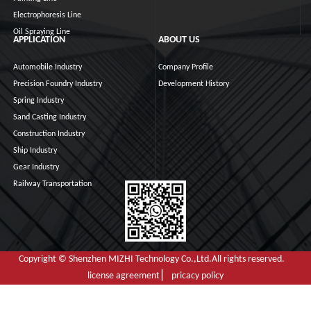
Electrophoresis Line
Oil Spraying Line
APPLICATION
ABOUT US
Automobile Industry
Company Profile
Precision Foundry Industry
Development History
Spring Industry
Sand Casting Industry
Construction Industry
Ship Industry
Gear Industry
Railway Transportation
Copyright © Shenzhen MIZHI Technology Co.,Ltd.All rights reserved.
license agreement ▏ pricacy policy