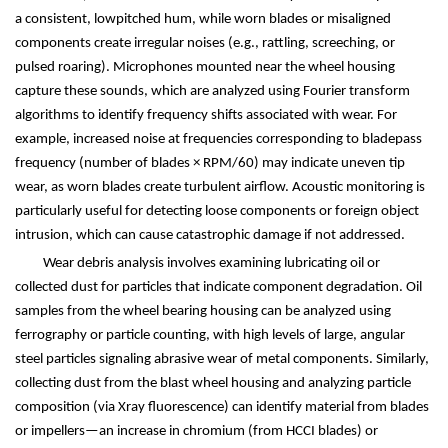
a consistent, lowpitched hum, while worn blades or misaligned
components create irregular noises (e.g., rattling, screeching, or
pulsed roaring). Microphones mounted near the wheel housing
capture these sounds, which are analyzed using Fourier transform
algorithms to identify frequency shifts associated with wear. For
example, increased noise at frequencies corresponding to bladepass
frequency (number of blades
×
RPM/60) may indicate uneven tip
wear, as worn blades create turbulent airflow. Acoustic monitoring is
particularly useful for detecting loose components or foreign object
intrusion, which can cause catastrophic damage if not addressed.
Wear debris analysis involves examining lubricating oil or
collected dust for particles that indicate component degradation. Oil
samples from the wheel bearing housing can be analyzed using
ferrography or particle counting, with high levels of large, angular
steel particles signaling abrasive wear of metal components. Similarly,
collecting dust from the blast wheel housing and analyzing particle
composition (via Xray fluorescence) can identify material from blades
or impellers
—
an increase in chromium (from HCCI blades) or