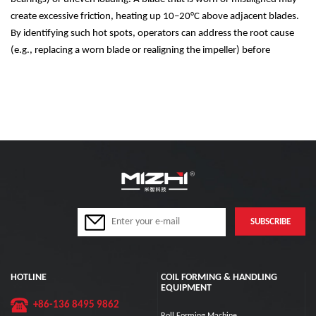
create excessive friction, heating up 10
–
20
°
C above adjacent blades.
By identifying such hot spots, operators can address the root cause
(e.g., replacing a worn blade or realigning the impeller) before
HOTLINE
COIL FORMING & HANDLING
EQUIPMENT
+86-136 8495 9862