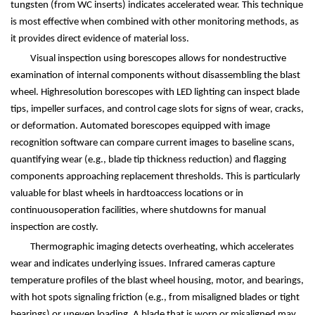
tungsten (from WC inserts) indicates accelerated wear. This technique
is most effective when combined with other monitoring methods, as
it provides direct evidence of material loss.
Visual inspection using borescopes allows for nondestructive
examination of internal components without disassembling the blast
wheel. Highresolution borescopes with LED lighting can inspect blade
tips, impeller surfaces, and control cage slots for signs of wear, cracks,
or deformation. Automated borescopes equipped with image
recognition software can compare current images to baseline scans,
quantifying wear (e.g., blade tip thickness reduction) and flagging
components approaching replacement thresholds. This is particularly
valuable for blast wheels in hardtoaccess locations or in
continuousoperation facilities, where shutdowns for manual
inspection are costly.
Thermographic imaging detects overheating, which accelerates
wear and indicates underlying issues. Infrared cameras capture
temperature profiles of the blast wheel housing, motor, and bearings,
with hot spots signaling friction (e.g., from misaligned blades or tight
bearings) or uneven loading. A blade that is worn or misaligned may