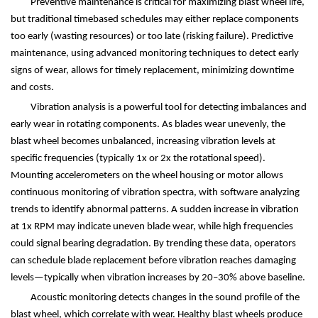
Preventive maintenance is critical for maximizing blast wheel life,
but traditional timebased schedules may either replace components
too early (wasting resources) or too late (risking failure). Predictive
maintenance, using advanced monitoring techniques to detect early
signs of wear, allows for timely replacement, minimizing downtime
and costs.
Vibration analysis is a powerful tool for detecting imbalances and
early wear in rotating components. As blades wear unevenly, the
blast wheel becomes unbalanced, increasing vibration levels at
specific frequencies (typically 1x or 2x the rotational speed).
Mounting accelerometers on the wheel housing or motor allows
continuous monitoring of vibration spectra, with software analyzing
trends to identify abnormal patterns. A sudden increase in vibration
at 1x RPM may indicate uneven blade wear, while high frequencies
could signal bearing degradation. By trending these data, operators
can schedule blade replacement before vibration reaches damaging
levels
—
typically when vibration increases by 20
–
30% above baseline.
Acoustic monitoring detects changes in the sound profile of the
blast wheel, which correlate with wear. Healthy blast wheels produce