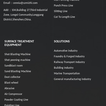
Roll Forming Machine
Email：cennia@szmizhi.com
Punch Press Line
Add:：104,Building 27,Third Industrial
Slitting Line
Zone, Longxi Community,Longgang
Cut To Length Line
District,Shenzhen,China.
SURFACE TREATMENT
SOLUTIONS
EQUIPMENT
Automotive industry
Shot Blasting Machine
Foundry & Forged Industry
Shot peening machine
Railway Transport Industry
Sandblast room
Building Industry
Sand Blasting Machine
Marine Transportation
Dust collector
General manufacturing industry
Blast wheel
Abrasive
Air Compressor
Powder Coating Line
Painting Line