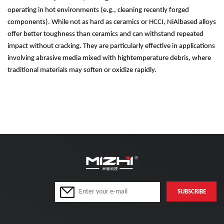
operating in hot environments (e.g., cleaning recently forged
components). While not as hard as ceramics or HCCI, NiAlbased alloys
offer better toughness than ceramics and can withstand repeated
impact without cracking. They are particularly effective in applications
involving abrasive media mixed with hightemperature debris, where
traditional materials may soften or oxidize rapidly.