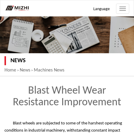
Language
Toggle
naviga
NEWS
Home
News
Machines News
>
>
Blast Wheel Wear
Resistance Improvement
Blast wheels are subjected to some of the harshest operating
conditions in industrial machinery, withstanding constant impact