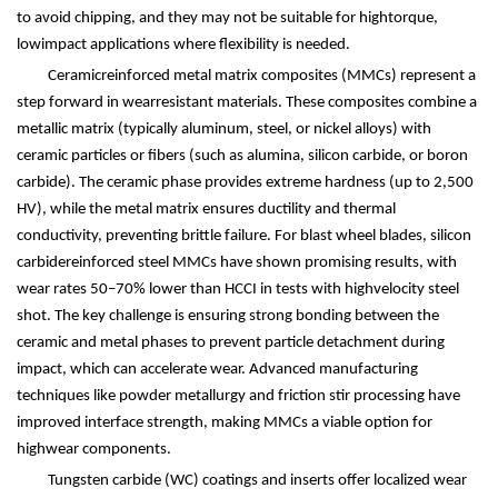
to avoid chipping, and they may not be suitable for hightorque,
lowimpact applications where flexibility is needed.
Ceramicreinforced metal matrix composites (MMCs) represent a
step forward in wearresistant materials. These composites combine a
metallic matrix (typically aluminum, steel, or nickel alloys) with
ceramic particles or fibers (such as alumina, silicon carbide, or boron
carbide). The ceramic phase provides extreme hardness (up to 2,500
HV), while the metal matrix ensures ductility and thermal
conductivity, preventing brittle failure. For blast wheel blades, silicon
carbidereinforced steel MMCs have shown promising results, with
wear rates 50
–
70% lower than HCCI in tests with highvelocity steel
shot. The key challenge is ensuring strong bonding between the
ceramic and metal phases to prevent particle detachment during
impact, which can accelerate wear. Advanced manufacturing
techniques like powder metallurgy and friction stir processing have
improved interface strength, making MMCs a viable option for
highwear components.
Tungsten carbide (WC) coatings and inserts offer localized wear