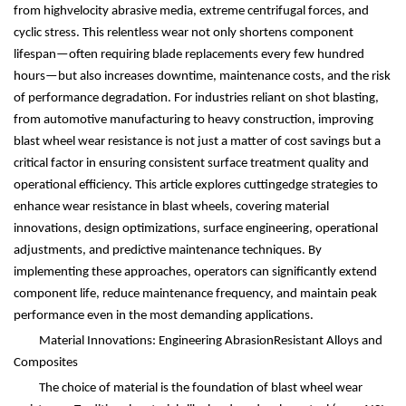
from highvelocity abrasive media, extreme centrifugal forces, and
cyclic stress. This relentless wear not only shortens component
lifespan
—
often requiring blade replacements every few hundred
hours
—
but also increases downtime, maintenance costs, and the risk
of performance degradation. For industries reliant on shot blasting,
from automotive manufacturing to heavy construction, improving
blast wheel wear resistance is not just a matter of cost savings but a
critical factor in ensuring consistent surface treatment quality and
operational efficiency. This article explores cuttingedge strategies to
enhance wear resistance in blast wheels, covering material
innovations, design optimizations, surface engineering, operational
adjustments, and predictive maintenance techniques. By
implementing these approaches, operators can significantly extend
component life, reduce maintenance frequency, and maintain peak
performance even in the most demanding applications.
Material Innovations: Engineering AbrasionResistant Alloys and
Composites
The choice of material is the foundation of blast wheel wear