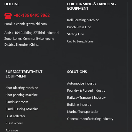
HOTLINE
COIL FORMING & HANDLING
EQUIPMENT
+86-136 8495 9862
Roll Forming Machine
Email：cennia@szmizhi.com
Punch Press Line
Add:：104,Building 27,Third Industrial
Slitting Line
Zone, Longxi Community,Longgang
Cut To Length Line
District,Shenzhen,China.
SURFACE TREATMENT
SOLUTIONS
EQUIPMENT
Automotive industry
Shot Blasting Machine
Foundry & Forged Industry
Shot peening machine
Railway Transport Industry
Sandblast room
Building Industry
Sand Blasting Machine
Marine Transportation
Dust collector
General manufacturing industry
Blast wheel
Abrasive