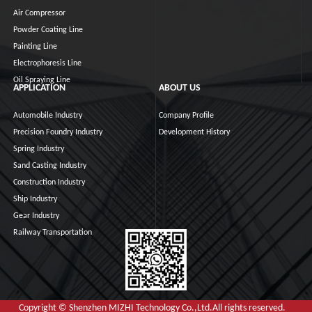
Air Compressor
Powder Coating Line
Painting Line
Electrophoresis Line
Oil Spraying Line
APPLICATION
ABOUT US
Automobile Industry
Company Profile
Precision Foundry Industry
Development History
Spring Industry
Sand Casting Industry
Construction Industry
Ship Industry
Gear Industry
Railway Transportation
Copyright © Shenzhen MIZHI Technology Co.,Ltd.All rights reserved.