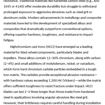
resistance. Traditional materials like hardened carbon steel (e.g., AISI
1045 or 4140) offer moderate durability but struggle to withstand
prolonged exposure to aggressive abrasives such as steel grit or
aluminum oxide. Modern advancements in metallurgy and composite
materials have led to the development of specialized alloys and
composites that dramatically outperform conventional options,
offering superior hardness, toughness, and resistance to impact
fatigue.
Highchromium cast irons (HCCI) have emerged as a leading
material for blast wheel components, particularly blades and
impellers. These alloys contain 12
–
30% chromium, along with carbon
(2
–
4%) and small additions of molybdenum, nickel, or vanadium,
which form hard chromium carbide particles embedded in a tough
iron matrix. The carbides provide exceptional abrasion resistance
—
with hardness values exceeding 1,200 HV (Vickers)
—
while the matrix
offers sufficient toughness to resist fracture under impact. HCCI
blades can last 2
–
3 times longer than those made from hardened
steel in applications involving angular abrasives like steel grit.
However, their brittleness requires careful handling during installation