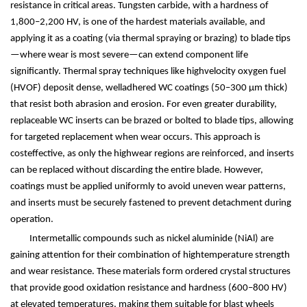
resistance in critical areas. Tungsten carbide, with a hardness of
1,800
–
2,200 HV, is one of the hardest materials available, and
applying it as a coating (via thermal spraying or brazing) to blade tips
—
where wear is most severe
—
can extend component life
significantly. Thermal spray techniques like highvelocity oxygen fuel
(HVOF) deposit dense, welladhered WC coatings (50
–
300
μ
m thick)
that resist both abrasion and erosion. For even greater durability,
replaceable WC inserts can be brazed or bolted to blade tips, allowing
for targeted replacement when wear occurs. This approach is
costeffective, as only the highwear regions are reinforced, and inserts
can be replaced without discarding the entire blade. However,
coatings must be applied uniformly to avoid uneven wear patterns,
and inserts must be securely fastened to prevent detachment during
operation.
Intermetallic compounds such as nickel aluminide (NiAl) are
gaining attention for their combination of hightemperature strength
and wear resistance. These materials form ordered crystal structures
that provide good oxidation resistance and hardness (600
–
800 HV)
at elevated temperatures, making them suitable for blast wheels