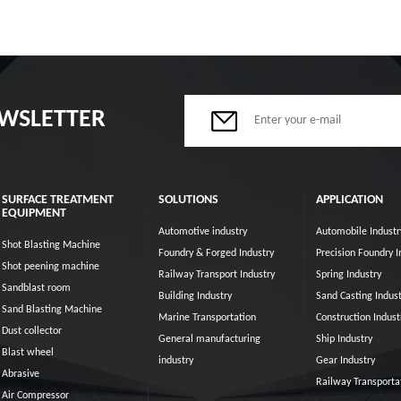
EWSLETTER
SURFACE TREATMENT
SOLUTIONS
APPLICATION
EQUIPMENT
Automotive industry
Automobile Industr
Shot Blasting Machine
Foundry & Forged Industry
Precision Foundry I
Shot peening machine
Railway Transport Industry
Spring Industry
Sandblast room
Building Industry
Sand Casting Indust
Sand Blasting Machine
Marine Transportation
Construction Indust
Dust collector
General manufacturing
Ship Industry
Blast wheel
industry
Gear Industry
Abrasive
Railway Transporta
Air Compressor