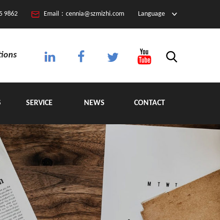
5 9862
Email：cennia@szmizhi.com
Language
tions
S
SERVICE
NEWS
CONTACT