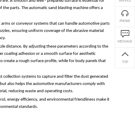
ife. A smooth and well - prepared surface is essential for
SERVICE
of the parts. The automatic sand blasting machine offers a
PHONE
ic arms or conveyor systems that can handle automotive parts
nozzles, ensuring uniform coverage of the abrasive material
ncy.
MESSAGE
zzle distance. By adjusting these parameters according to the
ter coating adhesion or a smooth surface for aesthetic
o create a rough surface profile, while for body panels that
TOP
t collection systems to capture and filter the dust generated
rs but also helps the automotive manufacturers comply with
rial, reducing waste and operating costs.
rol, energy efficiency, and environmental friendliness make it
ironmental standards.