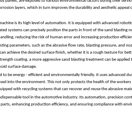
panels, are exposed to various environmental factors during their service l
orrosion layers, which in turn improves the durability and aesthetic appeal 
achine is its high level of automation. It is equipped with advanced robot
ted systems can precisely position the parts in front of the sand blasting 
handling, reducing the risk of human error and increasing production efficie
asting parameters, such as the abrasive flow rate, blasting pressure, and no
n achieve the desired surface finish, whether it is a rough texture for bet
strength coating, a more aggressive sand blasting treatment can be applied t
avoid surface damage.
to be energy - efficient and environmentally friendly. It uses advanced dus
eased into the environment. This not only protects the health of the worke
uipped with recycling systems that can recover and reuse the abrasive mate
ndispensable tool in the automotive industry. Its automation, precision cont
e parts, enhancing production efficiency, and ensuring compliance with env