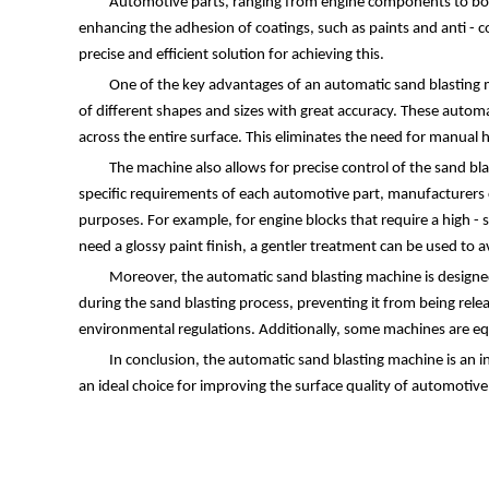
Automotive parts, ranging from engine components to body 
enhancing the adhesion of coatings, such as paints and anti - c
precise and efficient solution for achieving this.
One of the key advantages of an automatic sand blasting m
of different shapes and sizes with great accuracy. These automa
across the entire surface. This eliminates the need for manual 
The machine also allows for precise control of the sand bl
specific requirements of each automotive part, manufacturers ca
purposes. For example, for engine blocks that require a high - 
need a glossy paint finish, a gentler treatment can be used to 
Moreover, the automatic sand blasting machine is designed 
during the sand blasting process, preventing it from being rel
environmental regulations. Additionally, some machines are eq
In conclusion, the automatic sand blasting machine is an i
an ideal choice for improving the surface quality of automotiv