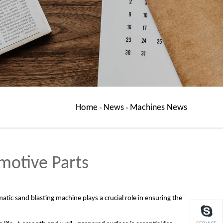
Home
News
Machines News
>
>
motive Parts
atic sand blasting machine plays a crucial role in ensuring the