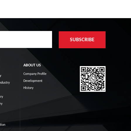
ABOUT US
Company Profile
y
Development
ndustry
History
ry
ry
tion