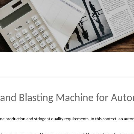
and Blasting Machine for Auto
ume production and stringent quality requirements. In this context, an autom