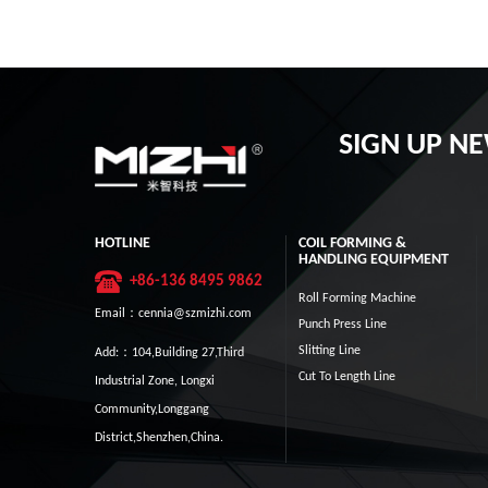
SIGN UP N
HOTLINE
COIL FORMING &
HANDLING EQUIPMENT
+86-136 8495 9862
Roll Forming Machine
Email：cennia@szmizhi.com
Punch Press Line
Slitting Line
Add:：104,Building 27,Third
Cut To Length Line
Industrial Zone, Longxi
Community,Longgang
District,Shenzhen,China.