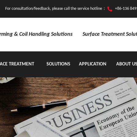
For consultation/feedback, please call the service hotline：
+86-136 849
orming & Coil Handling Solutions
Surface Treatment Solu
ACE TREATMENT
SOLUTIONS
APPLICATION
ABOUT U
EQUIPMENT