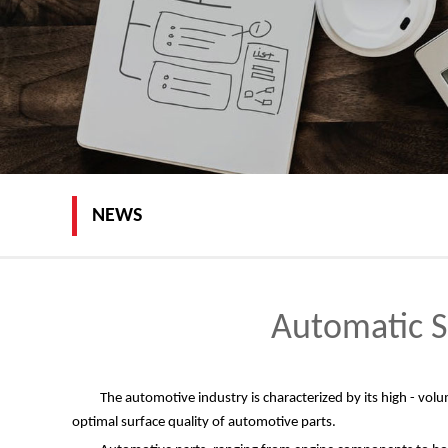
NEWS
Automatic S
The automotive industry is characterized by its high - vol
optimal surface quality of automotive parts.