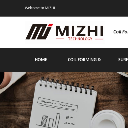
Welcome to MIZHI
Coil F
HOME
COIL FORMING &
SURF
HANDLING EQUIPMENT