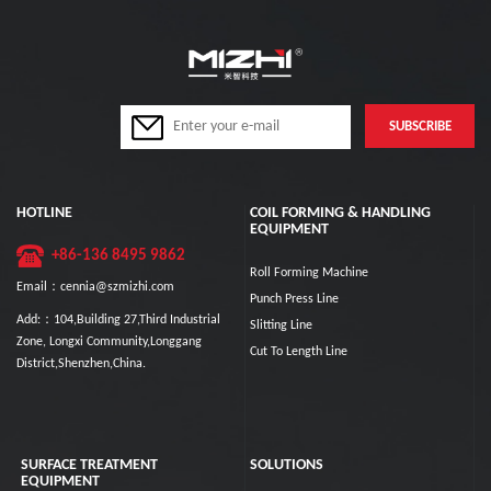
HOTLINE
COIL FORMING & HANDLING
EQUIPMENT
+86-136 8495 9862
Roll Forming Machine
Email：cennia@szmizhi.com
Punch Press Line
Add:：104,Building 27,Third Industrial
Slitting Line
Zone, Longxi Community,Longgang
Cut To Length Line
District,Shenzhen,China.
SURFACE TREATMENT
SOLUTIONS
EQUIPMENT