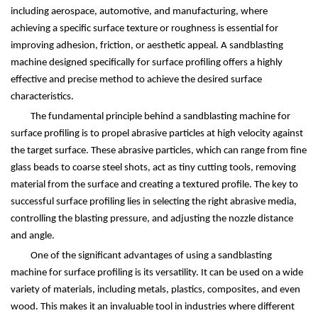
including aerospace, automotive, and manufacturing, where
achieving a specific surface texture or roughness is essential for
improving adhesion, friction, or aesthetic appeal. A sandblasting
machine designed specifically for surface profiling offers a highly
effective and precise method to achieve the desired surface
characteristics.
The fundamental principle behind a sandblasting machine for
surface profiling is to propel abrasive particles at high velocity against
the target surface. These abrasive particles, which can range from fine
glass beads to coarse steel shots, act as tiny cutting tools, removing
material from the surface and creating a textured profile. The key to
successful surface profiling lies in selecting the right abrasive media,
controlling the blasting pressure, and adjusting the nozzle distance
and angle.
One of the significant advantages of using a sandblasting
machine for surface profiling is its versatility. It can be used on a wide
variety of materials, including metals, plastics, composites, and even
wood. This makes it an invaluable tool in industries where different