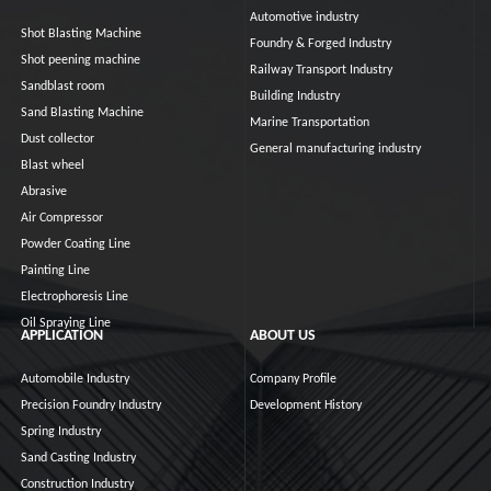
Automotive industry
Shot Blasting Machine
Foundry & Forged Industry
Shot peening machine
Railway Transport Industry
Sandblast room
Building Industry
Sand Blasting Machine
Marine Transportation
Dust collector
General manufacturing industry
Blast wheel
Abrasive
Air Compressor
Powder Coating Line
Painting Line
Electrophoresis Line
Oil Spraying Line
APPLICATION
ABOUT US
Automobile Industry
Company Profile
Precision Foundry Industry
Development History
Spring Industry
Sand Casting Industry
Construction Industry