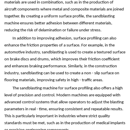
materials are used in combination, such as in the production of
aircraft components where metal and composite materials are joined
together. By creating a uniform surface profile, the sandblasting
machine ensures better adhesion between different materials,
reducing the risk of delamination or failure under stress.
In addition to improving adhesion, surface profiling can also
enhance the friction properties of a surface. For example, in the
automotive industry, sandblasting is used to create a textured surface
on brake discs and drums, which improves their friction coefficient
and enhances braking performance. Similarly, in the construction
industry, sandblasting can be used to create a non - slip surface on
flooring materials, improving safety in high - traffic areas.
The sandblasting machine for surface profiling also offers a high
level of precision and control. Modern machines are equipped with
advanced control systems that allow operators to adjust the blasting
parameters in real - time, ensuring consistent and repeatable results.
This is particularly important in industries where strict quality
standards must be met, such as in the production of medical implants