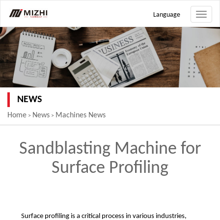
Language
Toggle
naviga
NEWS
Home
News
Machines News
>
>
Sandblasting Machine for
Surface Profiling
Surface profiling is a critical process in various industries,