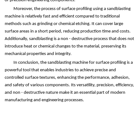
or precision engineering components.
Moreover, the process of surface profiling using a sandblasting
machine is relatively fast and efficient compared to traditional
methods such as grinding or chemical etching. It can cover large
surface areas in a short period, reducing production time and costs.
Additionally, sandblasting is a non - destructive process that does not
introduce heat or chemical changes to the material, preserving its
mechanical properties and integrity.
In conclusion, the sandblasting machine for surface profiling is a
powerful tool that enables industries to achieve precise and
controlled surface textures, enhancing the performance, adhesion,
and safety of various components. Its versatility, precision, efficiency,
and non - destructive nature make it an essential part of modern
manufacturing and engineering processes.