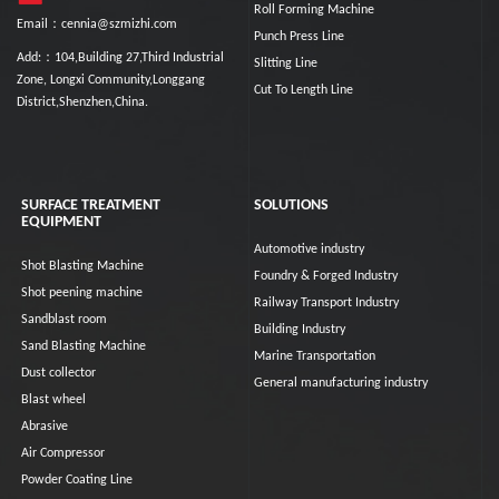
Roll Forming Machine
Email：cennia@szmizhi.com
Punch Press Line
Add:：104,Building 27,Third Industrial
Slitting Line
Zone, Longxi Community,Longgang
Cut To Length Line
District,Shenzhen,China.
SURFACE TREATMENT
SOLUTIONS
EQUIPMENT
Automotive industry
Shot Blasting Machine
Foundry & Forged Industry
Shot peening machine
Railway Transport Industry
Sandblast room
Building Industry
Sand Blasting Machine
Marine Transportation
Dust collector
General manufacturing industry
Blast wheel
Abrasive
Air Compressor
Powder Coating Line