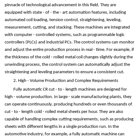
pinnacle of technological advancement in this field. They are
equipped with state - of - the - art automation features, including
automated coil loading, tension control, straightening, leveling,
measurement, cutting, and stacking. These machines are integrated
with computer - controlled systems, such as programmable logic
controllers (PLCs) and industrial PCs. The control systems can monitor
and adjust the entire production process in real - time. For example, if
the thickness of the cold - rolled metal coil changes slightly during the
unwinding process, the control system can automatically adjust the
straightening and leveling parameters to ensure a consistent cut.
2. High - Volume Production and Complex Requirements
Fully automatic CR cut - to - length machines are designed for
high - volume production. In large - scale manufacturing plants, they
can operate continuously, producing hundreds or even thousands of
cut - to - length cold - rolled metal sheets per hour. They are also
capable of handling complex cutting requirements, such as producing
sheets with different lengths in a single production run. In the
automotive industry, for example, a fully automatic machine can