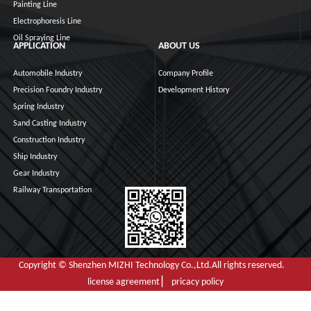
Painting Line
Electrophoresis Line
Oil Spraying Line
APPLICATION
ABOUT US
Automobile Industry
Company Profile
Precision Foundry Industry
Development History
Spring Industry
Sand Casting Industry
Construction Industry
Ship Industry
Gear Industry
Railway Transportation
Copyright © Shenzhen MIZHI Technology Co.,Ltd.All rights reserved.
license agreement ▏ pricacy policy