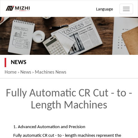
Language
Toggle
naviga
NEWS
Home
News
Machines News
>
>
Fully Automatic CR Cut - to -
Length Machines
1. Advanced Automation and Precision
Fully automatic CR cut - to - length machines represent the