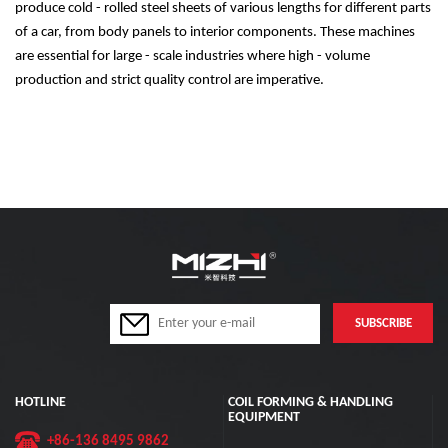
produce cold - rolled steel sheets of various lengths for different parts
of a car, from body panels to interior components. These machines
are essential for large - scale industries where high - volume
production and strict quality control are imperative.
HOTLINE
COIL FORMING & HANDLING
EQUIPMENT
+86-136 8495 9862