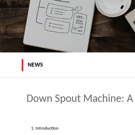
NEWS
Down Spout Machine: A 
1. Introduction