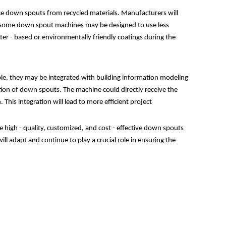
uce down spouts from recycled materials. Manufacturers will
e, some down spout machines may be designed to use less
ter - based or environmentally friendly coatings during the
ple, they may be integrated with building information modeling
ion of down spouts. The machine could directly receive the
his integration will lead to more efficient project
 high - quality, customized, and cost - effective down spouts
 adapt and continue to play a crucial role in ensuring the