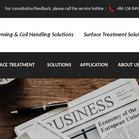
For consultation/feedback, please call the service hotline：
+86-136 849
orming & Coil Handling Solutions
Surface Treatment Solu
ACE TREATMENT
SOLUTIONS
APPLICATION
ABOUT U
EQUIPMENT