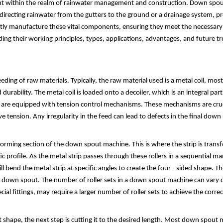
t within the realm of rainwater management and construction. Down spouts
 directing rainwater from the gutters to the ground or a drainage system, p
y manufacture these vital components, ensuring they meet the necessary stan
ing their working principles, types, applications, advantages, and future t
ding of raw materials. Typically, the raw material used is a metal coil, mo
d durability. The metal coil is loaded onto a decoiler, which is an integral p
s are equipped with tension control mechanisms. These mechanisms are crucia
e tension. Any irregularity in the feed can lead to defects in the final down
e forming section of the down spout machine. This is where the strip is tran
ific profile. As the metal strip passes through these rollers in a sequential 
l bend the metal strip at specific angles to create the four - sided shape. T
e down spout. The number of roller sets in a down spout machine can vary
ial fittings, may require a larger number of roller sets to achieve the corre
 shape, the next step is cutting it to the desired length. Most down spou