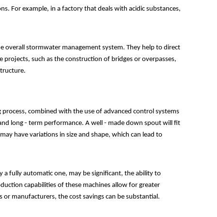
s. For example, in a factory that deals with acidic substances,
the overall stormwater management system. They help to direct
 projects, such as the construction of bridges or overpasses,
tructure.
g process, combined with the use of advanced control systems
and long - term performance. A well - made down spout will fit
 may have variations in size and shape, which can lead to
 a fully automatic one, may be significant, the ability to
uction capabilities of these machines allow for greater
 or manufacturers, the cost savings can be substantial.