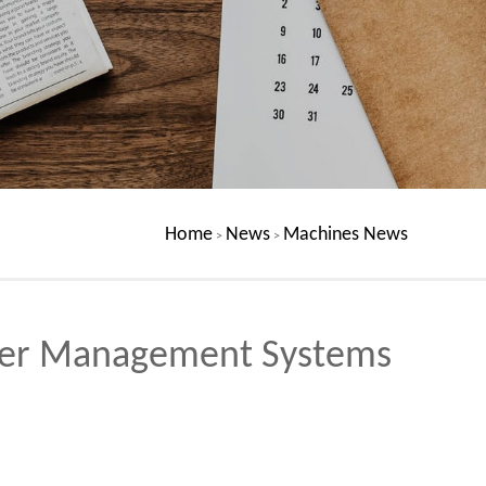
Home
News
Machines News
>
>
ater Management Systems