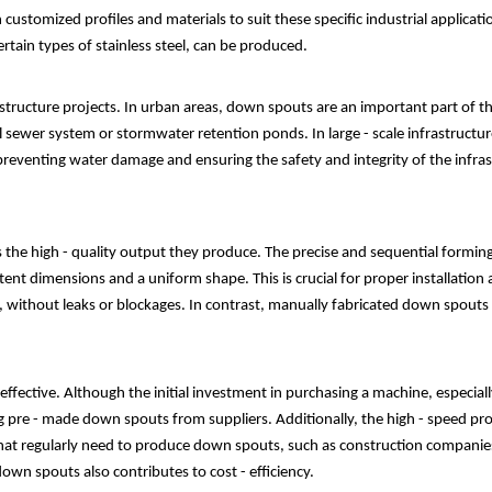
omized profiles and materials to suit these specific industrial application
rtain types of stainless steel, can be produced.
structure projects. In urban areas, down spouts are an important part of 
 sewer system or stormwater retention ponds. In large - scale infrastructure
reventing water damage and ensuring the safety and integrity of the infras
the high - quality output they produce. The precise and sequential formin
t dimensions and a uniform shape. This is crucial for proper installation 
ly, without leaks or blockages. In contrast, manually fabricated down spouts
ffective. Although the initial investment in purchasing a machine, especially
pre - made down spouts from suppliers. Additionally, the high - speed prod
that regularly need to produce down spouts, such as construction companies
wn spouts also contributes to cost - efficiency.