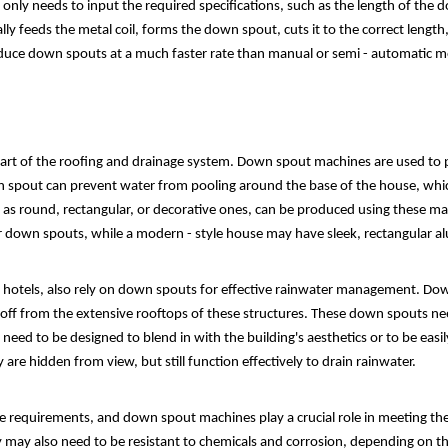
only needs to input the required specifications, such as the length of the d
ly feeds the metal coil, forms the down spout, cuts it to the correct lengt
oduce down spouts at a much faster rate than manual or semi - automatic mod
 part of the roofing and drainage system. Down spout machines are used to 
n spout can prevent water from pooling around the base of the house, wh
 as round, rectangular, or decorative ones, can be produced using these mac
er down spouts, while a modern - style house may have sleek, rectangular
nd hotels, also rely on down spouts for effective rainwater management. D
noff from the extensive rooftops of these structures. These down spouts n
eed to be designed to blend in with the building's aesthetics or to be easil
are hidden from view, but still function effectively to drain rainwater.
ge requirements, and down spout machines play a crucial role in meeting th
 may also need to be resistant to chemicals and corrosion, depending on the 