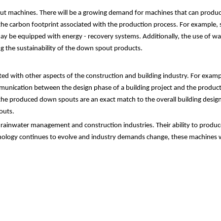
spout machines. There will be a growing demand for machines that can prod
g the carbon footprint associated with the production process. For exampl
may be equipped with energy - recovery systems. Additionally, the use of wa
g the sustainability of the down spout products.
ted with other aspects of the construction and building industry. For exam
munication between the design phase of a building project and the product
e produced down spouts are an exact match to the overall building design. T
outs.
 rainwater management and construction industries. Their ability to produce
nology continues to evolve and industry demands change, these machines will