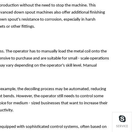
ous production without the need to stop the machine. This
 advanced down spout machines also offer additional finishing
wn spout's resistance to corrosion, especially in harsh
ts or other fittings.
. The operator has to manually load the metal coil onto the
nsive to purchase and are suitable for small - scale operations
ay vary depending on the operator's skill level. Manual
example, the decoiling process may be automated, reducing
ent bends. However, the operator still needs to control some
oice for medium - sized businesses that want to increase their
ctivity.
 equipped with sophisticated control systems, often based on
SERVICE