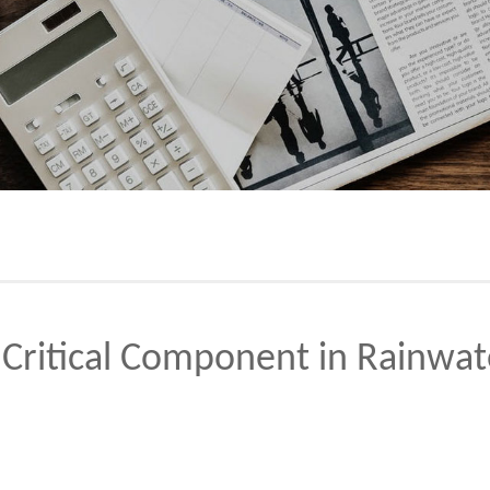
Critical Component in Rainw