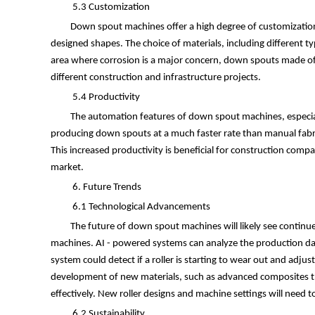
5.3 Customization
Down spout machines offer a high degree of customization. 
designed shapes. The choice of materials, including different ty
area where corrosion is a major concern, down spouts made of h
different construction and infrastructure projects.
5.4 Productivity
The automation features of down spout machines, especiall
producing down spouts at a much faster rate than manual fabri
This increased productivity is beneficial for construction com
market.
6. Future Trends
6.1 Technological Advancements
The future of down spout machines will likely see continued
machines. AI - powered systems can analyze the production data
system could detect if a roller is starting to wear out and ad
development of new materials, such as advanced composites tha
effectively. New roller designs and machine settings will need 
6.2 Sustainability