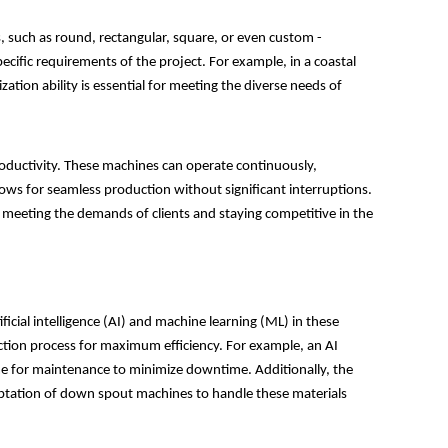
, such as round, rectangular, square, or even custom -
ecific requirements of the project. For example, in a coastal
tion ability is essential for meeting the diverse needs of
roductivity. These machines can operate continuously,
ws for seamless production without significant interruptions.
, meeting the demands of clients and staying competitive in the
icial intelligence (AI) and machine learning (ML) in these
uction process for maximum efficiency. For example, an AI
time for maintenance to minimize downtime. Additionally, the
daptation of down spout machines to handle these materials