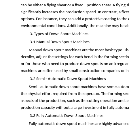
can be either a flying shear or a fixed - position shear. A flyin
significantly increases the production speed. In contrast, a fi
options. For instance, they can add a protective coating to th
environmental conditions. Additionally, the machine may be able
3. Types of Down Spout Machines
3.1 Manual Down Spout Machines
Manual down spout machines are the most basic type. They
decoiler, adjust the settings for each bend in the forming sect
or for those who need to produce down spouts on an irregular b
machines are often used by small construction companies or i
3.2 Semi - Automatic Down Spout Machines
Semi - automatic down spout machines have some automat
the physical effort required from the operator. The forming sec
aspects of the production, such as the cutting operation and a
production capacity without a large investment in fully automa
3.3 Fully Automatic Down Spout Machines
Fully automatic down spout machines are highly advanced a