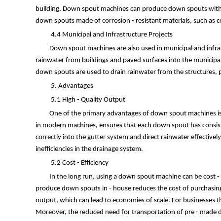
building. Down spout machines can produce down spouts with cust
down spouts made of corrosion - resistant materials, such as ce
4.4 Municipal and Infrastructure Projects
Down spout machines are also used in municipal and infra
rainwater from buildings and paved surfaces into the municipal
down spouts are used to drain rainwater from the structures, p
5. Advantages
5.1 High - Quality Output
One of the primary advantages of down spout machines is 
in modern machines, ensures that each down spout has consisten
correctly into the gutter system and direct rainwater effective
inefficiencies in the drainage system.
5.2 Cost - Efficiency
In the long run, using a down spout machine can be cost - e
produce down spouts in - house reduces the cost of purchasing 
output, which can lead to economies of scale. For businesses 
Moreover, the reduced need for transportation of pre - made do