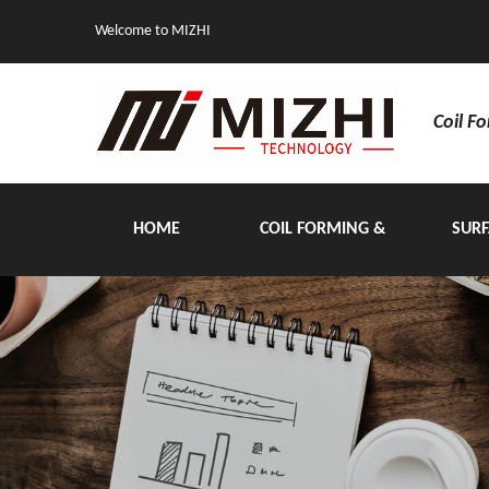
Welcome to MIZHI
Coil F
HOME
COIL FORMING &
SURF
HANDLING EQUIPMENT