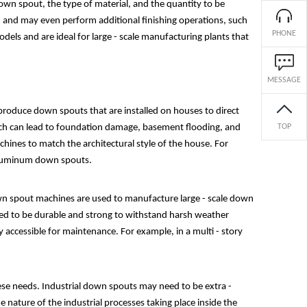
own spout, the type of material, and the quantity to be
h, and may even perform additional finishing operations, such
PHONE
els and are ideal for large - scale manufacturing plants that
MESSAGE
produce down spouts that are installed on houses to direct
ich can lead to foundation damage, basement flooding, and
TOP
hines to match the architectural style of the house. For
 aluminum down spouts.
own spout machines are used to manufacture large - scale down
eed to be durable and strong to withstand harsh weather
y accessible for maintenance. For example, in a multi - story
ese needs. Industrial down spouts may need to be extra -
nature of the industrial processes taking place inside the