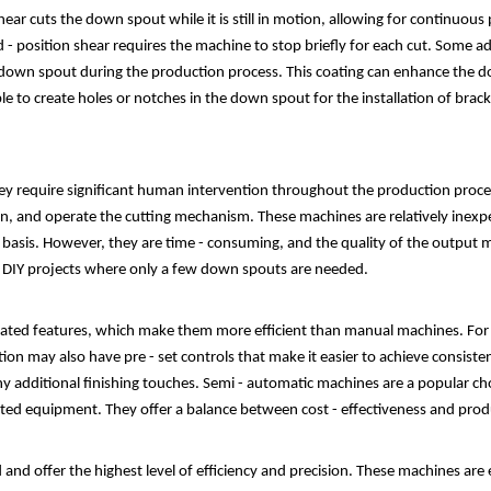
g shear cuts the down spout while it is still in motion, allowing for continu
xed - position shear requires the machine to stop briefly for each cut. Some
e down spout during the production process. This coating can enhance the do
 to create holes or notches in the down spout for the installation of bracke
 require significant human intervention throughout the production process
ion, and operate the cutting mechanism. These machines are relatively inexpe
asis. However, they are time - consuming, and the quality of the output m
n DIY projects where only a few down spouts are needed.
ed features, which make them more efficient than manual machines. For 
tion may also have pre - set controls that make it easier to achieve consist
ny additional finishing touches. Semi - automatic machines are a popular ch
ted equipment. They offer a balance between cost - effectiveness and produ
nd offer the highest level of efficiency and precision. These machines are