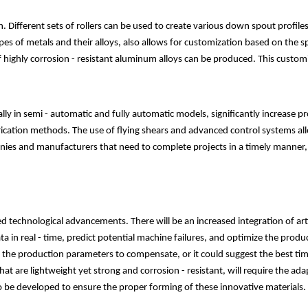
Different sets of rollers can be used to create various down spout profiles
pes of metals and their alloys, also allows for customization based on the sp
ighly corrosion - resistant aluminum alloys can be produced. This customiza
y in semi - automatic and fully automatic models, significantly increase p
cation methods. The use of flying shears and advanced control systems allo
panies and manufacturers that need to complete projects in a timely manner
 technological advancements. There will be an increased integration of artif
 in real - time, predict potential machine failures, and optimize the prod
just the production parameters to compensate, or it could suggest the best 
t are lightweight yet strong and corrosion - resistant, will require the a
to be developed to ensure the proper forming of these innovative materials.