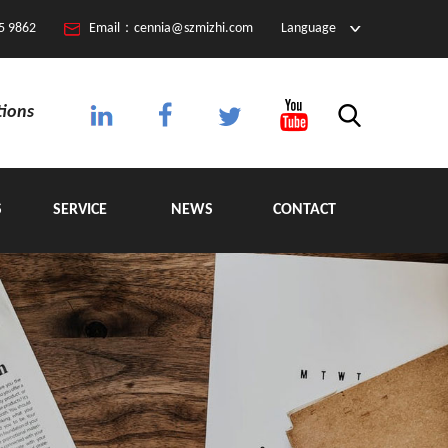
5 9862
Email：cennia@szmizhi.com
Language
tions
S
SERVICE
NEWS
CONTACT