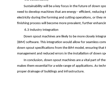
Sustainability will be a key focus in the future of down 
need to develop machines that are energy - efficient, reducin
electricity during the forming and cutting operations, or they 
finishing process will become more prevalent, further enhancin
6.3 Industry Integration
Down spout machines are likely to be more closely integra
(BIM) software. This integration would allow for seamless com
down spout specifications from the BIM model, ensuring that th
management and reduced errors in the installation of down sp
In conclusion, down spout machines are a vital part of the
makes them essential for a wide range of applications. As tech
proper drainage of buildings and infrastructure.