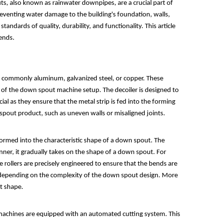
, also known as rainwater downpipes, are a crucial part of
reventing water damage to the building's foundation, walls,
dards of quality, durability, and functionality. This article
rends.
st commonly aluminum, galvanized steel, or copper. These
art of the down spout machine setup. The decoiler is designed to
l as they ensure that the metal strip is fed into the forming
 spout product, such as uneven walls or misaligned joints.
sformed into the characteristic shape of a down spout. The
manner, it gradually takes on the shape of a down spout. For
he rollers are precisely engineered to ensure that the bends are
 depending on the complexity of the down spout design. More
ct shape.
t machines are equipped with an automated cutting system. This