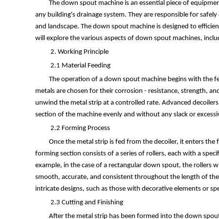
The down spout machine is an essential piece of equipmen
any building's drainage system. They are responsible for safely
and landscape. The down spout machine is designed to efficientl
will explore the various aspects of down spout machines, includ
2. Working Principle
2.1 Material Feeding
The operation of a down spout machine begins with the fee
metals are chosen for their corrosion - resistance, strength, an
unwind the metal strip at a controlled rate. Advanced decoiler
section of the machine evenly and without any slack or excessiv
2.2 Forming Process
Once the metal strip is fed from the decoiler, it enters th
forming section consists of a series of rollers, each with a spec
example, in the case of a rectangular down spout, the rollers wil
smooth, accurate, and consistent throughout the length of th
intricate designs, such as those with decorative elements or spec
2.3 Cutting and Finishing
After the metal strip has been formed into the down spout