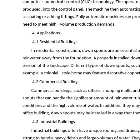
computer - numerical - control (CNC) technology. The operator 
produced, into the control panel. The machine then automatical
as coating or adding fittings. Fully automatic machines can pr
need to meet high - volume production demands.
4. Applications
4.1 Residential Buildings
In residential construction, down spouts are an essential
rainwater away from the foundation. A properly installed dow
erosion of the landscape. Different types of down spouts, such
example, a colonial - style home may feature decorative copp
4.2 Commercial Buildings
Commercial buildings, such as offices, shopping malls, a
spouts that can handle the significant amount of rainwater ru
conditions and the high volume of water. In addition, they may n
office building, down spouts may be installed in a way that they 
4.3 Industrial Buildings
Industrial buildings often have unique roofing and draina
strong to handle heavy debris and large volumes of water. They