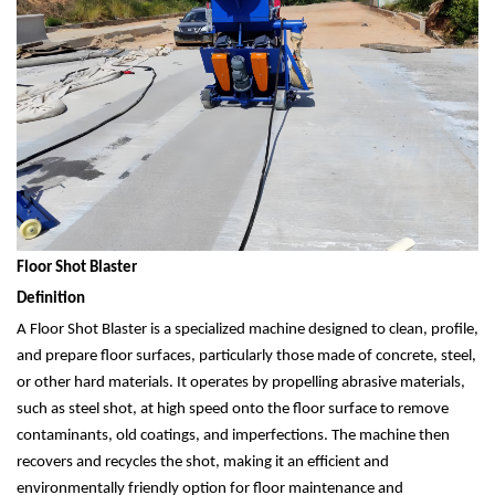
Floor Shot Blaster
Definition
A Floor Shot Blaster is a specialized machine designed to clean, profile,
and prepare floor surfaces, particularly those made of concrete, steel,
or other hard materials. It operates by propelling abrasive materials,
such as steel shot, at high speed onto the floor surface to remove
contaminants, old coatings, and imperfections. The machine then
recovers and recycles the shot, making it an efficient and
environmentally friendly option for floor maintenance and