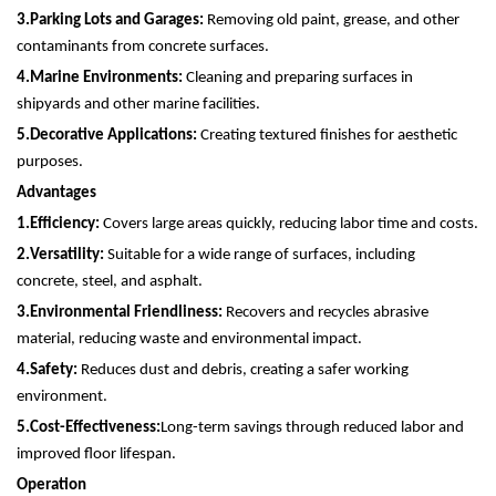
3.
Parking Lots and Garages:
Removing old paint, grease, and other
contaminants from concrete surfaces.
4.
Marine Environments:
Cleaning and preparing surfaces in
shipyards and other marine facilities.
5.
Decorative Applications:
Creating textured finishes for aesthetic
purposes.
Advantages
1.
Efficiency:
Covers large areas quickly, reducing labor time and costs.
2.
Versatility:
Suitable for a wide range of surfaces, including
concrete, steel, and asphalt.
3.
Environmental Friendliness:
Recovers and recycles abrasive
material, reducing waste and environmental impact.
4.
Safety:
Reduces dust and debris, creating a safer working
environment.
5.
Cost-Effectiveness:
Long-term savings through reduced labor and
improved floor lifespan.
Operation