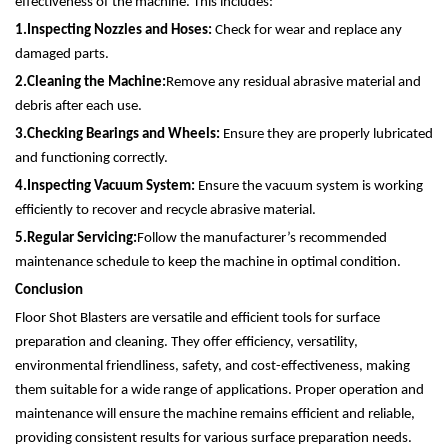
effectiveness of the machine. This includes:
1.
Inspecting Nozzles and Hoses:
Check for wear and replace any
damaged parts.
2.
Cleaning the Machine:
Remove any residual abrasive material and
debris after each use.
3.
Checking Bearings and Wheels:
Ensure they are properly lubricated
and functioning correctly.
4.
Inspecting Vacuum System:
Ensure the vacuum system is working
efficiently to recover and recycle abrasive material.
5.
Regular Servicing:
Follow the manufacturer’s recommended
maintenance schedule to keep the machine in optimal condition.
Conclusion
Floor Shot Blasters are versatile and efficient tools for surface
preparation and cleaning. They offer efficiency, versatility,
environmental friendliness, safety, and cost-effectiveness, making
them suitable for a wide range of applications. Proper operation and
maintenance will ensure the machine remains efficient and reliable,
providing consistent results for various surface preparation needs.