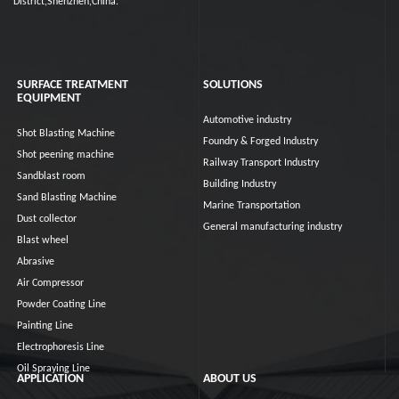
District,Shenzhen,China.
SURFACE TREATMENT
SOLUTIONS
EQUIPMENT
Automotive industry
Shot Blasting Machine
Foundry & Forged Industry
Shot peening machine
Railway Transport Industry
Sandblast room
Building Industry
Sand Blasting Machine
Marine Transportation
Dust collector
General manufacturing industry
Blast wheel
Abrasive
Air Compressor
Powder Coating Line
Painting Line
Electrophoresis Line
Oil Spraying Line
APPLICATION
ABOUT US