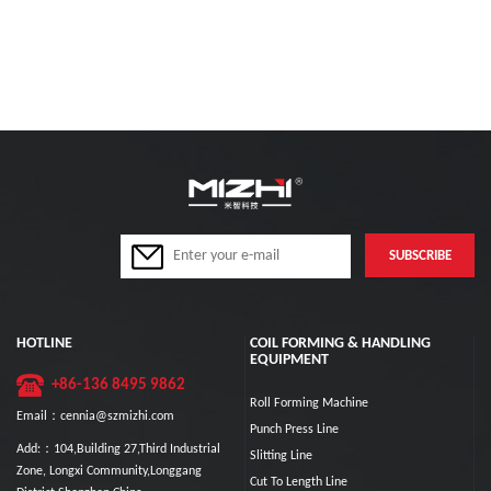
HOTLINE
COIL FORMING & HANDLING
EQUIPMENT
+86-136 8495 9862
Roll Forming Machine
Email：cennia@szmizhi.com
Punch Press Line
Add:：104,Building 27,Third Industrial
Slitting Line
Zone, Longxi Community,Longgang
Cut To Length Line