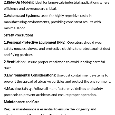
2.
Ride-On Models:
Ideal for large-scale industrial applications where
efficiency and coverage are critical.
3.
Automated Systems:
Used for highly repetitive tasks in
manufacturing environments, providing consistent results with
minimal labor.
Safety Precautions
1.
Personal Protective Equipment (PPE):
Operators should wear
safety goggles, gloves, and protective clothing to protect against dust
and flying particles.
2.
Ventilation:
Ensure proper ventilation to avoid inhaling harmful
dust.
3.
Environmental Considerations:
Use dust containment systems to
prevent the spread of abrasive particles and protect the environment.
4.
Machine Safety:
Follow all manufacturer guidelines and safety
protocols to prevent accidents and ensure proper operation.
Maintenance and Care
Regular maintenance is essential to ensure the longevity and