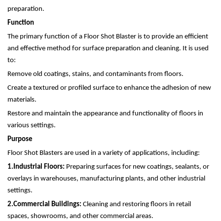
preparation.
Function
The primary function of a Floor Shot Blaster is to provide an efficient
and effective method for surface preparation and cleaning. It is used
to:
Remove old coatings, stains, and contaminants from floors.
Create a textured or profiled surface to enhance the adhesion of new
materials.
Restore and maintain the appearance and functionality of floors in
various settings.
Purpose
Floor Shot Blasters are used in a variety of applications, including:
1.
Industrial Floors:
Preparing surfaces for new coatings, sealants, or
overlays in warehouses, manufacturing plants, and other industrial
settings.
2.
Commercial Buildings:
Cleaning and restoring floors in retail
spaces, showrooms, and other commercial areas.