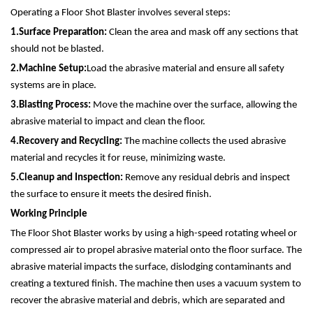
Operating a Floor Shot Blaster involves several steps:
1.
Surface Preparation:
Clean the area and mask off any sections that
should not be blasted.
2.
Machine Setup:
Load the abrasive material and ensure all safety
systems are in place.
3.
Blasting Process:
Move the machine over the surface, allowing the
abrasive material to impact and clean the floor.
4.
Recovery and Recycling:
The machine collects the used abrasive
material and recycles it for reuse, minimizing waste.
5.
Cleanup and Inspection:
Remove any residual debris and inspect
the surface to ensure it meets the desired finish.
Working Principle
The Floor Shot Blaster works by using a high-speed rotating wheel or
compressed air to propel abrasive material onto the floor surface. The
abrasive material impacts the surface, dislodging contaminants and
creating a textured finish. The machine then uses a vacuum system to
recover the abrasive material and debris, which are separated and