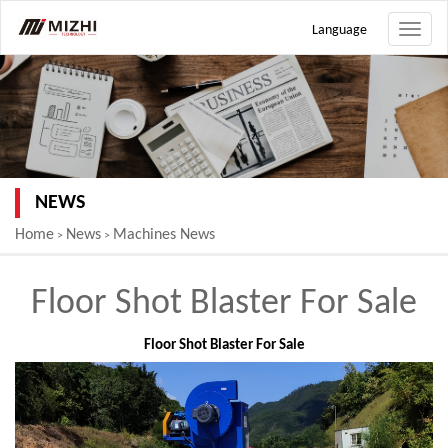
Language
Toggle
naviga
NEWS
Home
News
Machines News
>
>
Floor Shot Blaster For Sale
Floor Shot Blaster For Sale