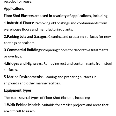
recycled for reuse.
Applications
Floor Shot Blasters are used in a variety of applications, including:
1.
Industrial Floors:
Removing old coatings and contaminants from
warehouse floors and manufacturing plants.
2.
Parking Lots and Garages:
Cleaning and preparing surfaces for new
coatings or sealants.
3.
Commercial Buildings:
Preparing floors for decorative treatments
or overlays.
4.
Bridges and Highways:
Removing rust and contaminants from steel
surfaces.
5.
Marine Environments:
Cleaning and preparing surfaces in
shipyards and other marine facilities.
Equipment Types
There are several types of Floor Shot Blasters, including:
1.
Walk-Behind Models:
Suitable for smaller projects and areas that
are difficult to reach.