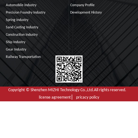
Automobile Industry
Company Profile
Precision Foundry Industry
Development History
Spring Industry
Sand Casting Industry
Construction Industry
Ship Industry
Gear Industry
Railway Transportation
Copyright © Shenzhen MIZHI Technology Co.,Ltd.All rights reserved.
license agreement ▏ pricacy policy