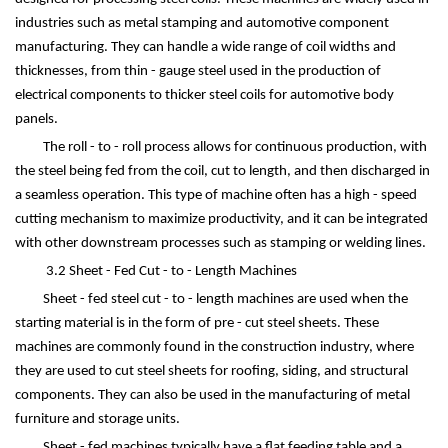
industries such as metal stamping and automotive component
manufacturing. They can handle a wide range of coil widths and
thicknesses, from thin - gauge steel used in the production of
electrical components to thicker steel coils for automotive body
panels.
The roll - to - roll process allows for continuous production, with
the steel being fed from the coil, cut to length, and then discharged in
a seamless operation. This type of machine often has a high - speed
cutting mechanism to maximize productivity, and it can be integrated
with other downstream processes such as stamping or welding lines.
3.2 Sheet - Fed Cut - to - Length Machines
Sheet - fed steel cut - to - length machines are used when the
starting material is in the form of pre - cut steel sheets. These
machines are commonly found in the construction industry, where
they are used to cut steel sheets for roofing, siding, and structural
components. They can also be used in the manufacturing of metal
furniture and storage units.
Sheet - fed machines typically have a flat feeding table and a