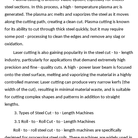
steel sections. In this process, a high - temperature plasma arc is
generated. The plasma arc melts and vaporizes the steel as it moves
along the cutting path, creating a clean cut. Plasma cutting is known
for its ability to cut through thick steel quickly, but it may require
some post - processing to clean the edges and remove any slag or
oxidation.
Laser cutting is also gaining popularity in the steel cut - to - length
industry, particularly for applications that demand extremely high
precision and fine - quality cuts. A high - power laser beam is focused
onto the steel surface, melting and vaporizing the material in a highly
controlled manner. Laser cutting can produce very narrow kerfs (the
width of the cut), resulting in minimal material waste, and is suitable
for cutting complex shapes and patterns in addition to straight
lengths.
3. Types of Steel Cut - to - Length Machines
3.1 Roll - to - Roll Cut - to - Length Machines
Roll - to - roll steel cut - to - length machines are specifically
designed for processing steel coils. These machines are widely used in