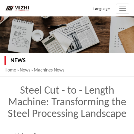
Language
Toggle
naviga
NEWS
Home
News
Machines News
>
>
Steel Cut - to - Length
Machine: Transforming the
Steel Processing Landscape