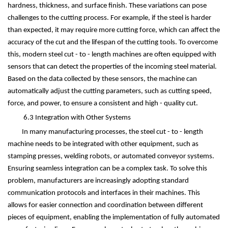
hardness, thickness, and surface finish. These variations can pose
challenges to the cutting process. For example, if the steel is harder
than expected, it may require more cutting force, which can affect the
accuracy of the cut and the lifespan of the cutting tools. To overcome
this, modern steel cut - to - length machines are often equipped with
sensors that can detect the properties of the incoming steel material.
Based on the data collected by these sensors, the machine can
automatically adjust the cutting parameters, such as cutting speed,
force, and power, to ensure a consistent and high - quality cut.
6.3 Integration with Other Systems
In many manufacturing processes, the steel cut - to - length
machine needs to be integrated with other equipment, such as
stamping presses, welding robots, or automated conveyor systems.
Ensuring seamless integration can be a complex task. To solve this
problem, manufacturers are increasingly adopting standard
communication protocols and interfaces in their machines. This
allows for easier connection and coordination between different
pieces of equipment, enabling the implementation of fully automated