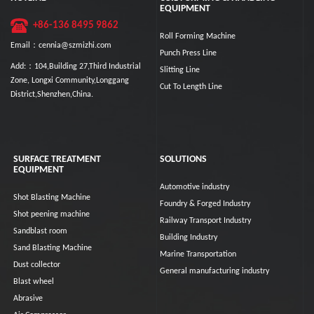
EQUIPMENT
+86-136 8495 9862
Roll Forming Machine
Email：cennia@szmizhi.com
Punch Press Line
Add:：104,Building 27,Third Industrial
Slitting Line
Zone, Longxi Community,Longgang
Cut To Length Line
District,Shenzhen,China.
SURFACE TREATMENT
SOLUTIONS
EQUIPMENT
Automotive industry
Shot Blasting Machine
Foundry & Forged Industry
Shot peening machine
Railway Transport Industry
Sandblast room
Building Industry
Sand Blasting Machine
Marine Transportation
Dust collector
General manufacturing industry
Blast wheel
Abrasive