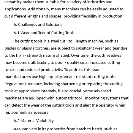
versatility makes them suitable for a variety of industries and
applications. Additionally, many machines can be easily adjusted to
cut different lengths and shapes, providing flexibility in production.
6. Challenges and Solutions
6.1 Wear and Tear of Cutting Tools
The cutting tools in a steel cut - to - length machine, such as
blades or plasma torches, are subject to significant wear and tear due
to the high - strength nature of steel. Over time, the cutting edges
may become dull, leading to poor - quality cuts, increased cutting
forces, and reduced productivity. To address this issue,
manufacturers use high - quality, wear - resistant cutting tools.
Regular maintenance, including sharpening or replacing the cutting
tools at appropriate intervals, is also crucial. Some advanced
machines are equipped with automatic tool - monitoring systems that
can detect the wear of the cutting tools and alert the operator when
replacement is necessary.
6.2 Material Variability
Steel can vary in its properties from batch to batch, such as