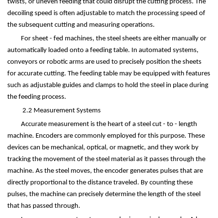
twists, or uneven feeding that could disrupt the cutting process. The
decoiling speed is often adjustable to match the processing speed of
the subsequent cutting and measuring operations.
For sheet - fed machines, the steel sheets are either manually or
automatically loaded onto a feeding table. In automated systems,
conveyors or robotic arms are used to precisely position the sheets
for accurate cutting. The feeding table may be equipped with features
such as adjustable guides and clamps to hold the steel in place during
the feeding process.
2.2 Measurement Systems
Accurate measurement is the heart of a steel cut - to - length
machine. Encoders are commonly employed for this purpose. These
devices can be mechanical, optical, or magnetic, and they work by
tracking the movement of the steel material as it passes through the
machine. As the steel moves, the encoder generates pulses that are
directly proportional to the distance traveled. By counting these
pulses, the machine can precisely determine the length of the steel
that has passed through.