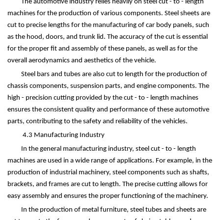
The automotive industry relies heavily on steel cut - to - length
machines for the production of various components. Steel sheets are
cut to precise lengths for the manufacturing of car body panels, such
as the hood, doors, and trunk lid. The accuracy of the cut is essential
for the proper fit and assembly of these panels, as well as for the
overall aerodynamics and aesthetics of the vehicle.
Steel bars and tubes are also cut to length for the production of
chassis components, suspension parts, and engine components. The
high - precision cutting provided by the cut - to - length machines
ensures the consistent quality and performance of these automotive
parts, contributing to the safety and reliability of the vehicles.
4.3 Manufacturing Industry
In the general manufacturing industry, steel cut - to - length
machines are used in a wide range of applications. For example, in the
production of industrial machinery, steel components such as shafts,
brackets, and frames are cut to length. The precise cutting allows for
easy assembly and ensures the proper functioning of the machinery.
In the production of metal furniture, steel tubes and sheets are