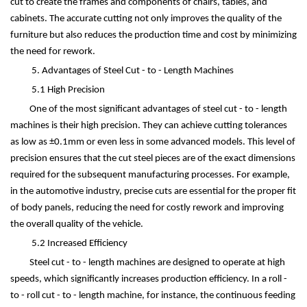
cut to create the frames and components of chairs, tables, and
cabinets. The accurate cutting not only improves the quality of the
furniture but also reduces the production time and cost by minimizing
the need for rework.
5. Advantages of Steel Cut - to - Length Machines
5.1 High Precision
One of the most significant advantages of steel cut - to - length
machines is their high precision. They can achieve cutting tolerances
as low as
±
0.1mm or even less in some advanced models. This level of
precision ensures that the cut steel pieces are of the exact dimensions
required for the subsequent manufacturing processes. For example,
in the automotive industry, precise cuts are essential for the proper fit
of body panels, reducing the need for costly rework and improving
the overall quality of the vehicle.
5.2 Increased Efficiency
Steel cut - to - length machines are designed to operate at high
speeds, which significantly increases production efficiency. In a roll -
to - roll cut - to - length machine, for instance, the continuous feeding