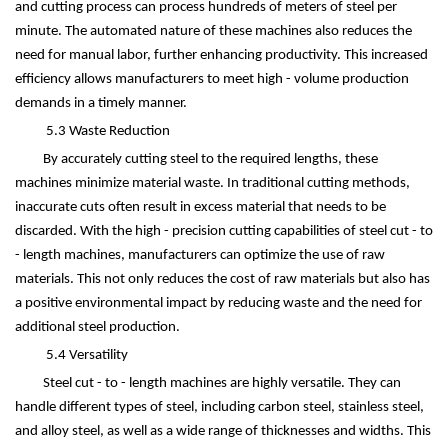
and cutting process can process hundreds of meters of steel per
minute. The automated nature of these machines also reduces the
need for manual labor, further enhancing productivity. This increased
efficiency allows manufacturers to meet high - volume production
demands in a timely manner.
5.3 Waste Reduction
By accurately cutting steel to the required lengths, these
machines minimize material waste. In traditional cutting methods,
inaccurate cuts often result in excess material that needs to be
discarded. With the high - precision cutting capabilities of steel cut - to
- length machines, manufacturers can optimize the use of raw
materials. This not only reduces the cost of raw materials but also has
a positive environmental impact by reducing waste and the need for
additional steel production.
5.4 Versatility
Steel cut - to - length machines are highly versatile. They can
handle different types of steel, including carbon steel, stainless steel,
and alloy steel, as well as a wide range of thicknesses and widths. This