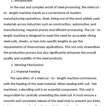
1. Introduction
In the vast and complex world of steel processing, the steel cut -
to - length machine stands as a cornerstone of modern
manufacturing operations. Steel, being one of the most widely used
materials across industries such as construction, automotive, and
manufacturing, requires precise and efficient processing. The cut - to -
length machine is designed to meet this need by accurately slicing
steel coils, sheets, or bars into specific lengths as per the
requirements of downstream applications. This not only streamlines
the production process but also significantly enhances the overall
quality and usability of the steel products.
2. Working Mechanism
2.1 Material Feeding
The operation of a steel cut - to - length machine commences
with the feeding of the steel material. When dealing with coil - fed
machines, a decoiling unit is an essential component. This unit is
responsible for carefully unwinding the steel coil. It must ensure a
smooth and consistent release of the steel strip to prevent any kinks,