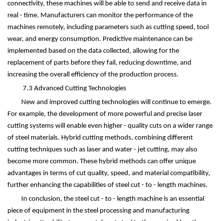
connectivity, these machines will be able to send and receive data in
real - time. Manufacturers can monitor the performance of the
machines remotely, including parameters such as cutting speed, tool
wear, and energy consumption. Predictive maintenance can be
implemented based on the data collected, allowing for the
replacement of parts before they fail, reducing downtime, and
increasing the overall efficiency of the production process.
7.3 Advanced Cutting Technologies
New and improved cutting technologies will continue to emerge.
For example, the development of more powerful and precise laser
cutting systems will enable even higher - quality cuts on a wider range
of steel materials. Hybrid cutting methods, combining different
cutting techniques such as laser and water - jet cutting, may also
become more common. These hybrid methods can offer unique
advantages in terms of cut quality, speed, and material compatibility,
further enhancing the capabilities of steel cut - to - length machines.
In conclusion, the steel cut - to - length machine is an essential
piece of equipment in the steel processing and manufacturing