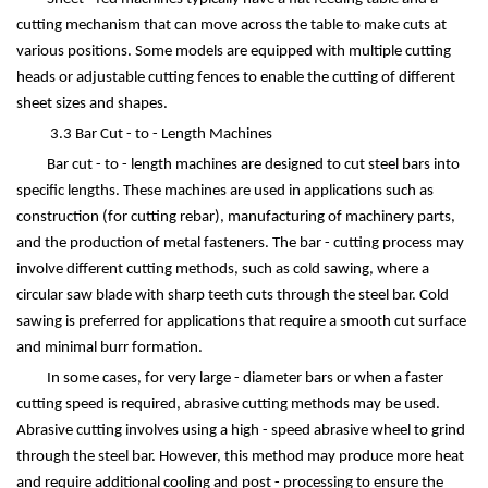
cutting mechanism that can move across the table to make cuts at
various positions. Some models are equipped with multiple cutting
heads or adjustable cutting fences to enable the cutting of different
sheet sizes and shapes.
3.3 Bar Cut - to - Length Machines
Bar cut - to - length machines are designed to cut steel bars into
specific lengths. These machines are used in applications such as
construction (for cutting rebar), manufacturing of machinery parts,
and the production of metal fasteners. The bar - cutting process may
involve different cutting methods, such as cold sawing, where a
circular saw blade with sharp teeth cuts through the steel bar. Cold
sawing is preferred for applications that require a smooth cut surface
and minimal burr formation.
In some cases, for very large - diameter bars or when a faster
cutting speed is required, abrasive cutting methods may be used.
Abrasive cutting involves using a high - speed abrasive wheel to grind
through the steel bar. However, this method may produce more heat
and require additional cooling and post - processing to ensure the