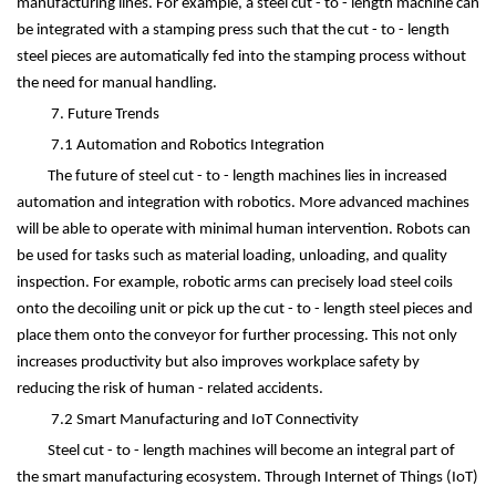
manufacturing lines. For example, a steel cut - to - length machine can
be integrated with a stamping press such that the cut - to - length
steel pieces are automatically fed into the stamping process without
the need for manual handling.
7. Future Trends
7.1 Automation and Robotics Integration
The future of steel cut - to - length machines lies in increased
automation and integration with robotics. More advanced machines
will be able to operate with minimal human intervention. Robots can
be used for tasks such as material loading, unloading, and quality
inspection. For example, robotic arms can precisely load steel coils
onto the decoiling unit or pick up the cut - to - length steel pieces and
place them onto the conveyor for further processing. This not only
increases productivity but also improves workplace safety by
reducing the risk of human - related accidents.
7.2 Smart Manufacturing and IoT Connectivity
Steel cut - to - length machines will become an integral part of
the smart manufacturing ecosystem. Through Internet of Things (IoT)