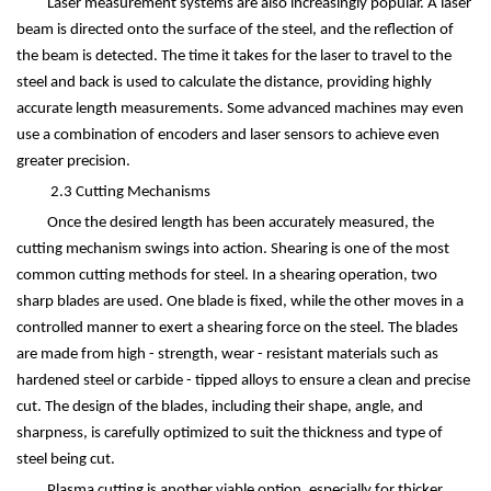
Laser measurement systems are also increasingly popular. A laser
beam is directed onto the surface of the steel, and the reflection of
the beam is detected. The time it takes for the laser to travel to the
steel and back is used to calculate the distance, providing highly
accurate length measurements. Some advanced machines may even
use a combination of encoders and laser sensors to achieve even
greater precision.
2.3 Cutting Mechanisms
Once the desired length has been accurately measured, the
cutting mechanism swings into action. Shearing is one of the most
common cutting methods for steel. In a shearing operation, two
sharp blades are used. One blade is fixed, while the other moves in a
controlled manner to exert a shearing force on the steel. The blades
are made from high - strength, wear - resistant materials such as
hardened steel or carbide - tipped alloys to ensure a clean and precise
cut. The design of the blades, including their shape, angle, and
sharpness, is carefully optimized to suit the thickness and type of
steel being cut.
Plasma cutting is another viable option, especially for thicker