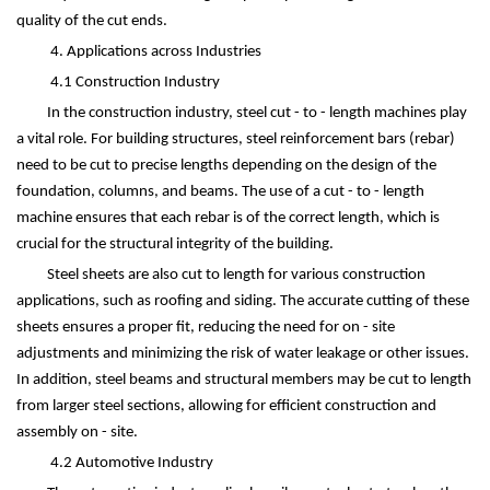
quality of the cut ends.
4. Applications across Industries
4.1 Construction Industry
In the construction industry, steel cut - to - length machines play
a vital role. For building structures, steel reinforcement bars (rebar)
need to be cut to precise lengths depending on the design of the
foundation, columns, and beams. The use of a cut - to - length
machine ensures that each rebar is of the correct length, which is
crucial for the structural integrity of the building.
Steel sheets are also cut to length for various construction
applications, such as roofing and siding. The accurate cutting of these
sheets ensures a proper fit, reducing the need for on - site
adjustments and minimizing the risk of water leakage or other issues.
In addition, steel beams and structural members may be cut to length
from larger steel sections, allowing for efficient construction and
assembly on - site.
4.2 Automotive Industry