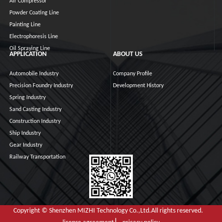
Air Compressor
Powder Coating Line
Painting Line
Electrophoresis Line
Oil Spraying Line
APPLICATION
ABOUT US
Automobile Industry
Company Profile
Precision Foundry Industry
Development History
Spring Industry
Sand Casting Industry
Construction Industry
Ship Industry
Gear Industry
Railway Transportation
Copyright © Shenzhen MIZHI Technology Co.,Ltd.All rights reserved.