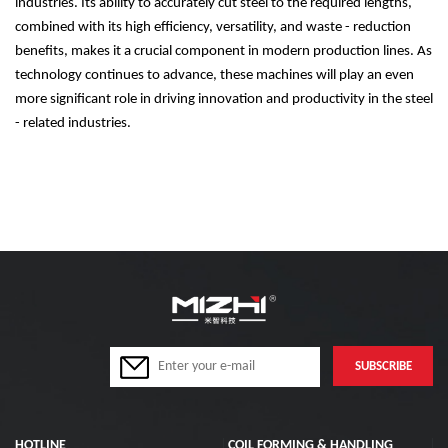
industries. Its ability to accurately cut steel to the required lengths,
combined with its high efficiency, versatility, and waste - reduction
benefits, makes it a crucial component in modern production lines. As
technology continues to advance, these machines will play an even
more significant role in driving innovation and productivity in the steel
- related industries.
HOTLINE
COIL FORMING & HANDLING