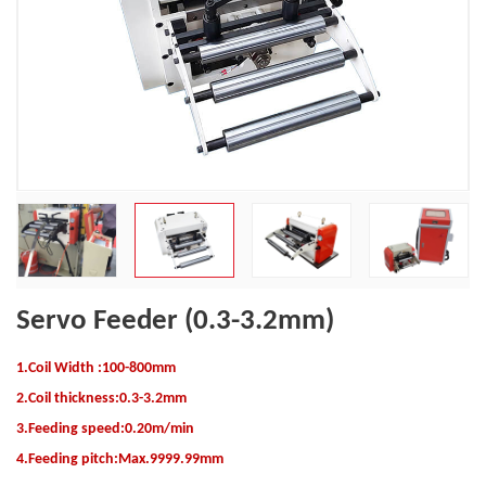
Servo Feeder (0.3-3.2mm)
1.Coil Width :100-800mm
2.Coil thickness:0.3-3.2mm
3.
Feeding speed:0.20m/min
4.Feeding pitch:Max.9999.99mm