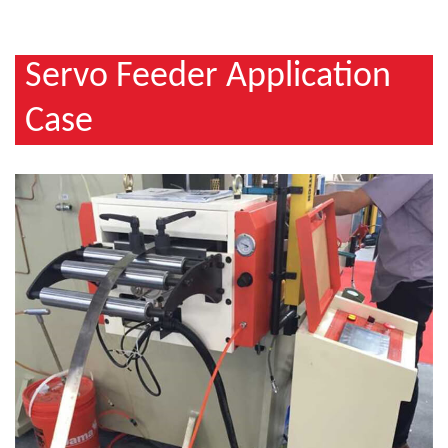
Servo Feeder Application
Case