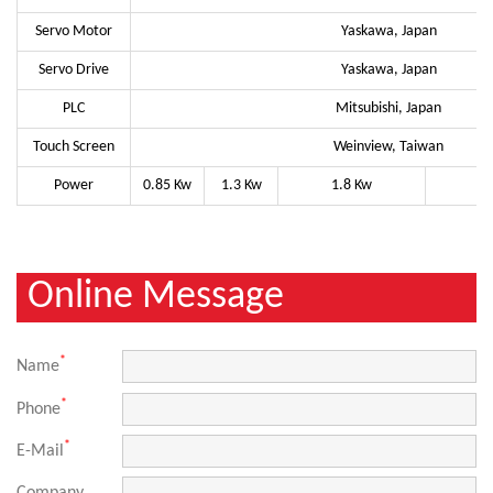
Servo Motor
Yaskawa, Japan
Servo Drive
Yaskawa, Japan
PLC
Mitsubishi, Japan
Touch Screen
Weinview, Taiwan
Power
0.85 Kw
1.3 Kw
1.8 Kw
Online Message
*
Name
*
Phone
*
E-Mail