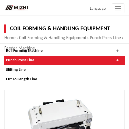
Language
Toggle
naviga
COIL FORMING & HANDLING EQUIPMENT
Home
Coil Forming & Handling Equipment
Punch Press Line
>
>
>
Feeder Machine
Roll Forming Machine
Punch Press Line
Slitting Line
Cut To Length Line