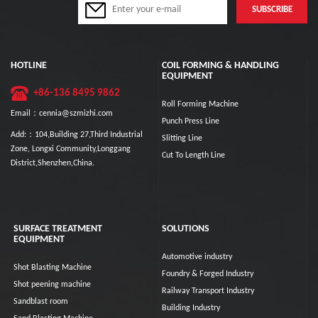
HOTLINE
COIL FORMING & HANDLING
EQUIPMENT
+86-136 8495 9862
Roll Forming Machine
Email：cennia@szmizhi.com
Punch Press Line
Add:：104,Building 27,Third Industrial
Slitting Line
Zone, Longxi Community,Longgang
Cut To Length Line
District,Shenzhen,China.
SURFACE TREATMENT
SOLUTIONS
EQUIPMENT
Automotive industry
Shot Blasting Machine
Foundry & Forged Industry
Shot peening machine
Railway Transport Industry
Sandblast room
Building Industry