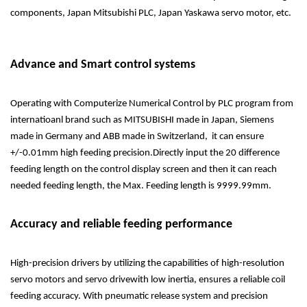
components, Japan Mitsubishi PLC, Japan Yaskawa servo motor, etc.
Advance and Smart control systems
Operating with Computerize Numerical Control by PLC program from
internatioanl brand such as MITSUBISHI made in Japan, Siemens
made in Germany and ABB made in Switzerland, it can ensure
+/-0.01mm high feeding precision.Directly input the 20 difference
feeding length on the control display screen and then it can reach
needed feeding length, the Max. Feeding length is 9999.99mm.
Accuracy and reliable feeding performance
High-precision drivers by utilizing the capabilities of high-resolution
servo motors and servo drivewith low inertia, ensures a reliable coil
feeding accuracy. With pneumatic release system and precision