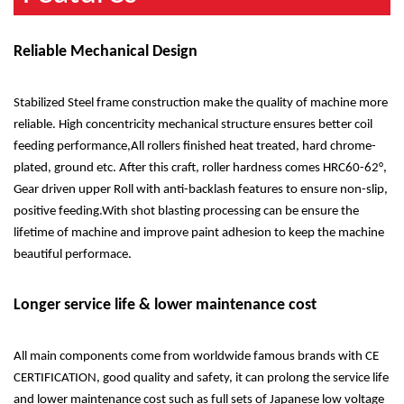
Reliable Mechanical Design
Stabilized Steel frame construction make the quality of machine more
reliable. High concentricity mechanical structure ensures better coil
feeding performance,All rollers finished heat treated, hard chrome-
plated, ground etc. After this craft, roller hardness comes HRC60-62°,
Gear driven upper Roll with anti-backlash features to ensure non-slip,
positive feeding.With shot blasting processing can be ensure the
lifetime of machine and improve paint adhesion to keep the machine
beautiful performace.
Longer service life & lower maintenance cost
All main components come from worldwide famous brands with CE
CERTIFICATION, good quality and safety, it can prolong the service life
and lower maintenance cost such as full sets of Japanese low voltage