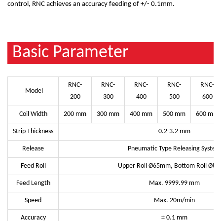
control, RNC achieves an accuracy feeding of +/- 0.1mm.
Basic Parameter
RNC-
RNC-
RNC-
RNC-
RNC-
Model
200
300
400
500
600
Coil Width
200 mm
300 mm
400 mm
500 mm
600 mm
Strip Thickness
0.2-3.2 mm
Release
Pneumatic Type Releasing System
Feed Roll
Upper Roll Ø65mm, Bottom Roll Ø8
Feed Length
Max. 9999.99 mm
Speed
Max. 20m/min
Accuracy
± 0.1 mm