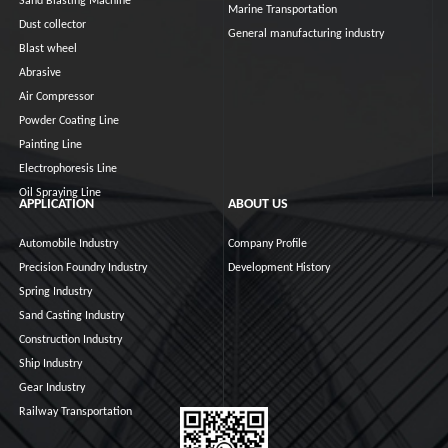
Sand Blasting Machine
Marine Transportation
Dust collector
General manufacturing industry
Blast wheel
Abrasive
Air Compressor
Powder Coating Line
Painting Line
Electrophoresis Line
Oil Spraying Line
APPLICATION
ABOUT US
Automobile Industry
Company Profile
Precision Foundry Industry
Development History
Spring Industry
Sand Casting Industry
Construction Industry
Ship Industry
Gear Industry
Railway Transportation