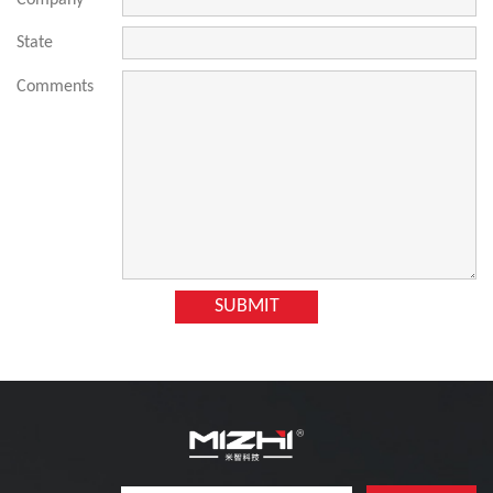
Company
State
Comments