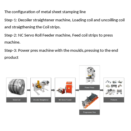
The configuration of metal sheet stamping line
Step-1: Decoiler straightener machine, Loading coil and uncoilling coil
and straigthening the Coil strips.
Step-2: NC Servo Roll Feeder machine, Feed coil strips to press
machine.
Step-3: Power pres machine with the moulds,pressing to the end
product