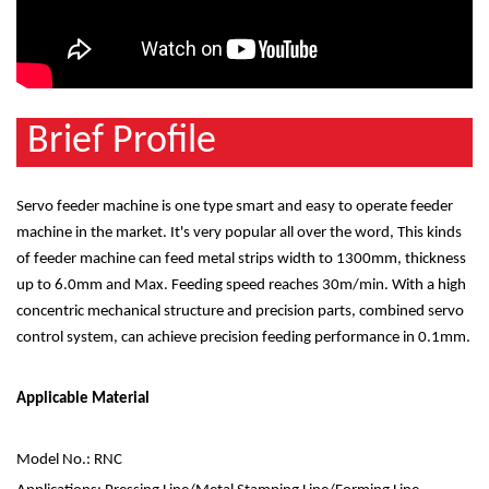
Brief Profile
Servo feeder machine is one type smart and easy to operate feeder
machine in the market. It's very popular all over the word, This kinds
of feeder machine can feed metal strips width to 1300mm, thickness
up to 6.0mm and Max. Feeding speed reaches 30m/min. With a high
concentric mechanical structure and precision parts, combined servo
control system, can achieve precision feeding performance in 0.1mm.
Applicable Material
Model No.: RNC