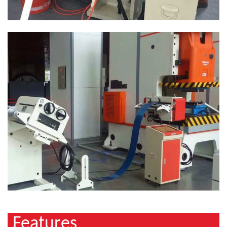
Features