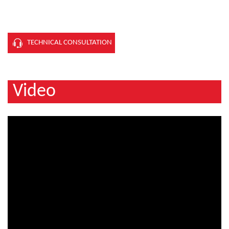
TECHNICAL CONSULTATION
Video