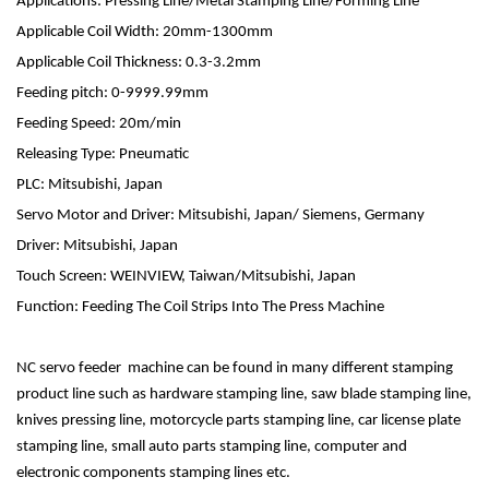
Applications: Pressing Line/Metal Stamping Line/Forming Line
Applicable Coil Width: 20mm-1300mm
Applicable Coil Thickness: 0.3-3.2mm
Feeding pitch: 0-9999.99mm
Feeding Speed: 20m/min
Releasing Type: Pneumatic
PLC: Mitsubishi, Japan
Servo Motor and Driver: Mitsubishi, Japan/ Siemens, Germany
Driver: Mitsubishi, Japan
Touch Screen: WEINVIEW, Taiwan/Mitsubishi, Japan
Function: Feeding The Coil Strips Into The Press Machine
NC servo feeder machine can be found in many different stamping
product line such as hardware stamping line, saw blade stamping line,
knives pressing line, motorcycle parts stamping line, car license plate
stamping line, small auto parts stamping line, computer and
electronic components stamping lines etc.