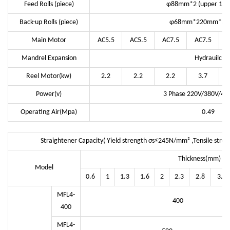
Feed Rolls (piece)
φ88mm*2 (upper 1/ l
Back-up Rolls (piece)
φ68mm*220mm*3 G
Main Motor
AC5.5
AC5.5
AC7.5
AC7.5
Mandrel Expansion
Hydrauilc
Reel Motor(kw)
2.2
2.2
2.2
3.7
Power(v)
3 Phase 220V/380V/44
Operating Air(Mpa)
0.49
Straightener Capacity( Yield strength σs≤245N/mm² ,Tensile str
Thickness(mm)
Model
0.6
1
1.3
1.6
2
2.3
2.8
3.2
MFL4-
400
400
MFL4-