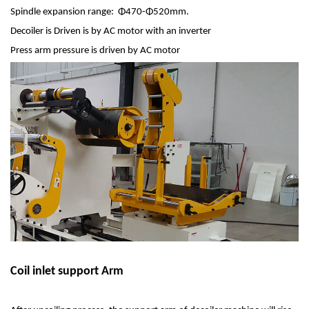
Spindle expansion range: Φ470-Φ520mm.
Decoiler is Driven is by AC motor with an inverter
Press arm pressure is driven by AC motor
Coil inlet support Arm