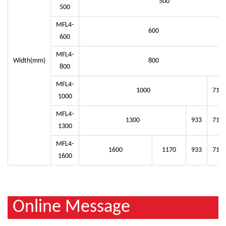
500
500
MFL4-
600
600
MFL4-
Width(mm)
800
800
MFL4-
1000
714
1000
MFL4-
1300
933
714
1300
MFL4-
1600
1170
933
714
1600
Online Message