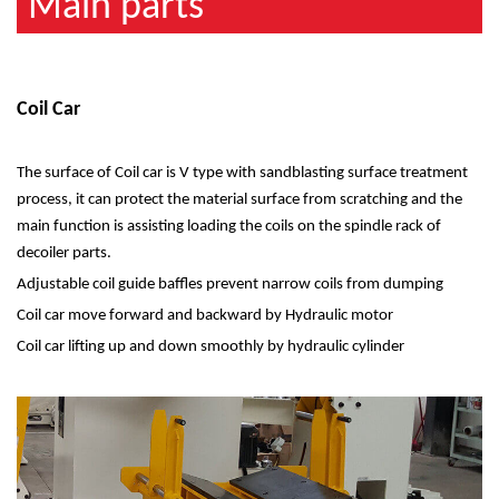
Main parts
Coil Car
The surface of Coil car is V type with sandblasting surface treatment
process, it can protect the material surface from scratching and the
main function is assisting loading the coils on the spindle rack of
decoiler parts.
Adjustable coil guide baffles prevent narrow coils from dumping
Coil car move forward and backward by Hydraulic motor
Coil car lifting up and down smoothly by hydraulic cylinder