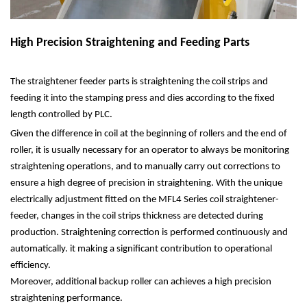
High Precision Straightening and Feeding Parts
The straightener feeder parts is straightening the coil strips and
feeding it into the stamping press and dies according to the fixed
length controlled by PLC.
Given the difference in coil at the beginning of rollers and the end of
roller, it is usually necessary for an operator to always be monitoring
straightening operations, and to manually carry out corrections to
ensure a high degree of precision in straightening. With the unique
electrically adjustment fitted on the MFL4 Series coil straightener-
feeder, changes in the coil strips thickness are detected during
production. Straightening correction is performed continuously and
automatically. it making a significant contribution to operational
efficiency.
Moreover, additional backup roller can achieves a high precision
straightening performance.