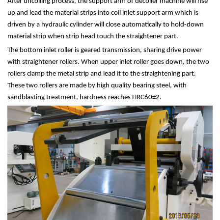
After uncoiling process, the support arm of decoiler machine will rise
up and lead the material strips into coil inlet support arm which is
driven by a hydraulic cylinder will close automatically to hold-down
material strip when strip head touch the straightener part.
The bottom inlet roller is geared transmission, sharing drive power
with straightener rollers. When upper inlet roller goes down, the two
rollers clamp the metal strip and lead it to the straightening part.
These two rollers are made by high quality bearing steel, with
sandblasting treatment, hardness reaches HRC60±2.