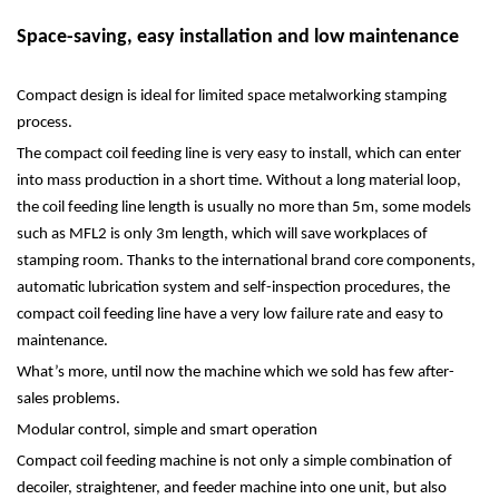
Space-saving, easy installation and low maintenance
Compact design is ideal for limited space metalworking stamping
process.
The compact coil feeding line is very easy to install, which can enter
into mass production in a short time. Without a long material loop,
the coil feeding line length is usually no more than 5m, some models
such as MFL2 is only 3m length, which will save workplaces of
stamping room. Thanks to the international brand core components,
automatic lubrication system and self-inspection procedures, the
compact coil feeding line have a very low failure rate and easy to
maintenance.
What’s more, until now the machine which we sold has few after-
sales problems.
Modular control, simple and smart operation
Compact coil feeding machine is not only a simple combination of
decoiler, straightener, and feeder machine into one unit, but also