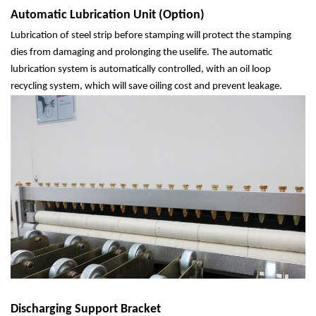
Automatic Lubrication Unit (Option)
Lubrication of steel strip before stamping will protect the stamping
dies from damaging and prolonging the uselife. The automatic
lubrication system is automatically controlled, with an oil loop
recycling system, which will save oiling cost and prevent leakage.
Discharging Support Bracket