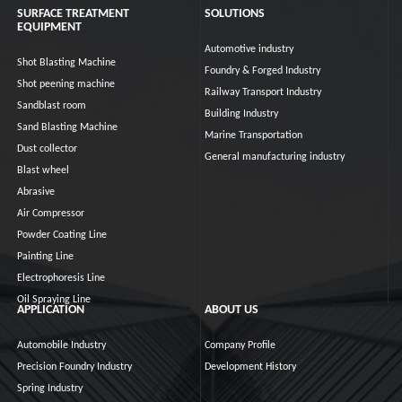
SURFACE TREATMENT
SOLUTIONS
EQUIPMENT
Automotive industry
Shot Blasting Machine
Foundry & Forged Industry
Shot peening machine
Railway Transport Industry
Sandblast room
Building Industry
Sand Blasting Machine
Marine Transportation
Dust collector
General manufacturing industry
Blast wheel
Abrasive
Air Compressor
Powder Coating Line
Painting Line
Electrophoresis Line
Oil Spraying Line
APPLICATION
ABOUT US
Automobile Industry
Company Profile
Precision Foundry Industry
Development History
Spring Industry