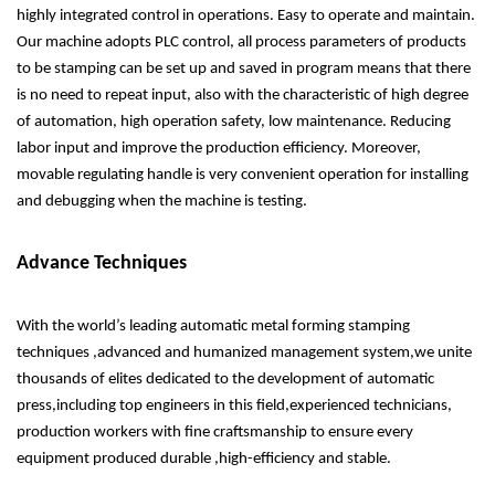
highly integrated control in operations. Easy to operate and maintain.
Our machine adopts PLC control, all process parameters of products
to be stamping can be set up and saved in program means that there
is no need to repeat input, also with the characteristic of high degree
of automation, high operation safety, low maintenance. Reducing
labor input and improve the production efficiency. Moreover,
movable regulating handle is very convenient operation for installing
and debugging when the machine is testing.
Advance Techniques
With the world’s leading automatic metal forming stamping
techniques ,advanced and humanized management system,we unite
thousands of elites dedicated to the development of automatic
press,including top engineers in this field,experienced technicians,
production workers with fine craftsmanship to ensure every
equipment produced durable ,high-efficiency and stable.