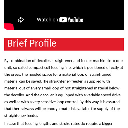
Brief Profile
By combination of decoiler, straightener and feeder machine into one
unit, so called compact coil feeding line, which is positioned directly at
the press, the needed space for a material loop of straightened
material can be saved.The straightener-feeder is supplied with
material out of a very small loop of not straightened material below
the decoiler. And the decoiler is equipped with a variable speed drive
as well as with a very sensitive loop control. By this way it is assured
that there always will be enough material available for supply of the
straightener-feeder.
In case that feeding lengths and stroke rates do require a bigger