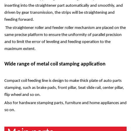
inserting into the straightener part automatically and smoothly, and
driven by gear transmission, the strips will be straightening and
feeding forward.
The straightener roller and feeder roller mechanism are placed on the
same precise platform to ensure the uniformity of parallel precision
and to limit the error of leveling and feeding operation to the
maximum extent.
Wide range of metal coil stamping application
Compact coil feeding line is design to make thick plate of auto parts
stamping, such as brake pads, front pillar, Seat slide rail, center pillar,
flip wheel and so on.
Also for hardware stamping parts, furniture and home appliances and
so on.