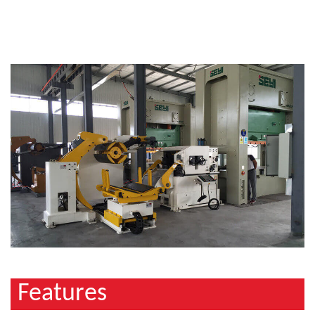
Features