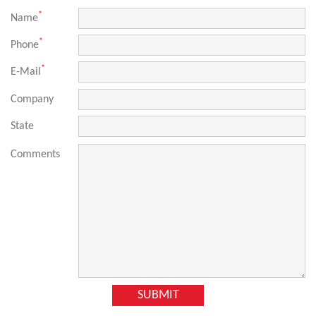
*
Name
*
Phone
*
E-Mail
Company
State
Comments