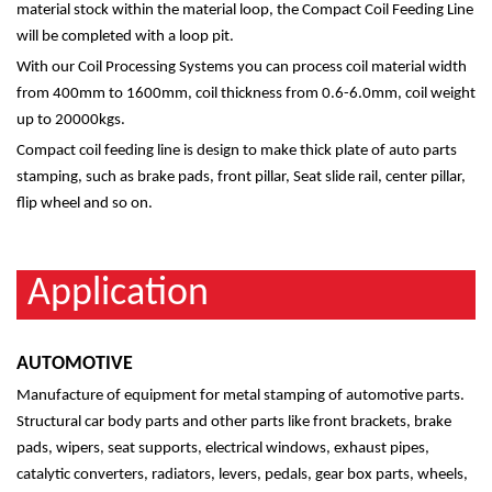
material stock within the material loop, the Compact Coil Feeding Line
will be completed with a loop pit.
With our Coil Processing Systems you can process coil material width
from 400mm to 1600mm, coil thickness from 0.6-6.0mm, coil weight
up to 20000kgs.
Compact coil feeding line is design to make thick plate of auto parts
stamping, such as brake pads, front pillar, Seat slide rail, center pillar,
flip wheel and so on.
Application
AUTOMOTIVE
Manufacture of equipment for metal stamping of automotive parts.
Structural car body parts and other parts like front brackets, brake
pads, wipers, seat supports, electrical windows, exhaust pipes,
catalytic converters, radiators, levers, pedals, gear box parts, wheels,