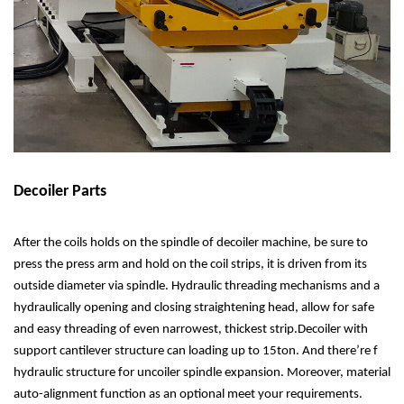
Decoiler Parts
After the coils holds on the spindle of decoiler machine, be sure to
press the press arm and hold on the coil strips, it is driven from its
outside diameter via spindle. Hydraulic threading mechanisms and a
hydraulically opening and closing straightening head, allow for safe
and easy threading of even narrowest, thickest strip.Decoiler with
support cantilever structure can loading up to 15ton. And there’re f
hydraulic structure for uncoiler spindle expansion. Moreover, material
auto-alignment function as an optional meet your requirements.