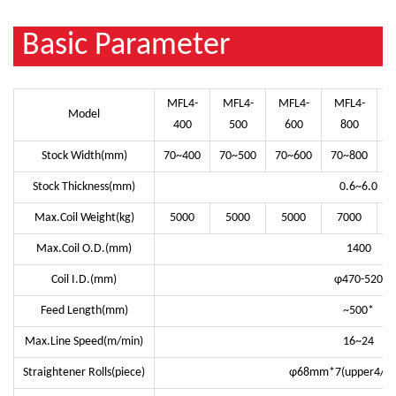
Basic Parameter
MFL4-
MFL4-
MFL4-
MFL4-
Model
400
500
600
800
Stock Width(mm)
70~400
70~500
70~600
70~800
7
Stock Thickness(mm)
0.6~6.0
Max.Coil Weight(kg)
5000
5000
5000
7000
Max.Coil O.D.(mm)
1400
Coil I.D.(mm)
φ470-520
Feed Length(mm)
~500*
Max.Line Speed(m/min)
16~24
Straightener Rolls(piece)
φ68mm*7(upper4/ lo