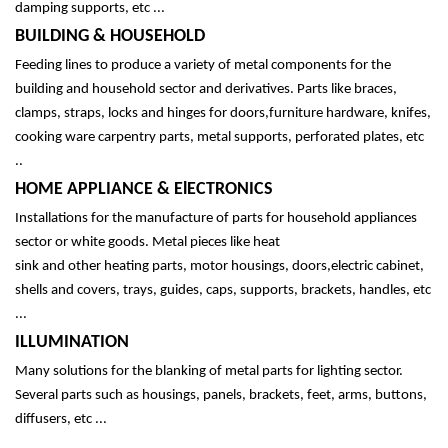
damping supports, etc ...
BUILDING & HOUSEHOLD
Feeding lines to produce a variety of metal components for the
building and household sector and derivatives. Parts like braces,
clamps, straps, locks and hinges for doors,furniture hardware, knifes,
cooking ware carpentry parts, metal supports, perforated plates, etc
..
HOME APPLIANCE & ElECTRONICS
Installations for the manufacture of parts for household appliances
sector or white goods. Metal pieces like
heat
sink
and
other
heating
parts,
motor housings, doors,electric cabinet,
shells and covers, trays, guides, caps, supports, brackets, handles, etc
...
ILLUMINATION
Many solutions for the blanking of metal parts for lighting sector.
Several parts such as housings, panels, brackets, feet, arms, buttons,
diffusers, etc ...