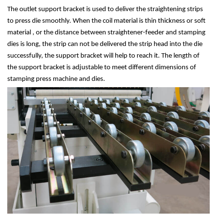
The outlet support bracket is used to deliver the straightening strips
to press die smoothly. When the coil material is thin thickness or soft
material , or the distance between straightener-feeder and stamping
dies is long, the strip can not be delivered the strip head into the die
successfully, the support bracket will help to reach it. The length of
the support bracket is adjustable to meet different dimensions of
stamping press machine and dies.