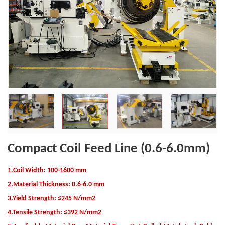
Compact Coil Feed Line (0.6-6.0mm)
1.Coil Width: 100-1600 mm
2.Material Thickness: 0.6-6.0 mm
3.Yield Strength: ≤245 N/mm2
4.Tensile Strength: ≤392 N/mm2