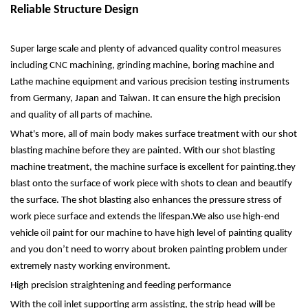
Reliable Structure Design
Super large scale and plenty of advanced quality control measures
including CNC machining, grinding machine, boring machine and
Lathe machine equipment and various precision testing instruments
from Germany, Japan and Taiwan. It can ensure the high precision
and quality of all parts of machine.
What's more, all of main body makes surface treatment with our shot
blasting machine before they are painted. With our shot blasting
machine treatment, the machine surface is excellent for painting.they
blast onto the surface of work piece with shots to clean and beautify
the surface. The shot blasting also enhances the pressure stress of
work piece surface and extends the lifespan.We also use high-end
vehicle oil paint for our machine to have high level of painting quality
and you don’t need to worry about broken painting problem under
extremely nasty working environment.
High precision straightening and feeding performance
With the coil inlet supporting arm assisting, the strip head will be