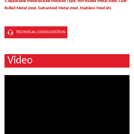
5.Applicable Material:Raw Material Type: Hot-Rolled Metal steel, Cold-
Rolled Metal steel, Galvanized Metal steel ,Stainless Steel etc.
TECHNICAL CONSULTATION
Video