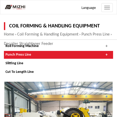
Language
Toggle
naviga
COIL FORMING & HANDLING EQUIPMENT
Home
Coil Forming & Handling Equipment
Punch Press Line
>
>
>
Decoiler Straightener Feeder
Roll Forming Machine
Punch Press Line
Slitting Line
Cut To Length Line