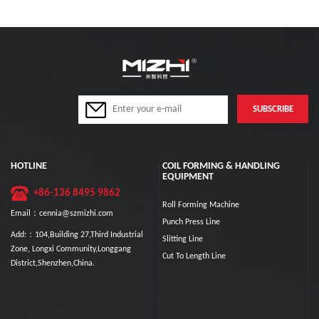
HOTLINE
COIL FORMING & HANDLING
EQUIPMENT
+86-136 8495 9862
Roll Forming Machine
Email：cennia@szmizhi.com
Punch Press Line
Add:：104,Building 27,Third Industrial
Slitting Line
Zone, Longxi Community,Longgang
Cut To Length Line
District,Shenzhen,China.