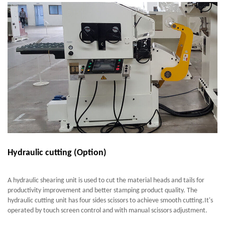
Hydraulic cutting (Option)
A hydraulic shearing unit is used to cut the material heads and tails for
productivity improvement and better stamping product quality. The
hydraulic cutting unit has four sides scissors to achieve smooth cutting.It's
operated by touch screen control and with manual scissors adjustment.